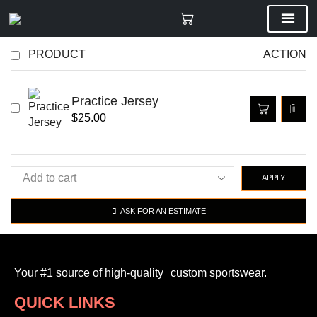
PRODUCT
ACTION
Practice Jersey
$
25.00
APPLY
ASK FOR AN ESTIMATE
Your #1 source of high-quality custom sportswear.
QUICK LINKS