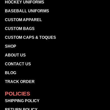
HOCKEY UNIFORMS
BASEBALL UNIFORMS
CUSTOM APPAREL
CUSTOM BAGS
CUSTOM CAPS & TOQUES
SHOP
ABOUT US
CONTACT US
BLOG
TRACK ORDER
POLICIES
SHIPPING POLICY
RETURN POLICY