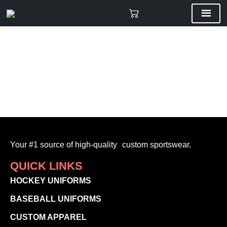
Your #1 source of high-quality custom sportswear.
QUICK LINKS
HOCKEY UNIFORMS
BASEBALL UNIFORMS
CUSTOM APPAREL