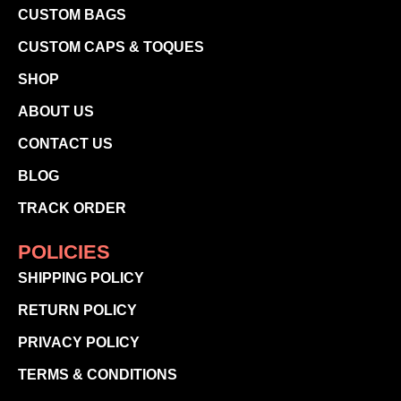
CUSTOM BAGS
CUSTOM CAPS & TOQUES
SHOP
ABOUT US
CONTACT US
BLOG
TRACK ORDER
POLICIES
SHIPPING POLICY
RETURN POLICY
PRIVACY POLICY
TERMS & CONDITIONS