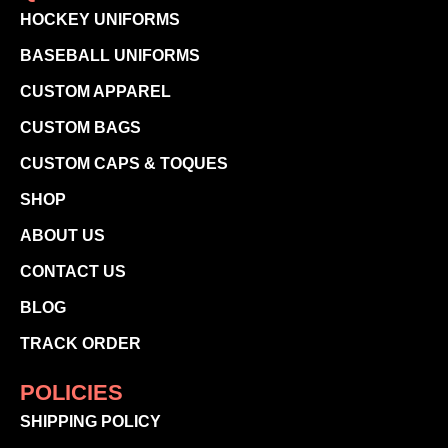
HOCKEY UNIFORMS
BASEBALL UNIFORMS
CUSTOM APPAREL
CUSTOM BAGS
CUSTOM CAPS & TOQUES
SHOP
ABOUT US
CONTACT US
BLOG
TRACK ORDER
POLICIES
SHIPPING POLICY