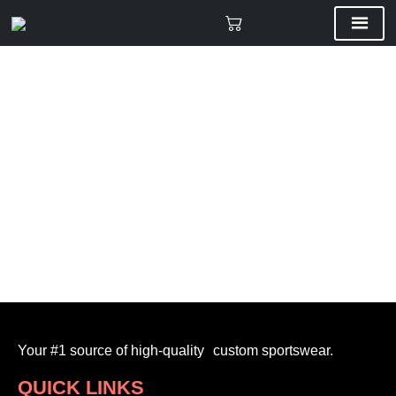
Your #1 source of high-quality custom sportswear.
QUICK LINKS