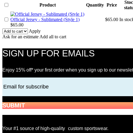
Sto
Product
Quantity
Price
stat
Official Jersey - Sublimated (Style 1)
$
65.00
In stoc
$
65.00
Apply
Ask for an estimate
Add all to cart
SIGN UP FOR EMAILS
Enjoy 15% off* your first order when you sign up to our newslet
Email for subscribe
SUBMIT
Your #1 source of high-quality custom sportswear.