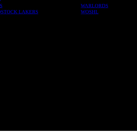
S
WARLORDS
STOCK LAKERS
WOSHL
ADEMIES
S & CAMPS