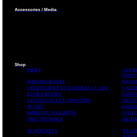
WINTER JACKET
Accessories / Media
BOTTLES
PUCKS
MINI STICKS
STICKERS KIT
SKI PADS
TROPHIES
PINS
RIBBONS
MEDIA WALL
Shop
99ERS
ALVIN
SOON
BARONS ROYAL
BAYS
CHATHAM KENT BASEBALL CLUB
CALE
ELORA ROCKS
ESPAN
GRAND VALLEY TWISTERS
HEAR
JR JETS
KOMO
MIMICO CANADIENS
OAKVI
ORO THUNDER
RICH
JR. ROCKETS
TILL
SOON