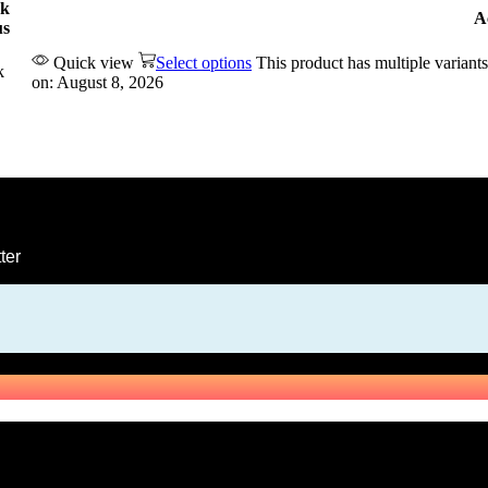
ck
A
us
Quick view
Select options
This product has multiple varian
k
on: August 8, 2026
ter