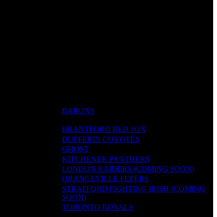
BARONS
BRANTFORD RED SOX
DUFFERIN COYOTES
GHOST
KITCHENER PANTHERS
LONDON RAIDERS (COMING SOON)
ORANGEVILLE FLYERS
STRATFORD FIGHTING IRISH (COMING
SOON)
TORONTO ROYALS