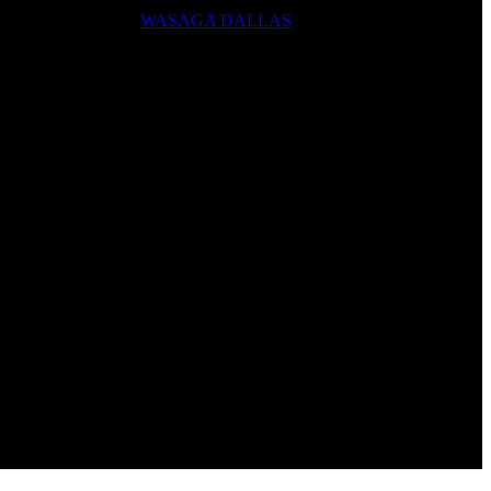
WASAGA DALLAS