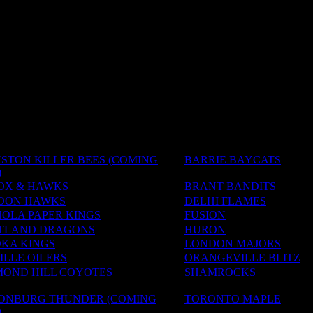
STON KILLER BEES (COMING
BARRIE BAYCATS
)
OX & HAWKS
BRANT BANDITS
DON HAWKS
DELHI FLAMES
OLA PAPER KINGS
FUSION
TLAND DRAGONS
HURON
KA KINGS
LONDON MAJORS
LLE OILERS
ORANGEVILLE BLITZ
MOND HILL COYOTES
SHAMROCKS
SONBURG THUNDER (COMING
TORONTO MAPLE
)