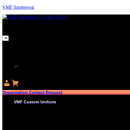
VMF Sportswear
CAD
CAD
USD
Organization Contact Request
VMF Custom Uniform
HOCKEY
PRO-JERSEYS
SUBLIMATED JERSEYS
PRO-PANT SHELLS
SUBLIMATED PANT SHELLS