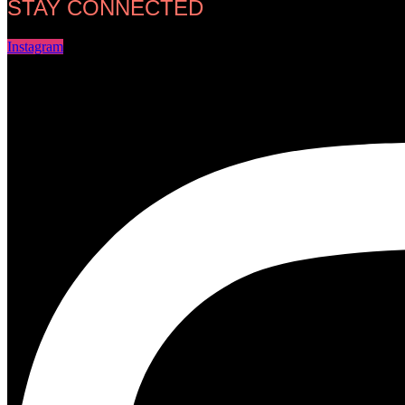
STAY CONNECTED
Instagram