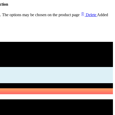
ction
ts. The options may be chosen on the product page
Delete
Added