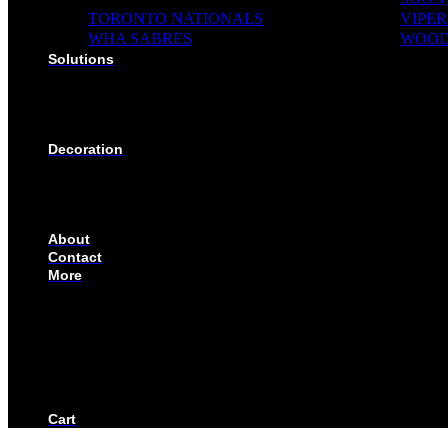
TORONTO NATIONALS
VIPER
WHA SABRES
WOOD
Solutions
SOLUTIONS FOR ORGANIZATIONS & CLUBS
SOLUTIONS FOR EDUCATION, SCHOOLS & AC
SOLUTIONS FOR COACHES, HOCKEY SCHOOL
SOLUTIONS FOR CORPORATE & EVENTS
Decoration
EMBROIDERED CREST
FABRIC TYPES
NAMES
NUMBER
About
Contact
More
CUSTOMIZE YOUR JERSEY
FAQS
ORDERING PROCESS
FILE PREP GUIDE
BLOG
BECOME AN AUTHORIZED DEALER
BECOME A RETAILER
Cart