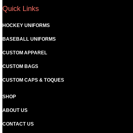
Quick Links
HOCKEY UNIFORMS
BASEBALL UNIFORMS
CUSTOM APPAREL
CUSTOM BAGS
CUSTOM CAPS & TOQUES
SHOP
ABOUT US
CONTACT US