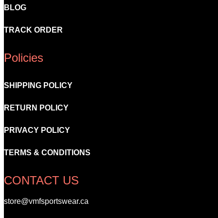
BLOG
TRACK ORDER
Policies
SHIPPING POLICY
RETURN POLICY
PRIVACY POLICY
TERMS & CONDITIONS
CONTACT US
store@vmfsportswear.ca