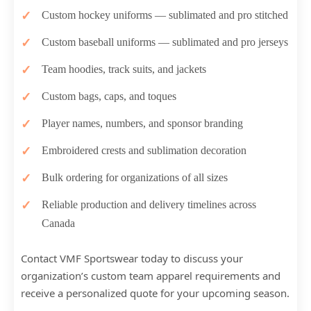
Custom hockey uniforms — sublimated and pro stitched
Custom baseball uniforms — sublimated and pro jerseys
Team hoodies, track suits, and jackets
Custom bags, caps, and toques
Player names, numbers, and sponsor branding
Embroidered crests and sublimation decoration
Bulk ordering for organizations of all sizes
Reliable production and delivery timelines across
Canada
Contact VMF Sportswear today to discuss your
organization’s custom team apparel requirements and
receive a personalized quote for your upcoming season.