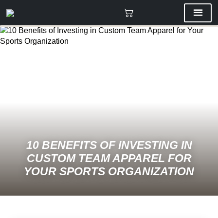
10 BENEFITS OF INVESTING IN
CUSTOM TEAM APPAREL FOR
YOUR SPORTS ORGANIZATION