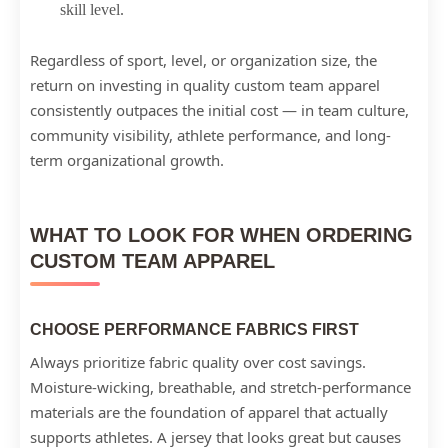
skill level.
Regardless of sport, level, or organization size, the
return on investing in quality custom team apparel
consistently outpaces the initial cost — in team culture,
community visibility, athlete performance, and long-
term organizational growth.
WHAT TO LOOK FOR WHEN ORDERING
CUSTOM TEAM APPAREL
CHOOSE PERFORMANCE FABRICS FIRST
Always prioritize fabric quality over cost savings.
Moisture-wicking, breathable, and stretch-performance
materials are the foundation of apparel that actually
supports athletes. A jersey that looks great but causes