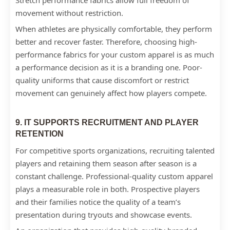
Stretch performance fabrics allow full freedom of
movement without restriction.
When athletes are physically comfortable, they perform
better and recover faster. Therefore, choosing high-
performance fabrics for your custom apparel is as much
a performance decision as it is a branding one. Poor-
quality uniforms that cause discomfort or restrict
movement can genuinely affect how players compete.
9. IT SUPPORTS RECRUITMENT AND PLAYER
RETENTION
For competitive sports organizations, recruiting talented
players and retaining them season after season is a
constant challenge. Professional-quality custom apparel
plays a measurable role in both. Prospective players
and their families notice the quality of a team’s
presentation during tryouts and showcase events.