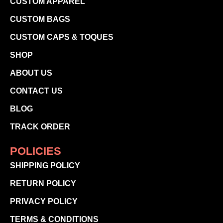
CUSTOM APPAREL
CUSTOM BAGS
CUSTOM CAPS & TOQUES
SHOP
ABOUT US
CONTACT US
BLOG
TRACK ORDER
POLICIES
SHIPPING POLICY
RETURN POLICY
PRIVACY POLICY
TERMS & CONDITIONS