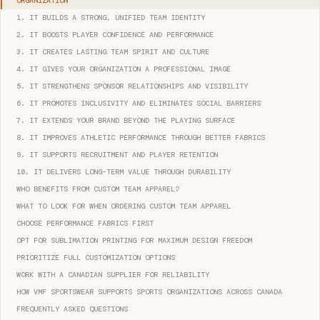
ORGANIZATION
1. IT BUILDS A STRONG, UNIFIED TEAM IDENTITY
2. IT BOOSTS PLAYER CONFIDENCE AND PERFORMANCE
3. IT CREATES LASTING TEAM SPIRIT AND CULTURE
4. IT GIVES YOUR ORGANIZATION A PROFESSIONAL IMAGE
5. IT STRENGTHENS SPONSOR RELATIONSHIPS AND VISIBILITY
6. IT PROMOTES INCLUSIVITY AND ELIMINATES SOCIAL BARRIERS
7. IT EXTENDS YOUR BRAND BEYOND THE PLAYING SURFACE
8. IT IMPROVES ATHLETIC PERFORMANCE THROUGH BETTER FABRICS
9. IT SUPPORTS RECRUITMENT AND PLAYER RETENTION
10. IT DELIVERS LONG-TERM VALUE THROUGH DURABILITY
WHO BENEFITS FROM CUSTOM TEAM APPAREL?
WHAT TO LOOK FOR WHEN ORDERING CUSTOM TEAM APPAREL
CHOOSE PERFORMANCE FABRICS FIRST
OPT FOR SUBLIMATION PRINTING FOR MAXIMUM DESIGN FREEDOM
PRIORITIZE FULL CUSTOMIZATION OPTIONS
WORK WITH A CANADIAN SUPPLIER FOR RELIABILITY
HOW VMF SPORTSWEAR SUPPORTS SPORTS ORGANIZATIONS ACROSS CANADA
FREQUENTLY ASKED QUESTIONS