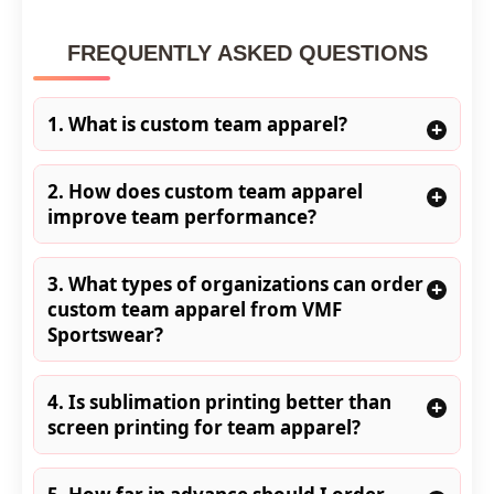
FREQUENTLY ASKED QUESTIONS
1. What is custom team apparel?
+
2. How does custom team apparel
+
improve team performance?
3. What types of organizations can order
+
custom team apparel from VMF
Sportswear?
4. Is sublimation printing better than
+
screen printing for team apparel?