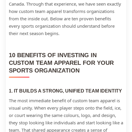
Canada. Through that experience, we have seen exactly
how custom team apparel transforms organizations
from the inside out. Below are ten proven benefits
every sports organization should understand before
their next season begins.
10 BENEFITS OF INVESTING IN
CUSTOM TEAM APPAREL FOR YOUR
SPORTS ORGANIZATION
1. IT BUILDS A STRONG, UNIFIED TEAM IDENTITY
The most immediate benefit of custom team apparel is
visual unity. When every player steps onto the field, ice,
or court wearing the same colours, logo, and design,
they stop looking like individuals and start looking like a
team. That shared appearance creates a sense of