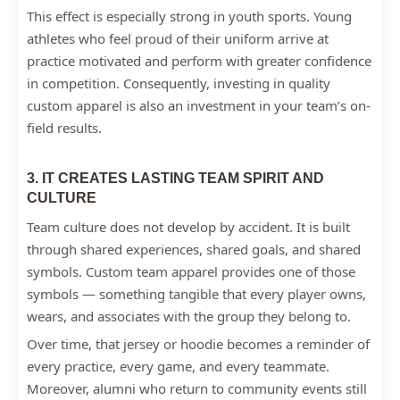
This effect is especially strong in youth sports. Young
athletes who feel proud of their uniform arrive at
practice motivated and perform with greater confidence
in competition. Consequently, investing in quality
custom apparel is also an investment in your team’s on-
field results.
3. IT CREATES LASTING TEAM SPIRIT AND
CULTURE
Team culture does not develop by accident. It is built
through shared experiences, shared goals, and shared
symbols. Custom team apparel provides one of those
symbols — something tangible that every player owns,
wears, and associates with the group they belong to.
Over time, that jersey or hoodie becomes a reminder of
every practice, every game, and every teammate.
Moreover, alumni who return to community events still