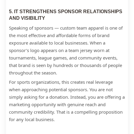
5. IT STRENGTHENS SPONSOR RELATIONSHIPS
AND VISIBILITY
Speaking of sponsors — custom team apparel is one of
the most effective and affordable forms of brand
exposure available to local businesses. When a
sponsor’s logo appears on a team jersey worn at
tournaments, league games, and community events,
that brand is seen by hundreds or thousands of people
throughout the season.
For sports organizations, this creates real leverage
when approaching potential sponsors. You are not
simply asking for a donation. Instead, you are offering a
marketing opportunity with genuine reach and
community credibility. That is a compelling proposition
for any local business.