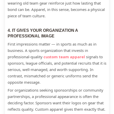
wearing old team gear reinforce just how lasting that
bond can be. Apparel, in this sense, becomes a physical
piece of team culture.
4. IT GIVES YOUR ORGANIZATION A
PROFESSIONAL IMAGE
First impressions matter — in sports as much as in
business. A sports organization that invests in
professional-quality
custom team apparel
signals to
sponsors, league officials, and potential recruits that it is
serious, well-managed, and worth supporting. In
contrast, mismatched or generic uniforms send the
opposite message.
For organizations seeking sponsorships or community
partnerships, a professional appearance is often the
deciding factor. Sponsors want their logos on gear that
reflects quality. Custom apparel gives them exactly that.