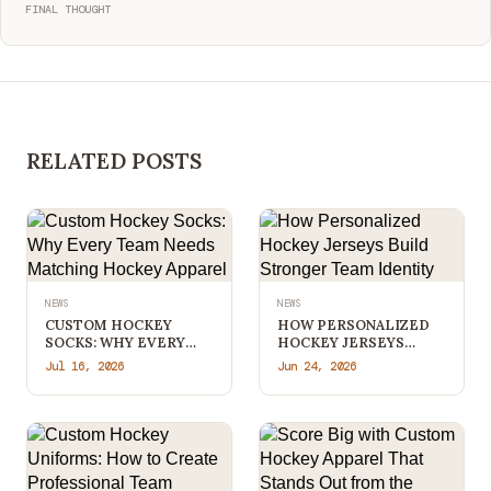
FINAL THOUGHT
RELATED POSTS
NEWS
NEWS
CUSTOM HOCKEY
HOW PERSONALIZED
SOCKS: WHY EVERY
HOCKEY JERSEYS
TEAM NEEDS
BUILD STRONGER
Jul 16, 2026
Jun 24, 2026
MATCHING HOCKEY
TEAM IDENTITY
APPAREL