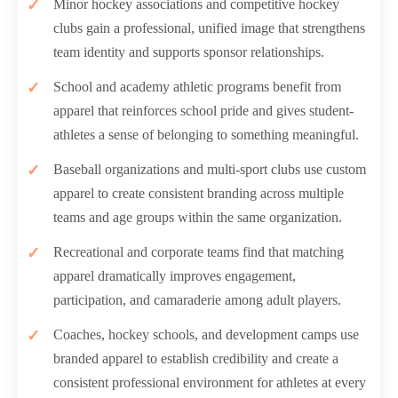
Minor hockey associations and competitive hockey
clubs gain a professional, unified image that strengthens
team identity and supports sponsor relationships.
School and academy athletic programs benefit from
apparel that reinforces school pride and gives student-
athletes a sense of belonging to something meaningful.
Baseball organizations and multi-sport clubs use custom
apparel to create consistent branding across multiple
teams and age groups within the same organization.
Recreational and corporate teams find that matching
apparel dramatically improves engagement,
participation, and camaraderie among adult players.
Coaches, hockey schools, and development camps use
branded apparel to establish credibility and create a
consistent professional environment for athletes at every