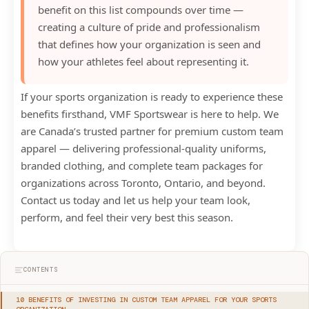
benefit on this list compounds over time —
creating a culture of pride and professionalism
that defines how your organization is seen and
how your athletes feel about representing it.
If your sports organization is ready to experience these
benefits firsthand, VMF Sportswear is here to help. We
are Canada’s trusted partner for premium custom team
apparel — delivering professional-quality uniforms,
branded clothing, and complete team packages for
organizations across Toronto, Ontario, and beyond.
Contact us today and let us help your team look,
perform, and feel their very best this season.
CONTENTS
10 BENEFITS OF INVESTING IN CUSTOM TEAM APPAREL FOR YOUR SPORTS