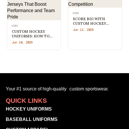
NEWS
SCORE BIG WITH
CUSTOM HOCKEY
NEWS
APPAREL THAT STANDS
Jun 12, 2026
CUSTOM HOCKEY
OUT FROM THE
UNIFORMS: HOW TO
COMPETITION
CREATE
Jun 10, 2026
PROFESSIONAL TEAM
JERSEYS THAT BOOST
PERFORMANCE AND
TEAM PRIDE
Your #1 source of high-quality custom sportswear.
QUICK LINKS
HOCKEY UNIFORMS
BASEBALL UNIFORMS