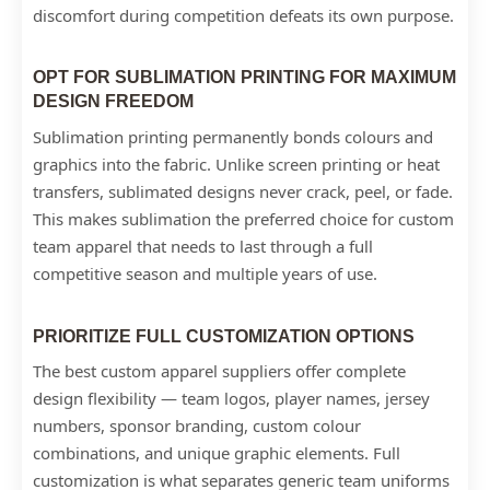
discomfort during competition defeats its own purpose.
OPT FOR SUBLIMATION PRINTING FOR MAXIMUM
DESIGN FREEDOM
Sublimation printing permanently bonds colours and
graphics into the fabric. Unlike screen printing or heat
transfers, sublimated designs never crack, peel, or fade.
This makes sublimation the preferred choice for custom
team apparel that needs to last through a full
competitive season and multiple years of use.
PRIORITIZE FULL CUSTOMIZATION OPTIONS
The best custom apparel suppliers offer complete
design flexibility — team logos, player names, jersey
numbers, sponsor branding, custom colour
combinations, and unique graphic elements. Full
customization is what separates generic team uniforms