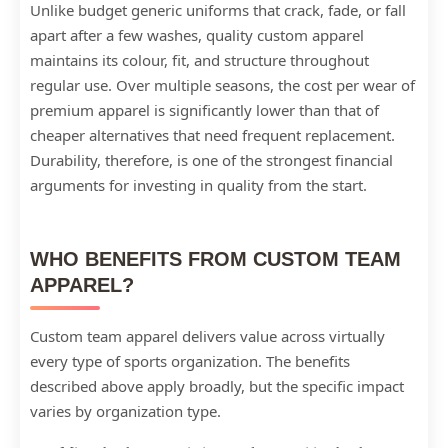
Unlike budget generic uniforms that crack, fade, or fall
apart after a few washes, quality custom apparel
maintains its colour, fit, and structure throughout
regular use. Over multiple seasons, the cost per wear of
premium apparel is significantly lower than that of
cheaper alternatives that need frequent replacement.
Durability, therefore, is one of the strongest financial
arguments for investing in quality from the start.
WHO BENEFITS FROM CUSTOM TEAM
APPAREL?
Custom team apparel delivers value across virtually
every type of sports organization. The benefits
described above apply broadly, but the specific impact
varies by organization type.