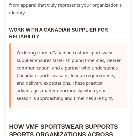
from apparel that truly represents your organization’s
identity.
WORK WITH A CANADIAN SUPPLIER FOR
RELIABILITY
Ordering from a Canadian custom sportswear
supplier ensures faster shipping timelines, clearer
communication, and a partner who understands
Canadian sports seasons, league requirements,
and delivery expectations. These practical
advantages matter enormously when your
season is approaching and timelines are tight.
HOW VMF SPORTSWEAR SUPPORTS
SPORTS ORGANIZATIONS ACROSS