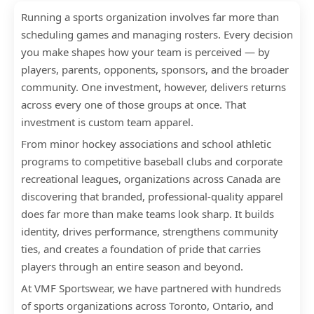
Running a sports organization involves far more than
scheduling games and managing rosters. Every decision
you make shapes how your team is perceived — by
players, parents, opponents, sponsors, and the broader
community. One investment, however, delivers returns
across every one of those groups at once. That
investment is custom team apparel.
From minor hockey associations and school athletic
programs to competitive baseball clubs and corporate
recreational leagues, organizations across Canada are
discovering that branded, professional-quality apparel
does far more than make teams look sharp. It builds
identity, drives performance, strengthens community
ties, and creates a foundation of pride that carries
players through an entire season and beyond.
At VMF Sportswear, we have partnered with hundreds
of sports organizations across Toronto, Ontario, and