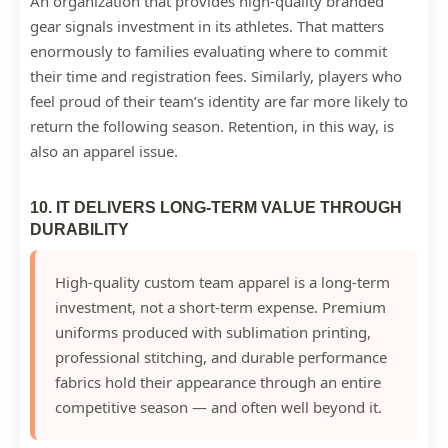
An organization that provides high-quality branded
gear signals investment in its athletes. That matters
enormously to families evaluating where to commit
their time and registration fees. Similarly, players who
feel proud of their team’s identity are far more likely to
return the following season. Retention, in this way, is
also an apparel issue.
10. IT DELIVERS LONG-TERM VALUE THROUGH
DURABILITY
High-quality custom team apparel is a long-term
investment, not a short-term expense. Premium
uniforms produced with sublimation printing,
professional stitching, and durable performance
fabrics hold their appearance through an entire
competitive season — and often well beyond it.