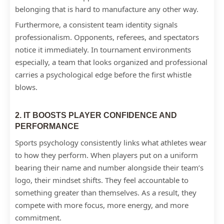
belonging that is hard to manufacture any other way.
Furthermore, a consistent team identity signals
professionalism. Opponents, referees, and spectators
notice it immediately. In tournament environments
especially, a team that looks organized and professional
carries a psychological edge before the first whistle
blows.
2. IT BOOSTS PLAYER CONFIDENCE AND
PERFORMANCE
Sports psychology consistently links what athletes wear
to how they perform. When players put on a uniform
bearing their name and number alongside their team’s
logo, their mindset shifts. They feel accountable to
something greater than themselves. As a result, they
compete with more focus, more energy, and more
commitment.