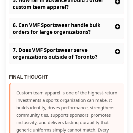
5. How far in advance should I order
+
custom team apparel?
6. Can VMF Sportswear handle bulk
+
orders for large organizations?
7. Does VMF Sportswear serve
+
organizations outside of Toronto?
FINAL THOUGHT
Custom team apparel is one of the highest-return
investments a sports organization can make. It
builds identity, drives performance, strengthens
community ties, supports sponsors, promotes
inclusivity, and delivers lasting durability that
generic uniforms simply cannot match. Every