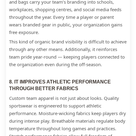
and bags carry your team’s branding into schools,
workplaces, shopping centres, and social media feeds
throughout the year. Every time a player or parent
wears branded gear in public, your organization gains
free exposure.
This kind of organic brand visibility is difficult to achieve
through any other means. Additionally, it reinforces
team pride year-round — keeping players connected to
the organization even during the off-season.
8. IT IMPROVES ATHLETIC PERFORMANCE
THROUGH BETTER FABRICS
Custom team apparel is not just about looks. Quality
sportswear is engineered to support athletic
performance. Moisture-wicking fabrics keep players dry
during intense play. Breathable materials regulate body
temperature throughout long games and practices.