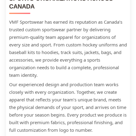
CANADA
VMF Sportswear has earned its reputation as Canada’s
trusted custom sportswear partner by delivering
premium-quality team apparel for organizations of
every size and sport. From custom hockey uniforms and
baseball kits to hoodies, track suits, jackets, bags, and
accessories, we provide everything a sports
organization needs to build a complete, professional
team identity.
Our experienced design and production team works
closely with every organization. Together, we create
apparel that reflects your team’s unique brand, meets
the physical demands of your sport, and arrives on time
before your season begins. Every product we produce is
built with premium fabrics, professional finishing, and
full customization from logo to number.