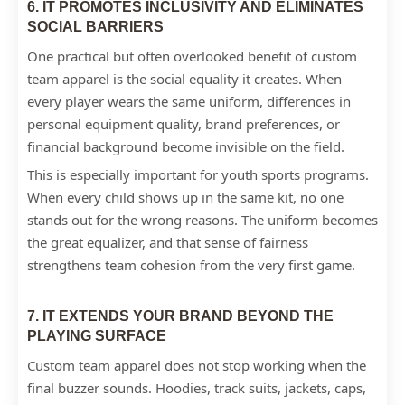
6. IT PROMOTES INCLUSIVITY AND ELIMINATES
SOCIAL BARRIERS
One practical but often overlooked benefit of custom
team apparel is the social equality it creates. When
every player wears the same uniform, differences in
personal equipment quality, brand preferences, or
financial background become invisible on the field.
This is especially important for youth sports programs.
When every child shows up in the same kit, no one
stands out for the wrong reasons. The uniform becomes
the great equalizer, and that sense of fairness
strengthens team cohesion from the very first game.
7. IT EXTENDS YOUR BRAND BEYOND THE
PLAYING SURFACE
Custom team apparel does not stop working when the
final buzzer sounds. Hoodies, track suits, jackets, caps,