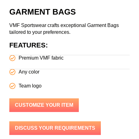
GARMENT BAGS
VMF Sportswear crafts exceptional Garment Bags
tailored to your preferences.
FEATURES:
Premium VMF fabric
Any color
Team logo
CUSTOMIZE YOUR ITEM
DISCUSS YOUR REQUIREMENTS