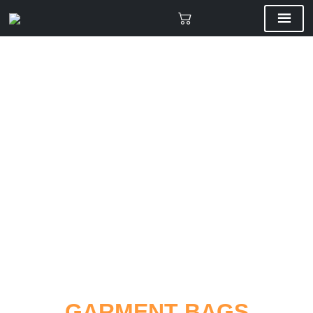
CUSTOM BAGS
GARMENT BAGS