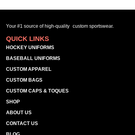
Your #1 source of high-quality custom sportswear.
QUICK LINKS
HOCKEY UNIFORMS
BASEBALL UNIFORMS
CUSTOM APPAREL
CUSTOM BAGS
CUSTOM CAPS & TOQUES
SHOP
ABOUT US
CONTACT US
BLOG