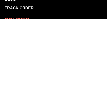
TRACK ORDER
POLICIES
SHIPPING POLICY
RETURN POLICY
PRIVACY POLICY
TERMS & CONDITIONS
CONTACT US
store@vmfsportswear.ca
STAY CONNECTED
© 2026 by VMF Sportswear.