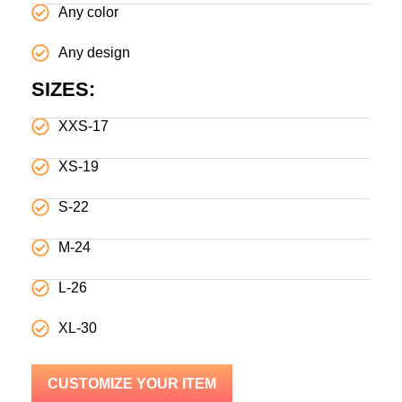
Any color
Any design
SIZES:
XXS-17
XS-19
S-22
M-24
L-26
XL-30
CUSTOMIZE YOUR ITEM