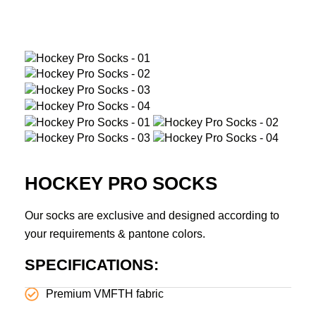
HOCKEY PRO SOCKS
Our socks are exclusive and designed according to
your requirements & pantone colors.
SPECIFICATIONS:
Premium VMFTH fabric