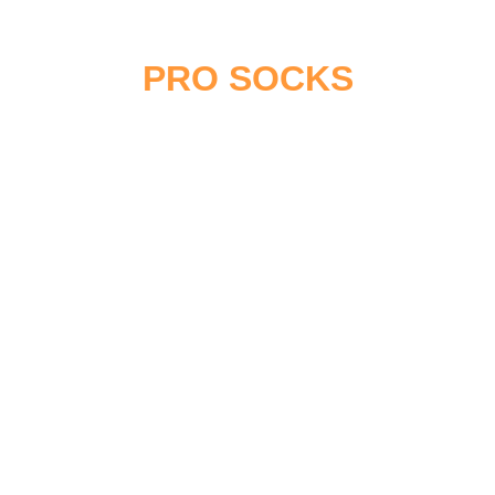
CUSTOM HOCKEY
PRO SOCKS