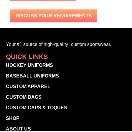
DISCUSS YOUR REQUIREMENTS
Your #1 source of high-quality custom sportswear.
QUICK LINKS
HOCKEY UNIFORMS
BASEBALL UNIFORMS
CUSTOM APPAREL
CUSTOM BAGS
CUSTOM CAPS & TOQUES
SHOP
ABOUT US