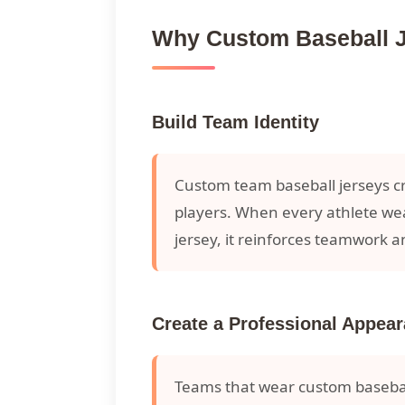
Why Custom Baseball Je
Build Team Identity
Custom team baseball jerseys c
players. When every athlete we
jersey, it reinforces teamwork a
Create a Professional Appea
Teams that wear custom basebal