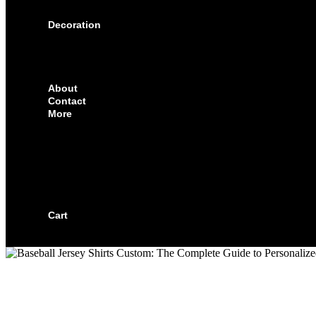
SOLUTIONS FOR CORPORATE & EVENTS
Decoration
EMBROIDERED CREST
FABRIC TYPES
NAMES
NUMBER
About
Contact
More
CUSTOMIZE YOUR JERSEY
FAQS
ORDERING PROCESS
FILE PREP GUIDE
BLOG
BECOME AN AUTHORIZED DEALER
BECOME A RETAILER
Cart