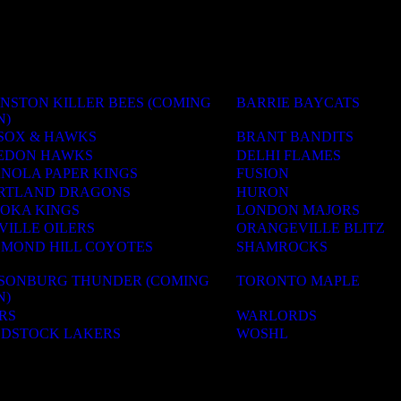
NSTON KILLER BEES (COMING
BARRIE BAYCATS
N)
SOX & HAWKS
BRANT BANDITS
EDON HAWKS
DELHI FLAMES
ANOLA PAPER KINGS
FUSION
RTLAND DRAGONS
HURON
OKA KINGS
LONDON MAJORS
VILLE OILERS
ORANGEVILLE BLITZ
HMOND HILL COYOTES
SHAMROCKS
LSONBURG THUNDER (COMING
TORONTO MAPLE
N)
RS
WARLORDS
DSTOCK LAKERS
WOSHL
ACADEMIES
OLS & CAMPS