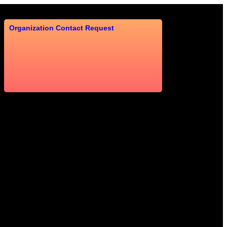
Organization Contact Request