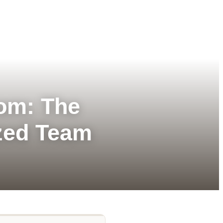
tom: The
zed Team