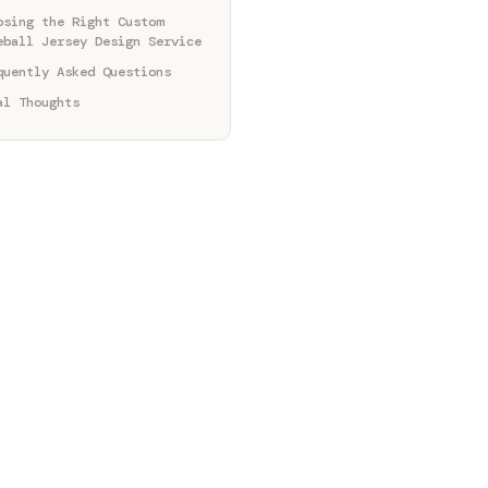
osing the Right Custom
eball Jersey Design Service
quently Asked Questions
al Thoughts