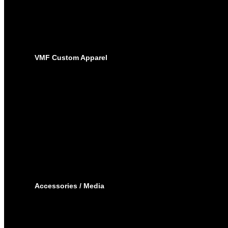
SUBLIMATED JERSEYS
PRO-PANTS
SUBLIMATED PANTS
SOCKS
LACROSSE
BAGS
VMF Custom Apparel
BAGS
PLAYER BAGS
BACKPACKS
GARMENT BAGS
CAPS
TOQUE
HOODIES – EMBROIDERY
HOODIES – SUBLIMATED
JOGGING PANTS
SHORTS
T-SHIRTS
TRACK SUIT
WINTER JACKET
Accessories / Media
BOTTLES
PUCKS
MINI STICKS
STICKERS KIT