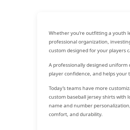
Whether you’re outfitting a youth l
professional organization, investing
custom designed for your players c
A professionally designed uniform 
player confidence, and helps your t
Today’s teams have more customiza
custom baseball jersey shirts with 
name and number personalization,
comfort, and durability.