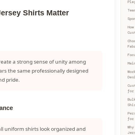
Pla
Tea
rsey Shirts Matter
Spo
How
Cus
Cho
Fab
Foc
reate a strong sense of unity among
Mai
ars the same professionally designed
Wor
Des
nd pride.
Cus
for
Bul
Shi
rance
Per
for
Why
l uniform shirts look organized and
Jer