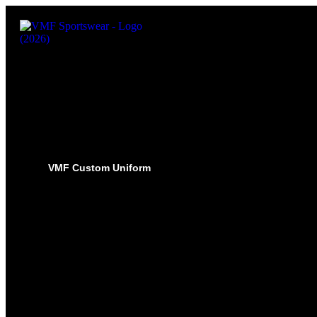
VMF Custom Uniform
HOCKEY
PRO-JERSEYS
SUBLIMATED JERSEYS
PRO-PANT SHELLS
SUBLIMATED PANT SHELLS
PRO-SOCKS
SUBLIMATED SOCKS
HOCKEY PANTS
GLOVES
BASEBALL
PRO-JERSEYS