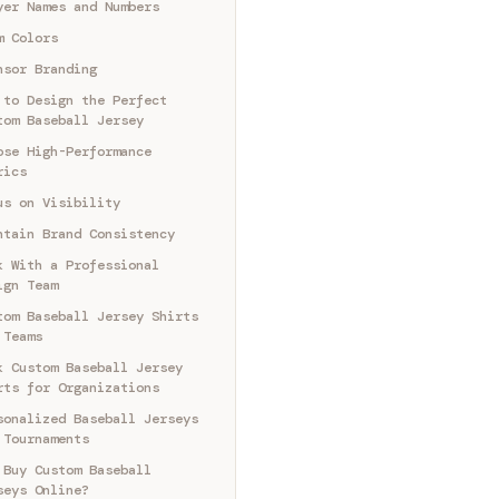
yer Names and Numbers
m Colors
nsor Branding
 to Design the Perfect
tom Baseball Jersey
ose High-Performance
rics
us on Visibility
ntain Brand Consistency
k With a Professional
ign Team
tom Baseball Jersey Shirts
 Teams
k Custom Baseball Jersey
rts for Organizations
sonalized Baseball Jerseys
 Tournaments
 Buy Custom Baseball
seys Online?