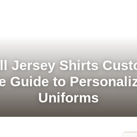
l Jersey Shirts Cus
e Guide to Personali
Uniforms