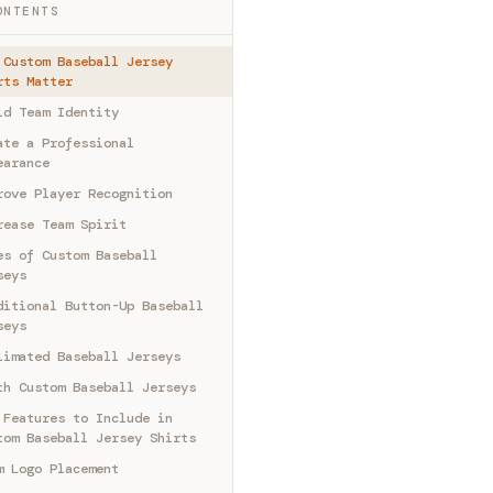
ONTENTS
 Custom Baseball Jersey
rts Matter
ld Team Identity
ate a Professional
earance
rove Player Recognition
rease Team Spirit
es of Custom Baseball
seys
ditional Button-Up Baseball
seys
limated Baseball Jerseys
th Custom Baseball Jerseys
 Features to Include in
tom Baseball Jersey Shirts
m Logo Placement