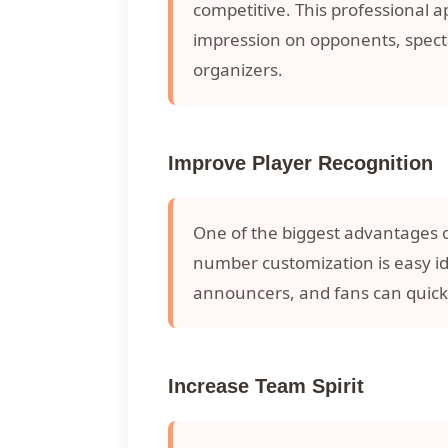
competitive. This professional 
impression on opponents, spect
organizers.
Improve Player Recognition
One of the biggest advantages 
number customization is easy i
announcers, and fans can quick
Increase Team Spirit