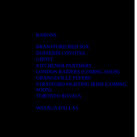
BARONS
BRANTFORD RED SOX
DUFFERIN COYOTES
GHOST
KITCHENER PANTHERS
LONDON RAIDERS (COMING SOON)
ORANGEVILLE FLYERS
STRATFORD FIGHTING IRISH (COMING
SOON)
TORONTO ROYALS
WASAGA DALLAS