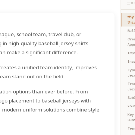
C
Why
Shi
Bui
eague, school team, travel club, or
Cre
 in high-quality baseball jersey shirts
App
an make a significant difference.
Imp
Inc
creates a unified team identity, improves
Typ
eam stand out on the field.
Jer
Tra
Jer
tion options than ever before. From
Sub
logo placement to baseball jerseys with
You
 modern uniform solutions combine style,
Key
Cus
Tea