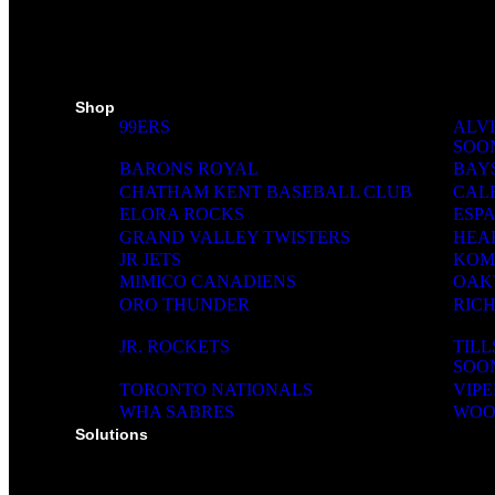
SKI PADS
TROPHIES
PINS
RIBBONS
MEDIA WALL
Shop
99ERS
ALVI
SOO
BARONS ROYAL
BAY
CHATHAM KENT BASEBALL CLUB
CAL
ELORA ROCKS
ESP
GRAND VALLEY TWISTERS
HEA
JR JETS
KOM
MIMICO CANADIENS
OAK
ORO THUNDER
RIC
JR. ROCKETS
TIL
SOO
TORONTO NATIONALS
VIPE
WHA SABRES
WOO
Solutions
SOLUTIONS FOR ORGANIZATIONS & CLUBS
SOLUTIONS FOR EDUCATION, SCHOOLS & 
SOLUTIONS FOR COACHES, HOCKEY SCHO