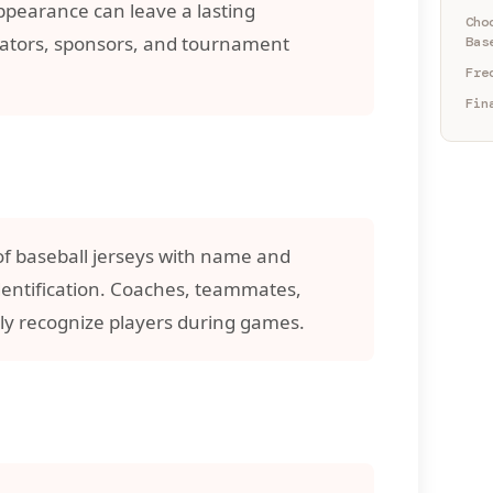
appearance can leave a lasting
Cho
ators, sponsors, and tournament
Bas
Fre
Fin
of baseball jerseys with name and
dentification. Coaches, teammates,
ly recognize players during games.