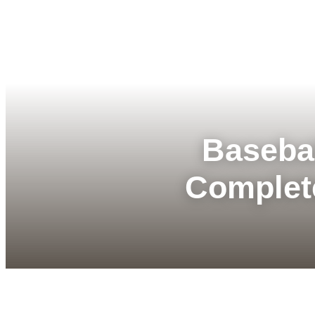
Basebal
Complet