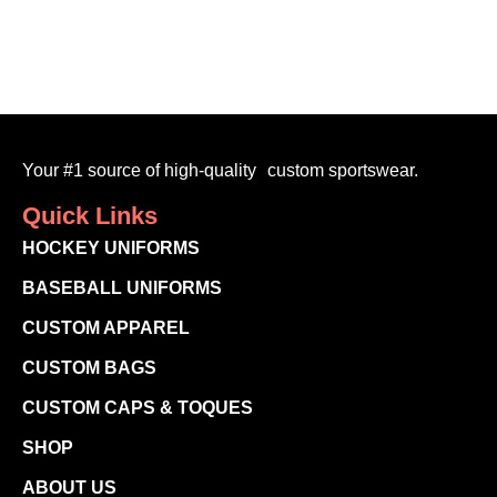
Your #1 source of high-quality custom sportswear.
Quick Links
HOCKEY UNIFORMS
BASEBALL UNIFORMS
CUSTOM APPAREL
CUSTOM BAGS
CUSTOM CAPS & TOQUES
SHOP
ABOUT US