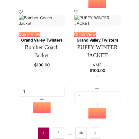
Quick View
Quick View
Grand Valley Twisters
Grand Valley Twisters
Bomber Coach
PUFFY WINTER
Jacket
JACKET
$
100.00
VMF
$
100.00
-
-
…
1
2
48