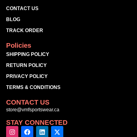
CONTACT US
BLOG
TRACK ORDER
Policies
SHIPPING POLICY
RETURN POLICY
PRIVACY POLICY
TERMS & CONDITIONS
CONTACT US
store@vmfsportswear.ca
STAY CONNECTED