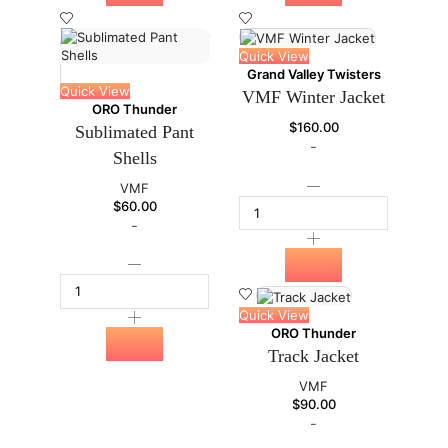
Quick View
Grand Valley Twisters
Quick View
VMF Winter Jacket
ORO Thunder
$
160.00
Sublimated Pant
-
Shells
VMF
$
60.00
-
Quick View
ORO Thunder
Track Jacket
VMF
$
90.00
-