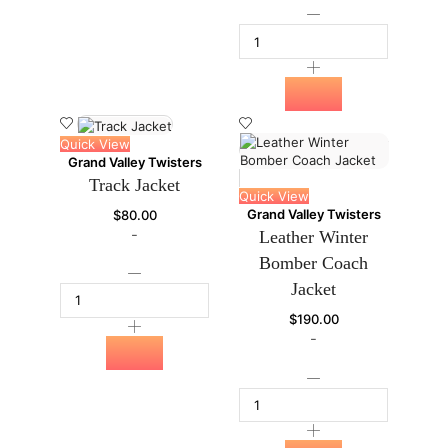
Quick View
Grand Valley Twisters
Track Jacket
Quick View
Grand Valley Twisters
$
80.00
-
Leather Winter
Bomber Coach
Jacket
$
190.00
-