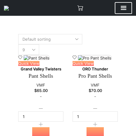
Quick View
Quick View
Grand Valley Twisters
ORO Thunder
Pant Shells
Pro Pant Shells
VMF
VMF
$
65.00
$
70.00
-
-