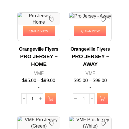
QUICK VIEW
QUICK VIEW
Orangeville Flyers
Orangeville Flyers
PRO JERSEY –
PRO JERSEY –
HOME
AWAY
VMF
VMF
$
95.00
–
$
99.00
$
95.00
–
$
99.00
-
-