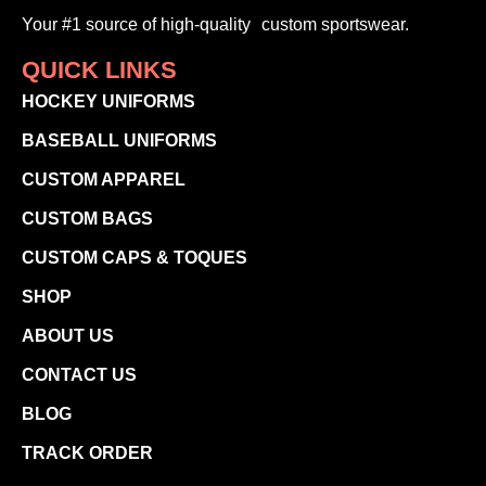
Your #1 source of high-quality custom sportswear.
QUICK LINKS
HOCKEY UNIFORMS
BASEBALL UNIFORMS
CUSTOM APPAREL
CUSTOM BAGS
CUSTOM CAPS & TOQUES
SHOP
ABOUT US
CONTACT US
BLOG
TRACK ORDER