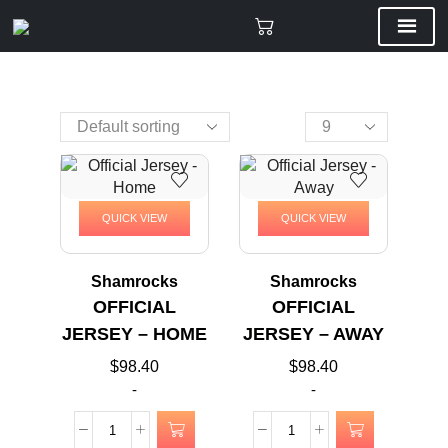
QUICK VIEW
QUICK VIEW
Shamrocks
Shamrocks
OFFICIAL
OFFICIAL
JERSEY – HOME
JERSEY – AWAY
$
98.40
$
98.40
-
-