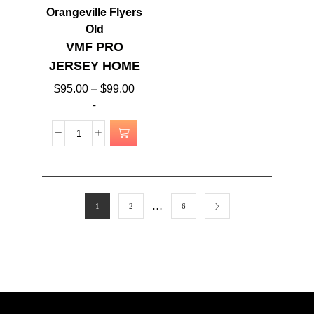
Orangeville Flyers
Old
VMF PRO
JERSEY HOME
$
95.00
–
$
99.00
-
…
1
2
6