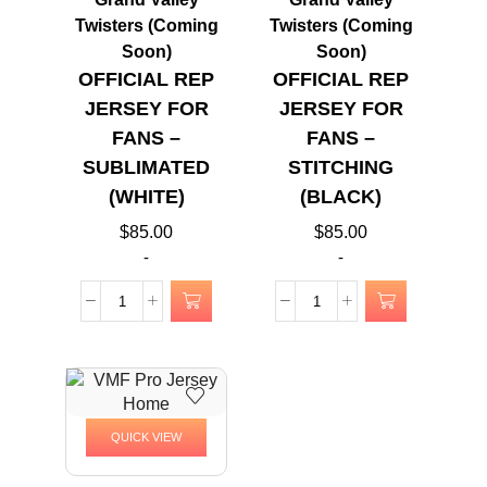
Twisters (Coming
Twisters (Coming
Soon)
Soon)
OFFICIAL REP
OFFICIAL REP
JERSEY FOR
JERSEY FOR
FANS –
FANS –
SUBLIMATED
STITCHING
(WHITE)
(BLACK)
$
85.00
$
85.00
-
-
QUICK VIEW