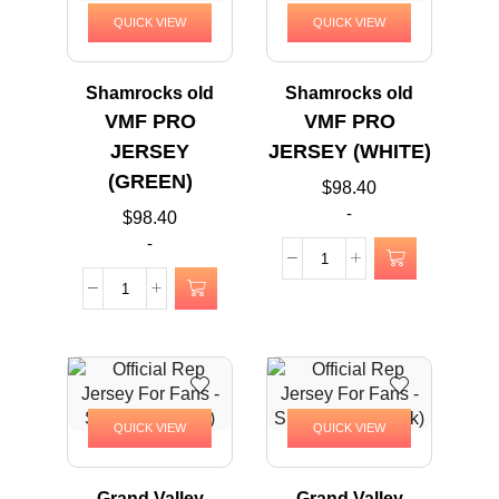
QUICK VIEW
QUICK VIEW
Shamrocks old
Shamrocks old
VMF PRO
VMF PRO
JERSEY
JERSEY (WHITE)
(GREEN)
$
98.40
-
$
98.40
-
QUICK VIEW
QUICK VIEW
Grand Valley
Grand Valley