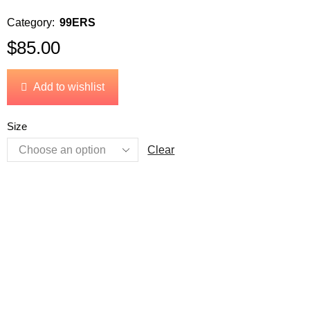
Category:
99ERS
$
85.00
Add to wishlist
Size
Clear