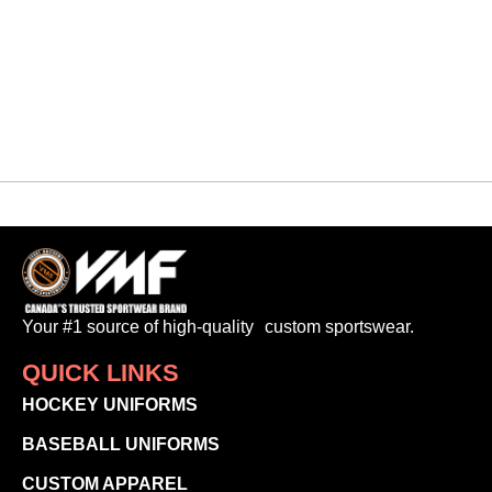
$
65.00
-
Your #1 source of high-quality custom sportswear.
QUICK LINKS
HOCKEY UNIFORMS
BASEBALL UNIFORMS
CUSTOM APPAREL