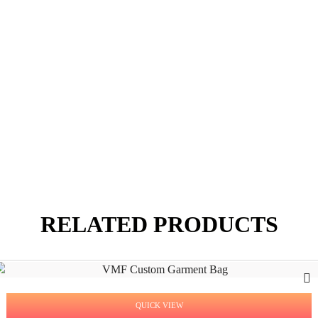
RELATED PRODUCTS