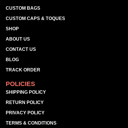
CUSTOM BAGS
CUSTOM CAPS & TOQUES
SHOP
ABOUT US
CONTACT US
BLOG
TRACK ORDER
POLICIES
SHIPPING POLICY
RETURN POLICY
PRIVACY POLICY
TERMS & CONDITIONS