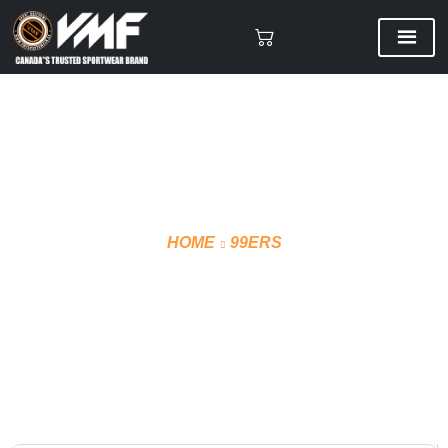
HOME
99ERS
SCORING HOODIE FRONT