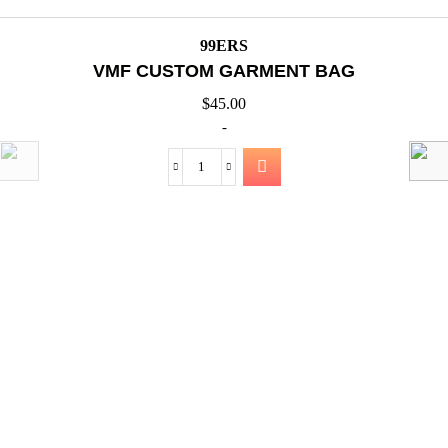
QUICK VIEW
99ERS
VMF JOGGING PANTS 375GSM