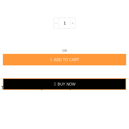
OR
ADD TO CART
BUY NOW
The item looks exactly similar to the photo.