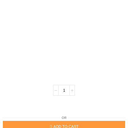
OR
ADD TO CART