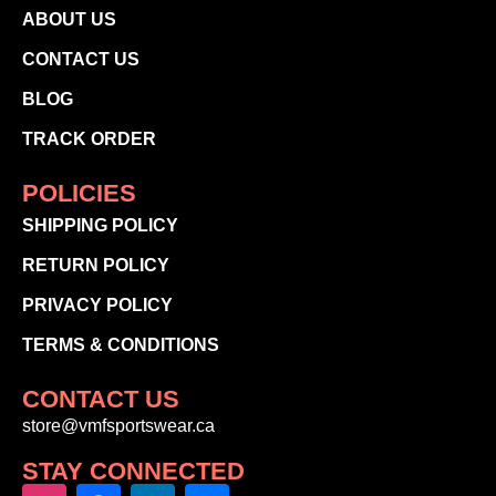
ABOUT US
CONTACT US
BLOG
TRACK ORDER
POLICIES
SHIPPING POLICY
RETURN POLICY
PRIVACY POLICY
TERMS & CONDITIONS
CONTACT US
store@vmfsportswear.ca
STAY CONNECTED