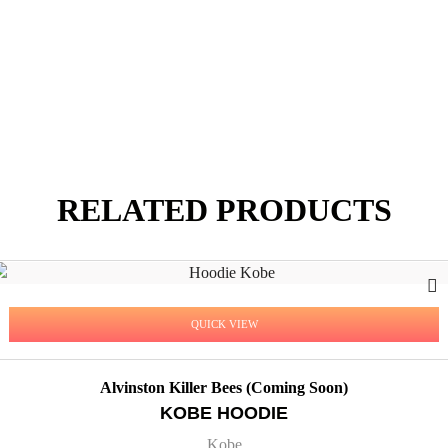
RELATED PRODUCTS