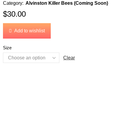
Category:
Alvinston Killer Bees (Coming Soon)
$
30.00
Add to wishlist
Size
Clear