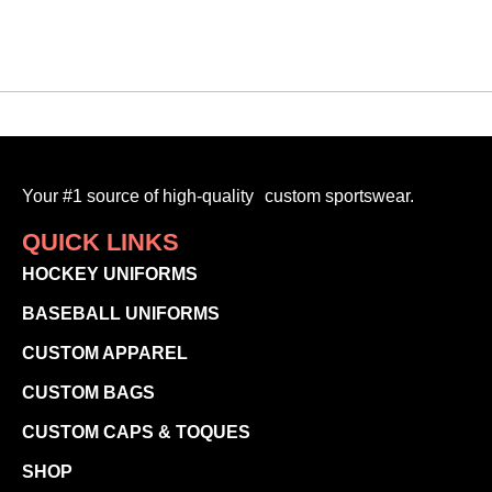
Your #1 source of high-quality custom sportswear.
QUICK LINKS
HOCKEY UNIFORMS
BASEBALL UNIFORMS
CUSTOM APPAREL
CUSTOM BAGS
CUSTOM CAPS & TOQUES
SHOP