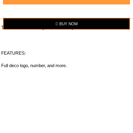
BUY NOW
The item looks exactly similar to the photo.
FEATURES:
Full deco logo, number, and more.