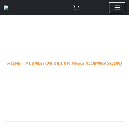
HOME
ALVINSTON KILLER BEES (COMING SOON)
SHORTS TECHNICAL