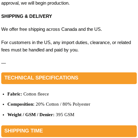
approval, we will begin production.
SHIPPING & DELIVERY
We offer free shipping across Canada and the US.
For customers in the US, any import duties, clearance, or related
fees must be handled and paid by you.
—
TECHNICAL SPECIFICATIONS
Fabric:
Cotton fleece
Composition:
20% Cotton / 80% Polyester
Weight / GSM / Denier:
395 GSM
SHIPPING TIME