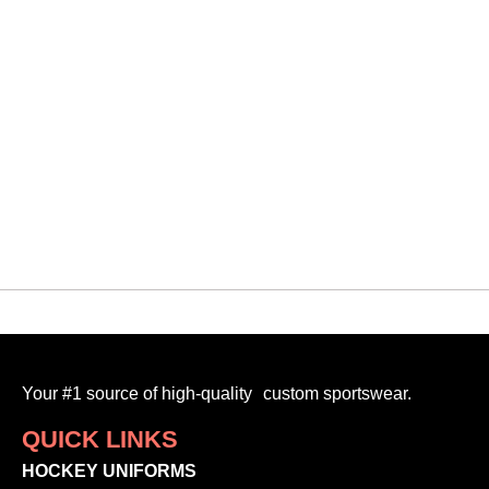
QUICK VIEW
Design Your Own
CUSTOM GARMENT BAG
$
45.00
READ MORE
Your #1 source of high-quality custom sportswear.
QUICK LINKS
HOCKEY UNIFORMS