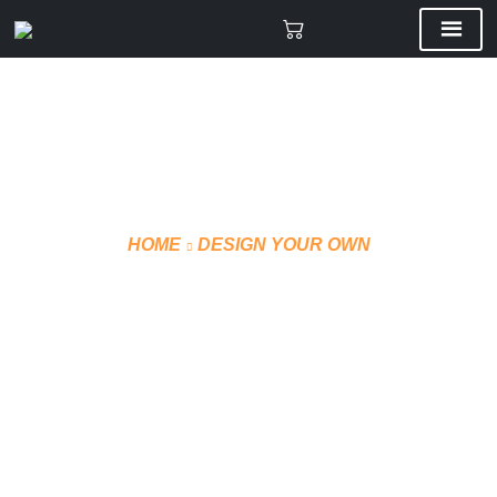
HOME
DESIGN YOUR OWN
CUSTOM JOGGING PANTS