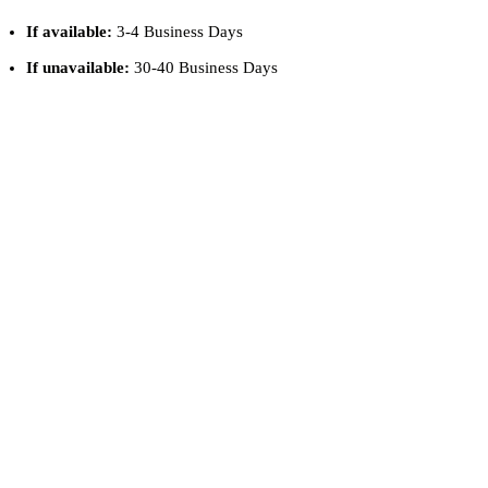
If available:
3-4 Business Days
If unavailable:
30-40 Business Days