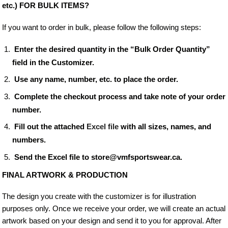
etc.) FOR BULK ITEMS?
If you want to order in bulk, please follow the following steps:
Enter the desired quantity in the “Bulk Order Quantity”
field in the Customizer.
Use any name, number, etc. to place the order.
Complete the checkout process and take note of your order
number.
Fill out the attached
Excel file
with all sizes, names, and
numbers.
Send the Excel file to store@vmfsportswear.ca.
FINAL ARTWORK & PRODUCTION
The design you create with the customizer is for illustration
purposes only. Once we receive your order, we will create an actual
artwork based on your design and send it to you for approval. After