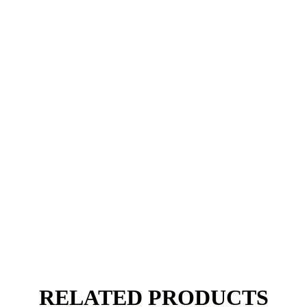
RELATED PRODUCTS