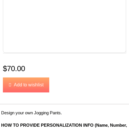
$
70.00
Add to wishlist
Design your own Jogging Pants.
HOW TO PROVIDE PERSONALIZATION INFO (Name, Number,