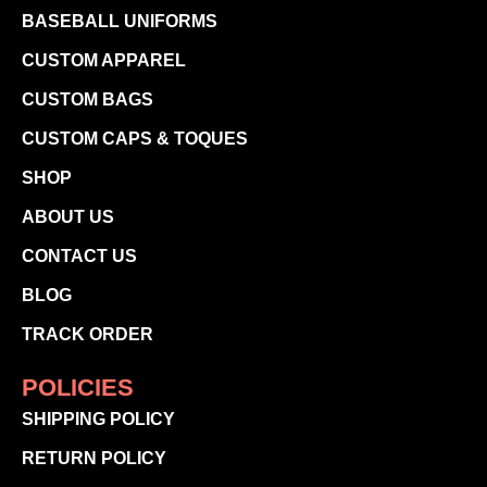
BASEBALL UNIFORMS
CUSTOM APPAREL
CUSTOM BAGS
CUSTOM CAPS & TOQUES
SHOP
ABOUT US
CONTACT US
BLOG
TRACK ORDER
POLICIES
SHIPPING POLICY
RETURN POLICY