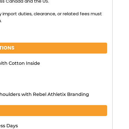
oss Canada and the US.
y import duties, clearance, or related fees must
.
TIONS
ith Cotton Inside
Shoulders with Rebel Athletix Branding
ess Days