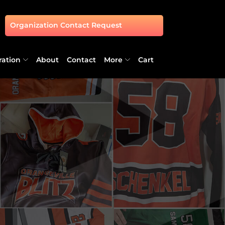
Organization Contact Request
ration
About
Contact
More
Cart