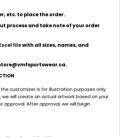
 etc. to place the order.
t process and take note of your order
Excel file
with all sizes, names, and
o store@vmfsportswear.ca.
CTION
he customizer is for illustration purposes only.
 we will create an actual artwork based on your
r approval. After approval, we will begin