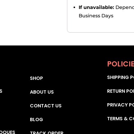
If unavailable:
Depends
Business Days
POLICI
SHIPPING P
SHOP
S
RETURN PO
ABOUT US
PRIVACY P
CONTACT US
TERMS & C
BLOG
OQUES
TRACK ORDER