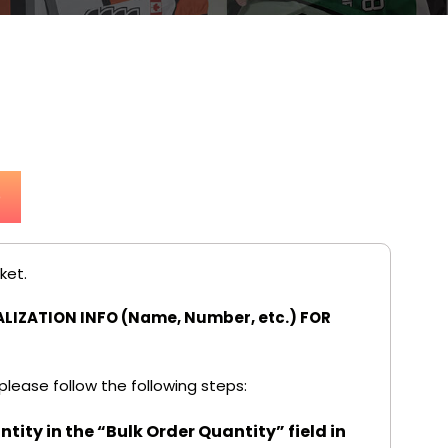
p
ket.
LIZATION INFO (Name, Number, etc.) FOR
 please follow the following steps:
tity in the “Bulk Order Quantity” field in