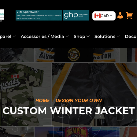
CAD
parel
Accessories / Media
Shop
Solutions
Deco
HOME
DESIGN YOUR OWN
CUSTOM WINTER JACKET