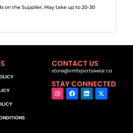
 on the Supplier. May take up to 20-30
ES
CONTACT US
store@vmfsportswear.ca
OLICY
STAY CONNECTED
LICY
OLICY
ONDITIONS