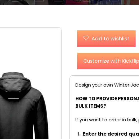
Add to wishlist
Customize with Kickfli
Design your own Winter Jac
HOW TO PROVIDE PERSONA
BULK ITEMS?
If you want to order in bulk,
Enter the desired quan