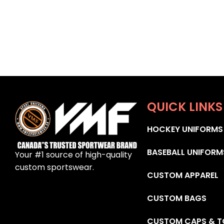
QUICK LINKS
HOCKEY UNIFORMS
BASEBALL UNIFORM
Your #1 source of high-quality
custom sportswear.
CUSTOM APPAREL
CUSTOM BAGS
CUSTOM CAPS & T