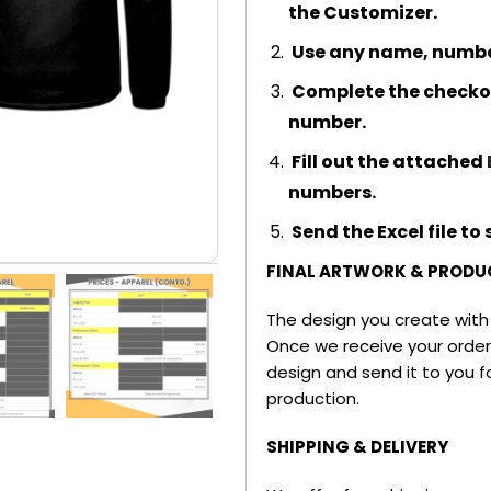
the Customizer.
Use any name, number,
Complete the checkou
number.
Fill out the attached
numbers.
Send the Excel file t
FINAL ARTWORK & PRODU
The design you create with t
Once we receive your order,
design and send it to you fo
production.
SHIPPING & DELIVERY