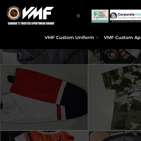
VMF Custom Uniform
VMF Custom Ap