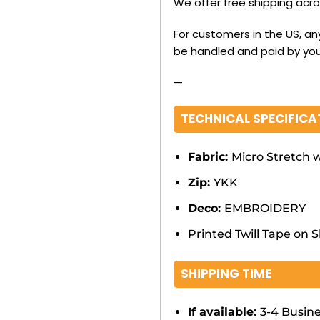
We offer free shipping acr
For customers in the US, an
be handled and paid by you
—
TECHNICAL SPECIFICA
Fabric:
Micro Stretch w
Zip:
YKK
Deco:
EMBROIDERY
Printed Twill Tape on 
SHIPPING TIME
If available:
3-4 Busin