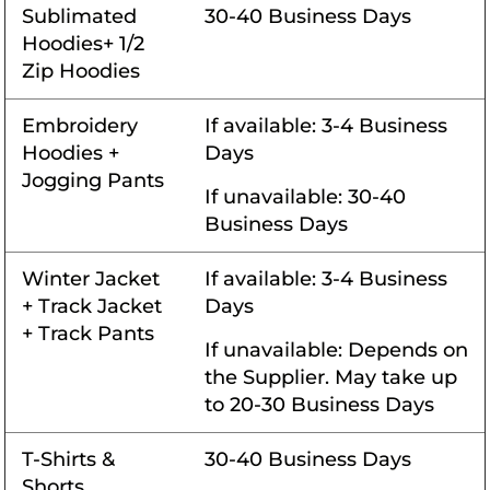
Sublimated
30-40 Business Days
Hoodies+ 1/2
Zip Hoodies
Embroidery
If available: 3-4 Business
Hoodies +
Days
Jogging Pants
If unavailable: 30-40
Business Days
Winter Jacket
If available: 3-4 Business
+ Track Jacket
Days
+ Track Pants
If unavailable: Depends on
the Supplier. May take up
to 20-30 Business Days
T-Shirts &
30-40 Business Days
Shorts