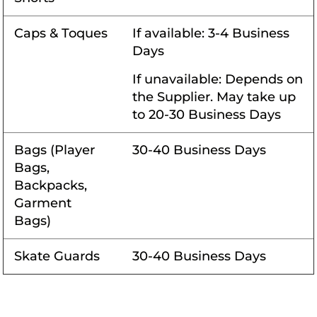
Caps & Toques
If available: 3-4 Business
Days
If unavailable: Depends on
the Supplier. May take up
to 20-30 Business Days
Bags (Player
30-40 Business Days
Bags,
Backpacks,
Garment
Bags)
Skate Guards
30-40 Business Days