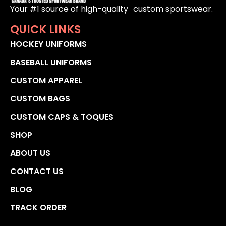
Your #1 source of high-quality custom sportswear.
QUICK LINKS
HOCKEY UNIFORMS
BASEBALL UNIFORMS
CUSTOM APPAREL
CUSTOM BAGS
CUSTOM CAPS & TOQUES
SHOP
ABOUT US
CONTACT US
BLOG
TRACK ORDER