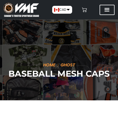
CAD
HOME
GHOST
BASEBALL MESH CAPS