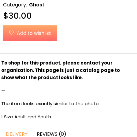
Category:
Ghost
$
30.00
Add to wishlist
To shop for this product, please contact your
organization.
This page is just a catalog page to
show what the product looks like.
—
The item looks exactly similar to the photo.
1 Size Adult and Youth
DELIVERY
REVIEWS (0)