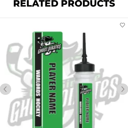
RELATED PRODUCTS