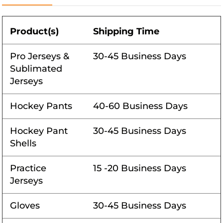
Product(s)
Shipping Time
Pro Jerseys &
30-45 Business Days
Sublimated
Jerseys
Hockey Pants
40-60 Business Days
Hockey Pant
30-45 Business Days
Shells
Practice
15 -20 Business Days
Jerseys
Gloves
30-45 Business Days