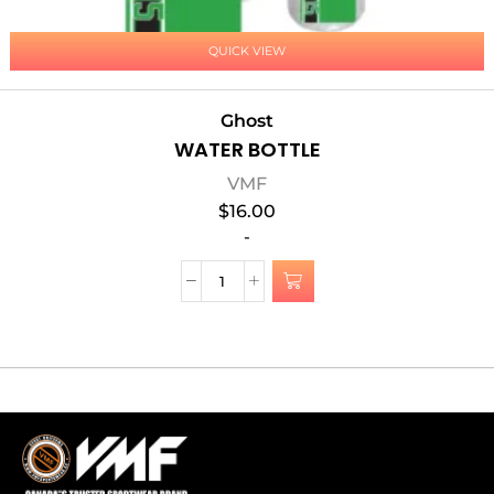
QUICK VIEW
Ghost
WATER BOTTLE
VMF
$
16.00
-