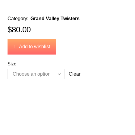
Category:
Grand Valley Twisters
$
80.00
Add to wishlist
Size
Clear