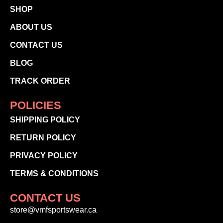
SHOP
ABOUT US
CONTACT US
BLOG
TRACK ORDER
POLICIES
SHIPPING POLICY
RETURN POLICY
PRIVACY POLICY
TERMS & CONDITIONS
CONTACT US
store@vmfsportswear.ca