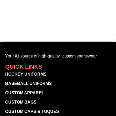
Your #1 source of high-quality custom sportswear.
QUICK LINKS
HOCKEY UNIFORMS
BASEBALL UNIFORMS
CUSTOM APPAREL
CUSTOM BAGS
CUSTOM CAPS & TOQUES