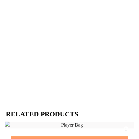
RELATED PRODUCTS