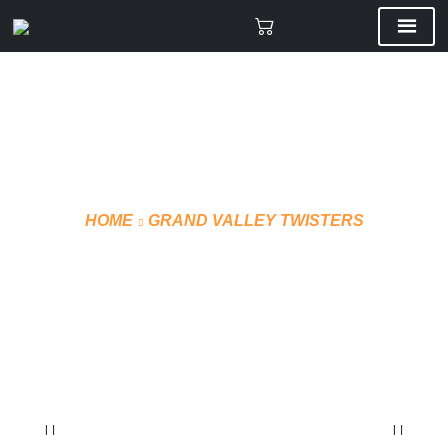
HOME
GRAND VALLEY TWISTERS
EMBROIDERY
HOODIE