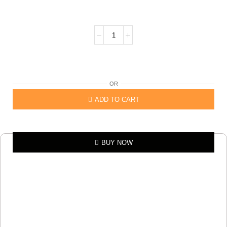
OR
ADD TO CART
BUY NOW