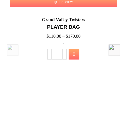
QUICK VIEW
Grand Valley Twisters
PLAYER BAG
$
110.00
–
$
170.00
-