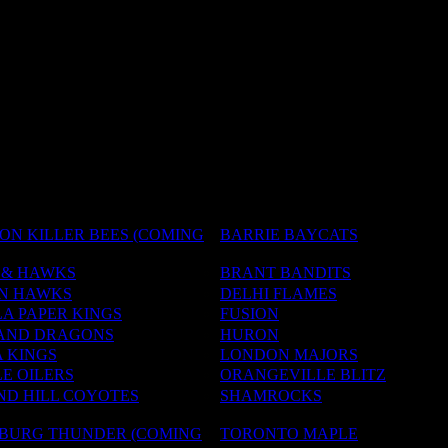
ON KILLER BEES (COMING
BARRIE BAYCATS
 & HAWKS
BRANT BANDITS
N HAWKS
DELHI FLAMES
A PAPER KINGS
FUSION
AND DRAGONS
HURON
 KINGS
LONDON MAJORS
E OILERS
ORANGEVILLE BLITZ
D HILL COYOTES
SHAMROCKS
NBURG THUNDER (COMING
TORONTO MAPLE