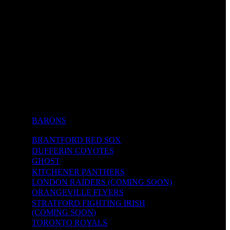
BARONS
BRANTFORD RED SOX
DUFFERIN COYOTES
GHOST
KITCHENER PANTHERS
LONDON RAIDERS (COMING SOON)
ORANGEVILLE FLYERS
STRATFORD FIGHTING IRISH
(COMING SOON)
TORONTO ROYALS