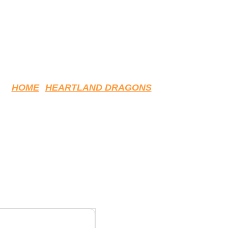
HOME
HEARTLAND DRAGONS
MF PRACTICE JERSEY