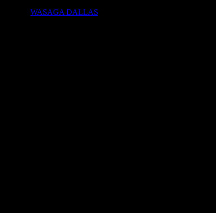
WASAGA DALLAS