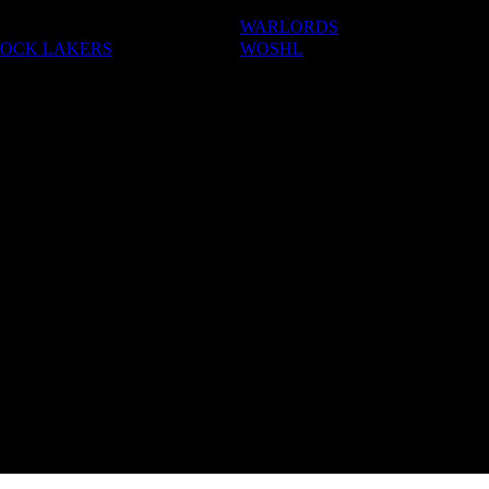
WARLORDS
OCK LAKERS
WOSHL
ADEMIES
S & CAMPS