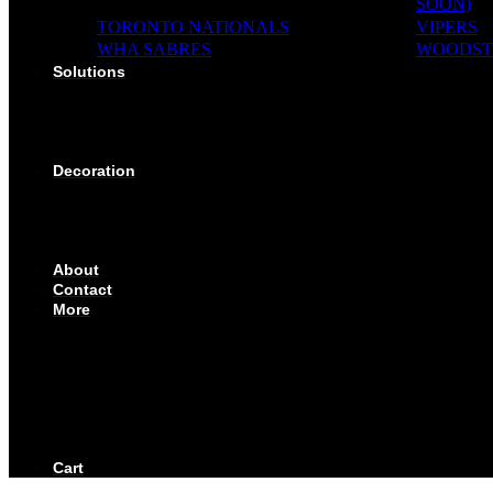
SOON)
TORONTO NATIONALS
VIPERS
WHA SABRES
WOODST
Solutions
SOLUTIONS FOR ORGANIZATIONS & CLUBS
SOLUTIONS FOR EDUCATION, SCHOOLS & AC
SOLUTIONS FOR COACHES, HOCKEY SCHOOL
SOLUTIONS FOR CORPORATE & EVENTS
Decoration
EMBROIDERED CREST
FABRIC TYPES
NAMES
NUMBER
About
Contact
More
CUSTOMIZE YOUR JERSEY
FAQS
ORDERING PROCESS
FILE PREP GUIDE
BLOG
BECOME AN AUTHORIZED DEALER
BECOME A RETAILER
Cart