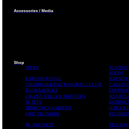
TRACK SUIT
WINTER JACKET
Accessories / Media
BOTTLES
PUCKS
MINI STICKS
STICKERS KIT
SKI PADS
TROPHIES
PINS
RIBBONS
MEDIA WALL
Shop
99ERS
ALVINST
SOON)
BARONS ROYAL
BAYSOX
CHATHAM KENT BASEBALL CLUB
CALEDO
ELORA ROCKS
ESPANOL
GRAND VALLEY TWISTERS
HEARTL
JR JETS
KOMOKA
MIMICO CANADIENS
OAKVILL
ORO THUNDER
RICHMON
JR. ROCKETS
TILLSO