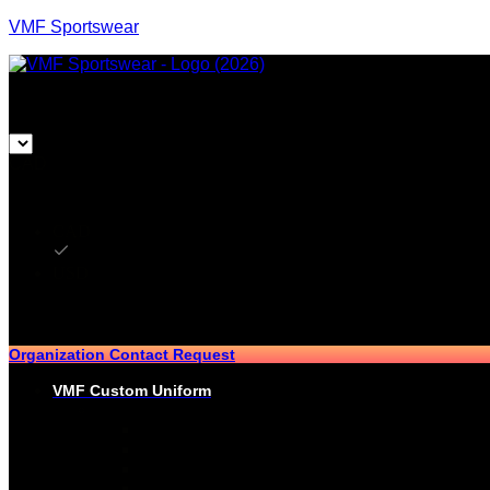
VMF Sportswear
CAD
CAD
USD
Organization Contact Request
VMF Custom Uniform
HOCKEY
PRO-JERSEYS
SUBLIMATED JERSEYS
PRO-PANT SHELLS
SUBLIMATED PANT SHELLS