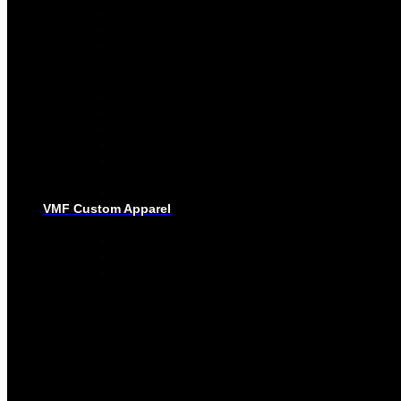
PRO-SOCKS
SUBLIMATED SOCKS
HOCKEY PANTS
GLOVES
BASEBALL
PRO-JERSEYS
SUBLIMATED JERSEYS
PRO-PANTS
SUBLIMATED PANTS
SOCKS
LACROSSE
BAGS
VMF Custom Apparel
BAGS
PLAYER BAGS
BACKPACKS
GARMENT BAGS
CAPS
TOQUE
HOODIES – EMBROIDERY
HOODIES – SUBLIMATED
JOGGING PANTS
SHORTS
T-SHIRTS