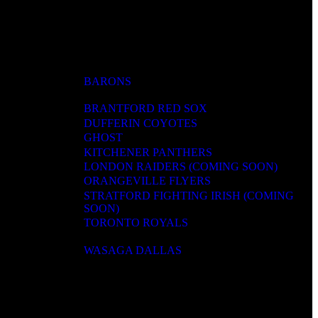
BARONS
BRANTFORD RED SOX
DUFFERIN COYOTES
GHOST
KITCHENER PANTHERS
LONDON RAIDERS (COMING SOON)
ORANGEVILLE FLYERS
STRATFORD FIGHTING IRISH (COMING
SOON)
TORONTO ROYALS
WASAGA DALLAS