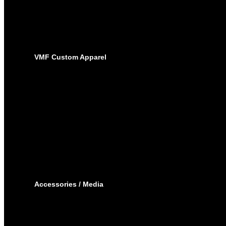
SUBLIMATED JERSEYS
PRO-PANTS
SUBLIMATED PANTS
SOCKS
LACROSSE
BAGS
VMF Custom Apparel
BAGS
PLAYER BAGS
BACKPACKS
GARMENT BAGS
CAPS
TOQUE
HOODIES – EMBROIDERY
HOODIES – SUBLIMATED
JOGGING PANTS
SHORTS
T-SHIRTS
TRACK SUIT
WINTER JACKET
Accessories / Media
BOTTLES
PUCKS
MINI STICKS
STICKERS KIT