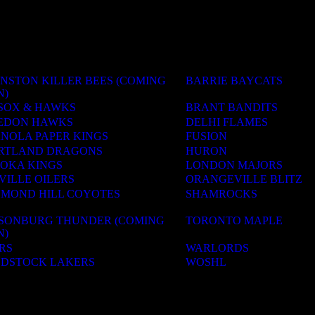
NSTON KILLER BEES (COMING
BARRIE BAYCATS
N)
SOX & HAWKS
BRANT BANDITS
EDON HAWKS
DELHI FLAMES
ANOLA PAPER KINGS
FUSION
RTLAND DRAGONS
HURON
OKA KINGS
LONDON MAJORS
VILLE OILERS
ORANGEVILLE BLITZ
HMOND HILL COYOTES
SHAMROCKS
LSONBURG THUNDER (COMING
TORONTO MAPLE
N)
RS
WARLORDS
DSTOCK LAKERS
WOSHL
ACADEMIES
OLS & CAMPS