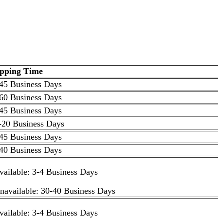
ipping Time
45 Business Days
60 Business Days
45 Business Days
-20 Business Days
45 Business Days
40 Business Days
available: 3-4 Business Days
unavailable: 30-40 Business Days
available: 3-4 Business Days