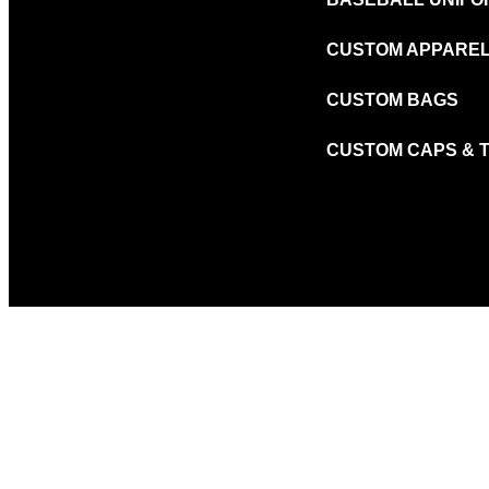
CUSTOM APPARE
CUSTOM BAGS
CUSTOM CAPS & 