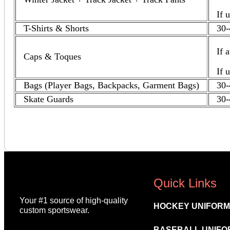
If 
T-Shirts & Shorts
30-
If 
Caps & Toques
If 
Bags (Player Bags, Backpacks, Garment Bags)
30-
Skate Guards
30-
Quick Links
Your #1 source of high-quality
HOCKEY UNIFOR
custom sportswear.
BASEBALL UNIFO