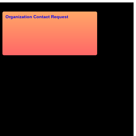
Organization Contact Request