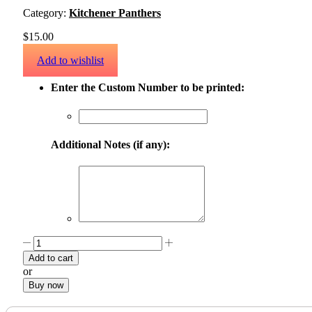
Category:
Kitchener Panthers
$
15.00
Add to wishlist
Enter the Custom Number to be printed:
Additional Notes (if any):
Add to cart
or
Buy now