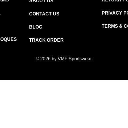
ABOUT US
L
PRIVACY P
CONTACT US
TERMS & C
BLOG
TOQUES
TRACK ORDER
© 2026 by VMF Sportswear.