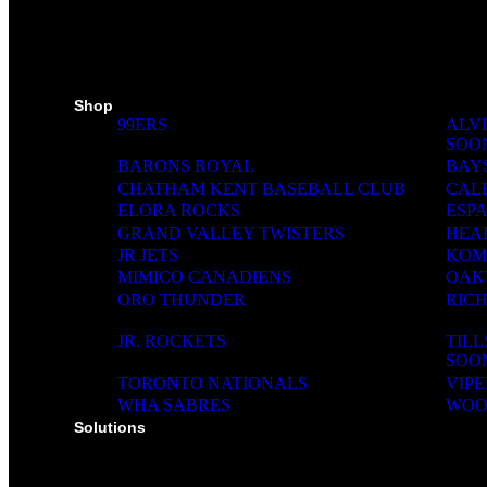
SKI PADS
TROPHIES
PINS
RIBBONS
MEDIA WALL
Shop
99ERS
ALVI
SOO
BARONS ROYAL
BAY
CHATHAM KENT BASEBALL CLUB
CAL
ELORA ROCKS
ESP
GRAND VALLEY TWISTERS
HEA
JR JETS
KOM
MIMICO CANADIENS
OAK
ORO THUNDER
RIC
JR. ROCKETS
TIL
SOO
TORONTO NATIONALS
VIPE
WHA SABRES
WOO
Solutions
SOLUTIONS FOR ORGANIZATIONS & CLUBS
SOLUTIONS FOR EDUCATION, SCHOOLS & 
SOLUTIONS FOR COACHES, HOCKEY SCHO