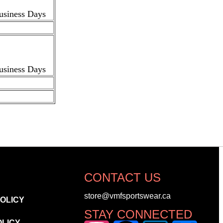
Business Days
Business Days
CONTACT US
store@vmfsportswear.ca
POLICY
STAY CONNECTED
OLICY