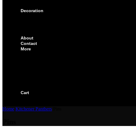
SOLUTIONS FOR CORPORATE & EVENTS
Decoration
EMBROIDERED CREST
FABRIC TYPES
NAMES
NUMBER
About
Contact
More
CUSTOMIZE YOUR JERSEY
FAQS
ORDERING PROCESS
FILE PREP GUIDE
BLOG
BECOME AN AUTHORIZED DEALER
BECOME A RETAILER
Cart
Home
Kitchener Panthers
Pins
Pins