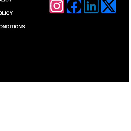
OLICY
ONDITIONS