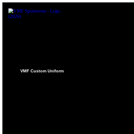
VMF Custom Uniform
HOCKEY
PRO-JERSEYS
SUBLIMATED JERSEYS
PRO-PANT SHELLS
SUBLIMATED PANT SHELLS
PRO-SOCKS
SUBLIMATED SOCKS
HOCKEY PANTS
GLOVES
BASEBALL
PRO-JERSEYS