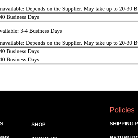
unavailable: Depends on the Supplier. May take up to 20-30 
40 Business Days
available: 3-4 Business Days
unavailable: Depends on the Supplier. May take up to 20-30 
40 Business Days
40 Business Days
Policies
MS
SHIPPING 
SHOP
RMS
RETURN P