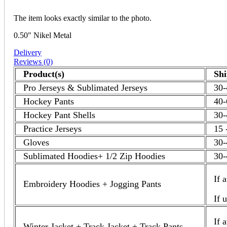
The item looks exactly similar to the photo.
0.50″ Nikel Metal
Delivery
Reviews (0)
Product(s)
Sh
Pro Jerseys & Sublimated Jerseys
30-
Hockey Pants
40-
Hockey Pant Shells
30-
Practice Jerseys
15 
Gloves
30-
Sublimated Hoodies+ 1/2 Zip Hoodies
30-
If 
Embroidery Hoodies + Jogging Pants
If 
If 
Winter Jacket + Track Jacket + Track Pants