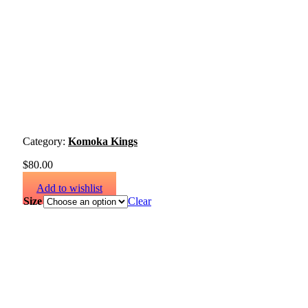
Category:
Komoka Kings
$
80.00
Add to wishlist
Size
Clear