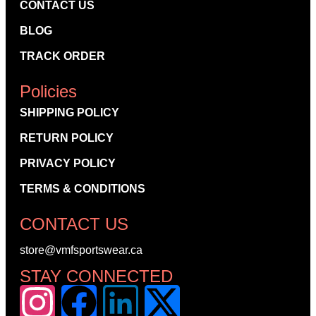
CONTACT US
BLOG
TRACK ORDER
Policies
SHIPPING POLICY
RETURN POLICY
PRIVACY POLICY
TERMS & CONDITIONS
CONTACT US
store@vmfsportswear.ca
STAY CONNECTED