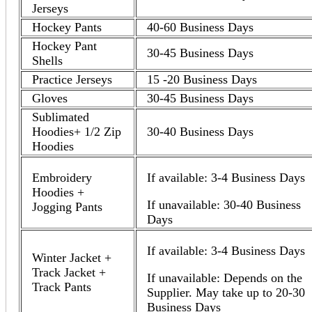
Jerseys
Hockey Pants
40-60 Business Days
Hockey Pant
30-45 Business Days
Shells
Practice Jerseys
15 -20 Business Days
Gloves
30-45 Business Days
Sublimated
Hoodies+ 1/2 Zip
30-40 Business Days
Hoodies
Embroidery
If available: 3-4 Business Days
Hoodies +
If unavailable: 30-40 Business
Jogging Pants
Days
If available: 3-4 Business Days
Winter Jacket +
Track Jacket +
If unavailable: Depends on the
Track Pants
Supplier. May take up to 20-30
Business Days