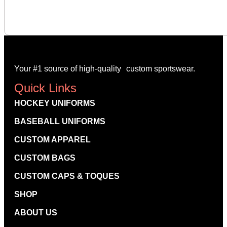
-
Your #1 source of high-quality custom sportswear.
Quick Links
HOCKEY UNIFORMS
BASEBALL UNIFORMS
CUSTOM APPAREL
CUSTOM BAGS
CUSTOM CAPS & TOQUES
SHOP
ABOUT US