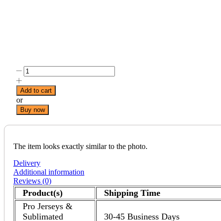
Add to cart
or
Buy now
The item looks exactly similar to the photo.
Delivery
Additional information
Reviews (0)
Product(s)
Shipping Time
Pro Jerseys &
Sublimated
30-45 Business Days