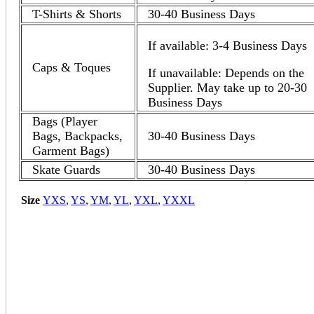
T-Shirts & Shorts
30-40 Business Days
If available: 3-4 Business Days
Caps & Toques
If unavailable: Depends on the
Supplier. May take up to 20-30
Business Days
Bags (Player
Bags, Backpacks,
30-40 Business Days
Garment Bags)
Skate Guards
30-40 Business Days
Size
YXS
,
YS
,
YM
,
YL
,
YXL
,
YXXL
Quick View
Komoka Kings