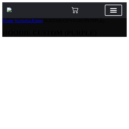
Home
Komoka Kings
HOODIE CUSTOM (PURPLE)
HOODIE CUSTOM (PURPLE)