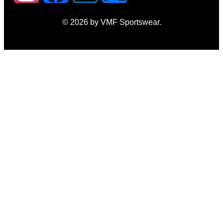
© 2026 by VMF Sportswear.