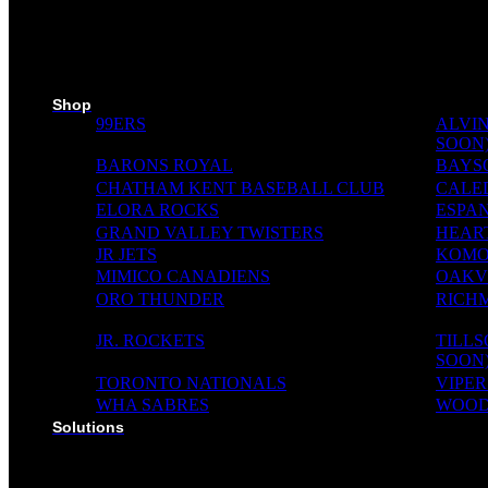
SKI PADS
TROPHIES
PINS
RIBBONS
MEDIA WALL
Shop
99ERS
ALVIN
SOON
BARONS ROYAL
BAYS
CHATHAM KENT BASEBALL CLUB
CALE
ELORA ROCKS
ESPAN
GRAND VALLEY TWISTERS
HEAR
JR JETS
KOMO
MIMICO CANADIENS
OAKVI
ORO THUNDER
RICH
JR. ROCKETS
TILL
SOON
TORONTO NATIONALS
VIPER
WHA SABRES
WOOD
Solutions
SOLUTIONS FOR ORGANIZATIONS & CLUBS
SOLUTIONS FOR EDUCATION, SCHOOLS & AC
SOLUTIONS FOR COACHES, HOCKEY SCHOOL