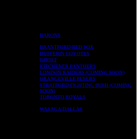
BARONS
BRANTFORD RED SOX
DUFFERIN COYOTES
GHOST
KITCHENER PANTHERS
LONDON RAIDERS (COMING SOON)
ORANGEVILLE FLYERS
STRATFORD FIGHTING IRISH (COMING
SOON)
TORONTO ROYALS
WASAGA DALLAS