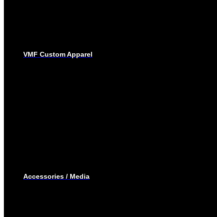
SUBLIMATED JERSEYS
PRO-PANTS
SUBLIMATED PANTS
SOCKS
LACROSSE
BAGS
VMF Custom Apparel
BAGS
PLAYER BAGS
BACKPACKS
GARMENT BAGS
CAPS
TOQUE
HOODIES – EMBROIDERY
HOODIES – SUBLIMATED
JOGGING PANTS
SHORTS
T-SHIRTS
TRACK SUIT
WINTER JACKET
Accessories / Media
BOTTLES
PUCKS
MINI STICKS
STICKERS KIT