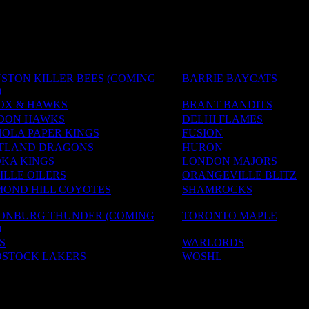
STON KILLER BEES (COMING
BARRIE BAYCATS
)
OX & HAWKS
BRANT BANDITS
DON HAWKS
DELHI FLAMES
OLA PAPER KINGS
FUSION
TLAND DRAGONS
HURON
KA KINGS
LONDON MAJORS
LLE OILERS
ORANGEVILLE BLITZ
MOND HILL COYOTES
SHAMROCKS
SONBURG THUNDER (COMING
TORONTO MAPLE
)
S
WARLORDS
STOCK LAKERS
WOSHL
ADEMIES
S & CAMPS