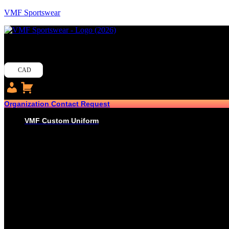
VMF Sportswear
CAD
Organization Contact Request
VMF Custom Uniform
HOCKEY
PRO-JERSEYS
SUBLIMATED JERSEYS
PRO-PANT SHELLS
SUBLIMATED PANT SHELLS
PRO-SOCKS
SUBLIMATED SOCKS
HOCKEY PANTS
GLOVES
BASEBALL
PRO-JERSEYS