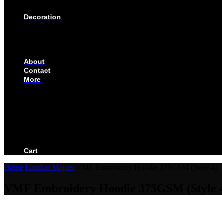
SOLUTIONS FOR CORPORATE & EVENTS
Decoration
EMBROIDERED CREST
FABRIC TYPES
NAMES
NUMBER
About
Contact
More
CUSTOMIZE YOUR JERSEY
FAQS
ORDERING PROCESS
FILE PREP GUIDE
BLOG
BECOME AN AUTHORIZED DEALER
BECOME A RETAILER
Cart
Home
London Majors
VMF Embroidery Hoodie 375GSM (Style 4)
VMF Embroidery Hoodie 375GSM (Style 