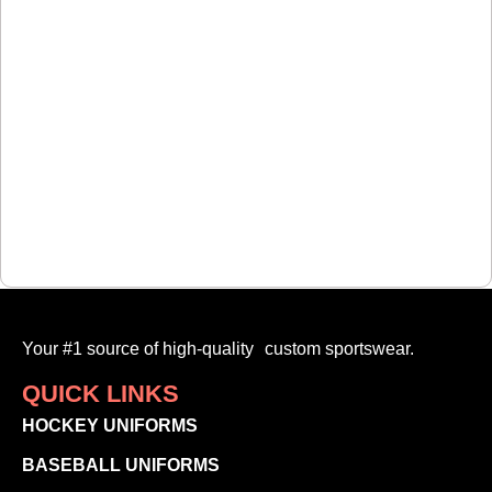
Your #1 source of high-quality custom sportswear.
QUICK LINKS
HOCKEY UNIFORMS
BASEBALL UNIFORMS