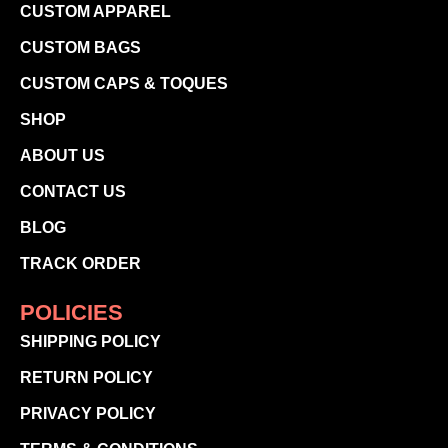
CUSTOM APPAREL
CUSTOM BAGS
CUSTOM CAPS & TOQUES
SHOP
ABOUT US
CONTACT US
BLOG
TRACK ORDER
POLICIES
SHIPPING POLICY
RETURN POLICY
PRIVACY POLICY