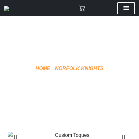
HOME
NORFOLK KNIGHTS
CUSTOM 3D
TOQUES