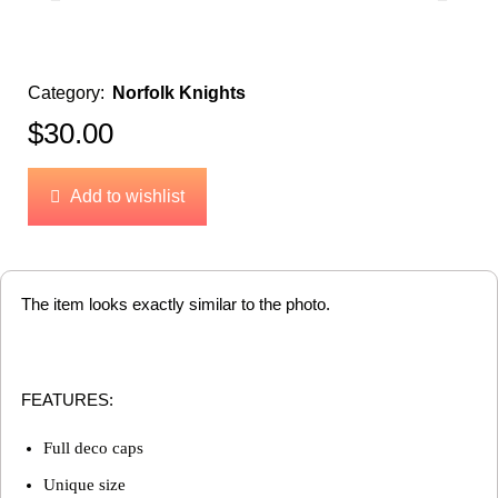
Category:
Norfolk Knights
$
30.00
Add to wishlist
The item looks exactly similar to the photo.
FEATURES:
Full deco caps
Unique size