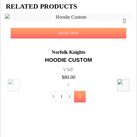
RELATED PRODUCTS
QUICK VIEW
Norfolk Knights
HOODIE CUSTOM
VMF
$
80.00
-