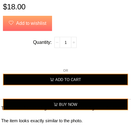
$
18.00
Add to wishlist
OR
ADD TO CART
BUY NOW
The sticker kit has a logo on the front and two digits on the back.
The item looks exactly similar to the photo.