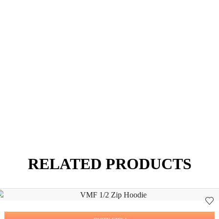
RELATED PRODUCTS