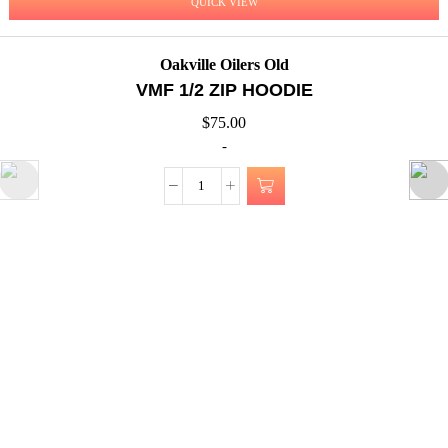
QUICK VIEW
Oakville Oilers Old
VMF 1/2 ZIP HOODIE
$
75.00
-