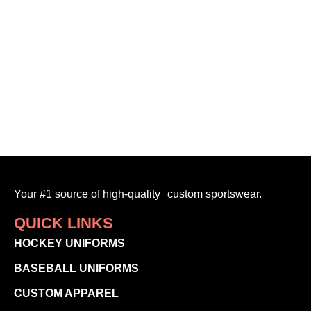
Your #1 source of high-quality custom sportswear.
QUICK LINKS
HOCKEY UNIFORMS
BASEBALL UNIFORMS
CUSTOM APPAREL