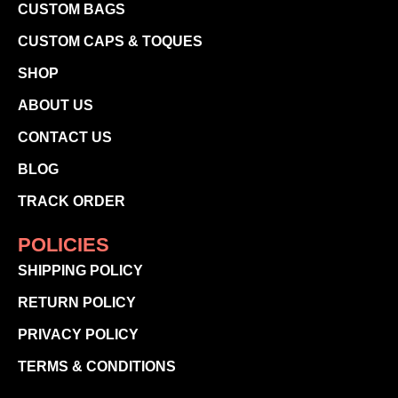
CUSTOM BAGS
CUSTOM CAPS & TOQUES
SHOP
ABOUT US
CONTACT US
BLOG
TRACK ORDER
POLICIES
SHIPPING POLICY
RETURN POLICY
PRIVACY POLICY
TERMS & CONDITIONS