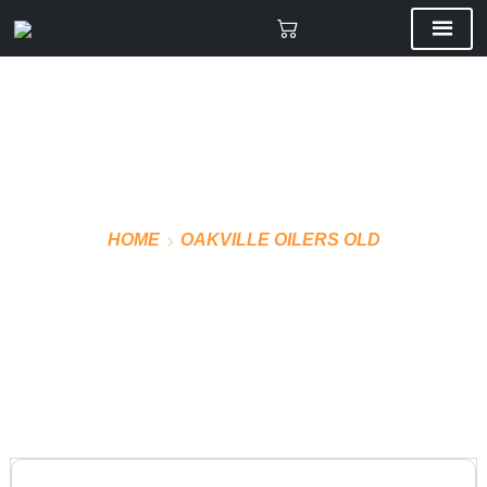
HOME
OAKVILLE OILERS OLD
STICKERS KIT