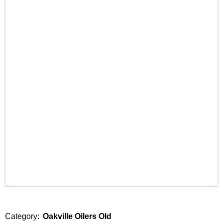
Category:
Oakville Oilers Old