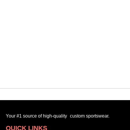
QUICK VIEW
Orangeville Blitz
PRO JERSEY (STYLE 2)
$
95.00
-
Your #1 source of high-quality custom sportswear.
QUICK LINKS