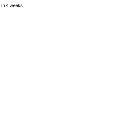
In 4 weeks