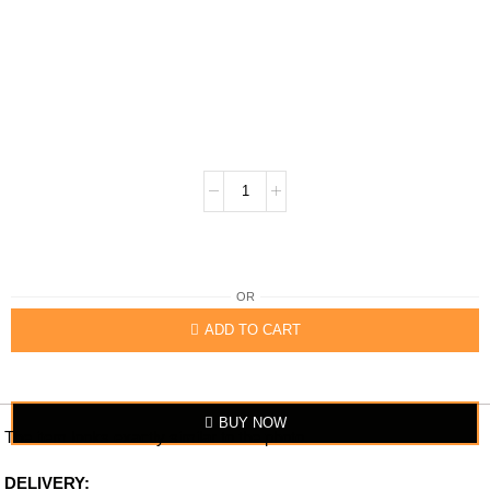
OR
ADD TO CART
BUY NOW
The item looks exactly similar to the photo.
DELIVERY: