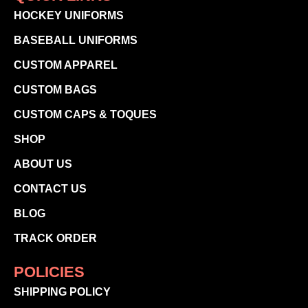
HOCKEY UNIFORMS
BASEBALL UNIFORMS
CUSTOM APPAREL
CUSTOM BAGS
CUSTOM CAPS & TOQUES
SHOP
ABOUT US
CONTACT US
BLOG
TRACK ORDER
POLICIES
SHIPPING POLICY