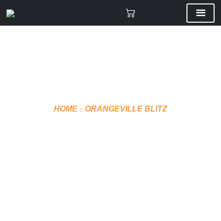
HOME
ORANGEVILLE BLITZ
SUBLIMATED JERSEY
(STYLE 3)