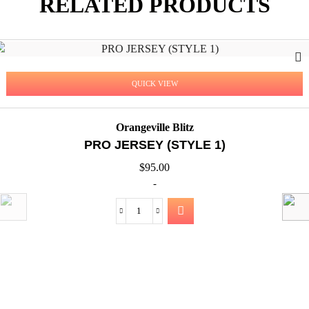
RELATED PRODUCTS