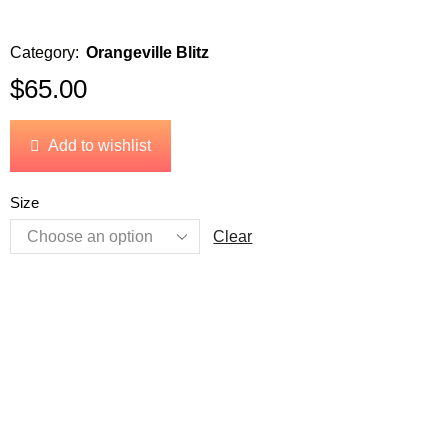
Category:
Orangeville Blitz
$
65.00
Add to wishlist
Size
Clear