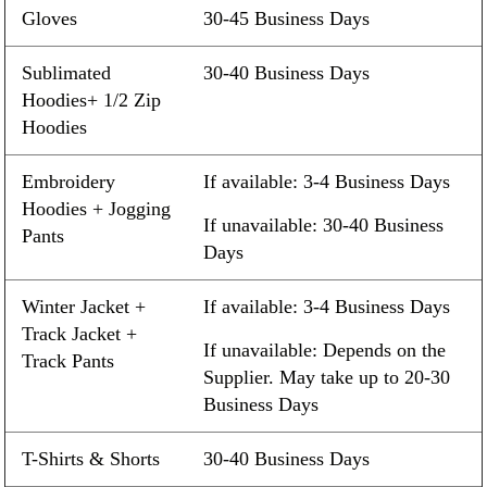
Gloves
30-45 Business Days
Sublimated
30-40 Business Days
Hoodies+ 1/2 Zip
Hoodies
Embroidery
If available: 3-4 Business Days
Hoodies + Jogging
If unavailable: 30-40 Business
Pants
Days
Winter Jacket +
If available: 3-4 Business Days
Track Jacket +
If unavailable: Depends on the
Track Pants
Supplier. May take up to 20-30
Business Days
T-Shirts & Shorts
30-40 Business Days