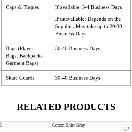
Caps & Toques
If available: 3-4 Business Days
If unavailable: Depends on the
Supplier. May take up to 20-30
Business Days
Bags (Player
30-40 Business Days
Bags, Backpacks,
Garment Bags)
Skate Guards
30-40 Business Days
RELATED PRODUCTS