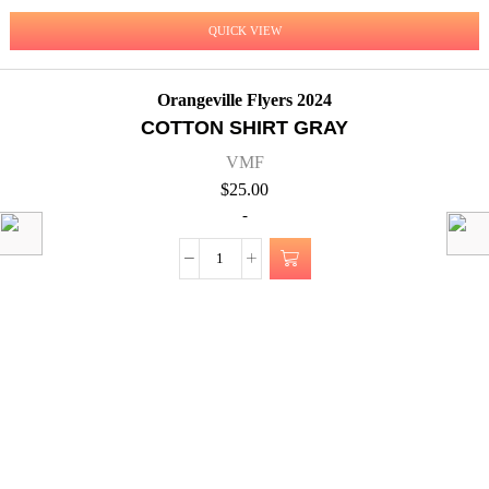
QUICK VIEW
Orangeville Flyers 2024
COTTON SHIRT GRAY
VMF
$
25.00
-