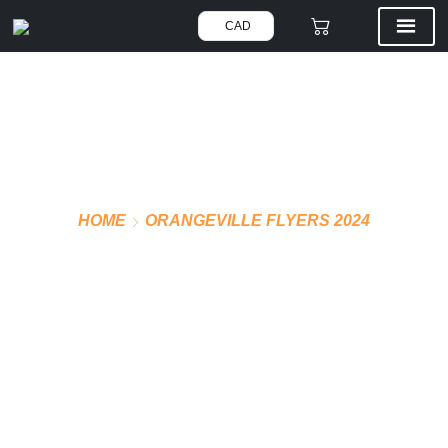
CAD
HOME
ORANGEVILLE FLYERS 2024
OFFICIAL JERSEY
(WHITE)