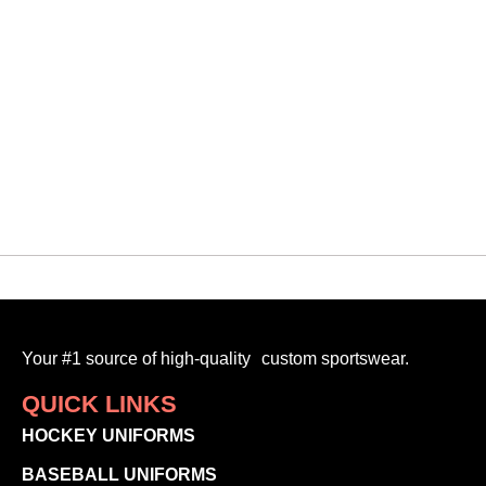
Your #1 source of high-quality custom sportswear.
QUICK LINKS
HOCKEY UNIFORMS
BASEBALL UNIFORMS