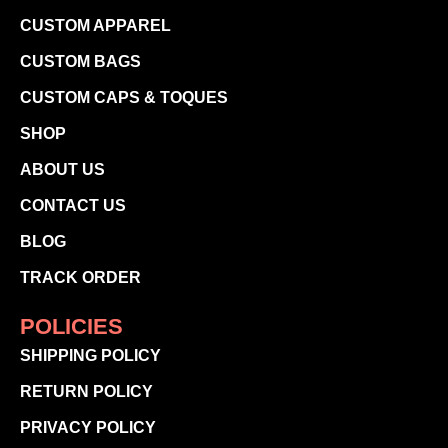
CUSTOM APPAREL
CUSTOM BAGS
CUSTOM CAPS & TOQUES
SHOP
ABOUT US
CONTACT US
BLOG
TRACK ORDER
POLICIES
SHIPPING POLICY
RETURN POLICY
PRIVACY POLICY