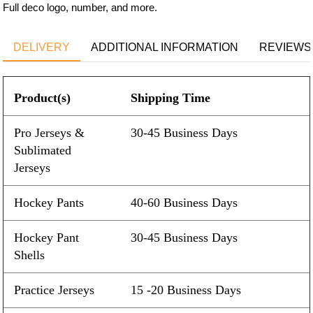
Full deco logo, number, and more.
DELIVERY
ADDITIONAL INFORMATION
REVIEWS 
Product(s)
Shipping Time
Pro Jerseys &
30-45 Business Days
Sublimated
Jerseys
Hockey Pants
40-60 Business Days
Hockey Pant
30-45 Business Days
Shells
Practice Jerseys
15 -20 Business Days