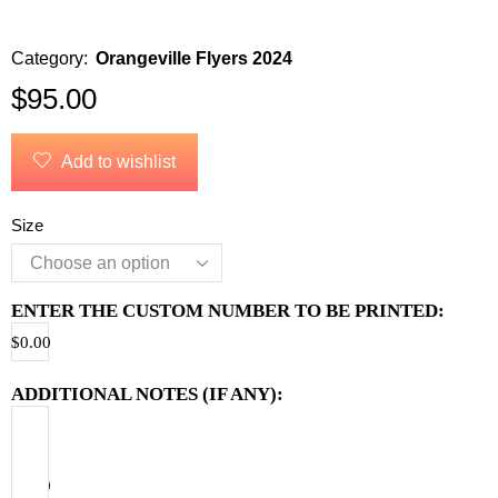
Category:
Orangeville Flyers 2024
$
95.00
Add to wishlist
Size
ENTER THE CUSTOM NUMBER TO BE PRINTED:
$
0.00
ADDITIONAL NOTES (IF ANY):
$
0.00