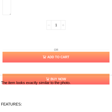
OR
ADD TO CART
BUY NOW
The item looks exactly similar to the photo.
FEATURES: