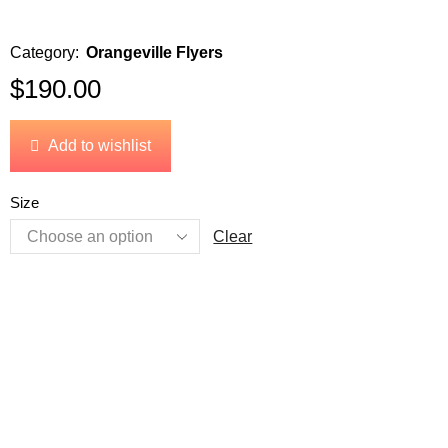
Category:
Orangeville Flyers
$
190.00
Add to wishlist
Size
Clear