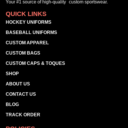
Your #1 source of high-quality custom sportswear.
QUICK LINKS
HOCKEY UNIFORMS
BASEBALL UNIFORMS
CUSTOM APPAREL
CUSTOM BAGS
CUSTOM CAPS & TOQUES
SHOP
ABOUT US
CONTACT US
BLOG
TRACK ORDER