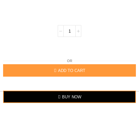
OR
ADD TO CART
BUY NOW