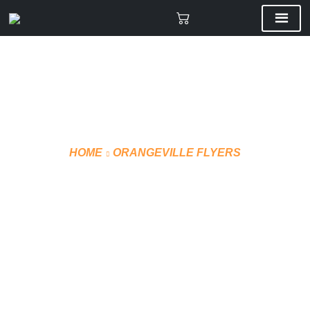
HOME
ORANGEVILLE FLYERS
LEATHER WINTER
BOMBER COACH JACKET