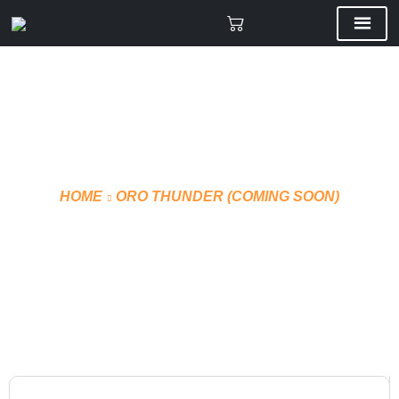
HOME
ORO THUNDER (COMING SOON)
VMF TEAM BACKPACK