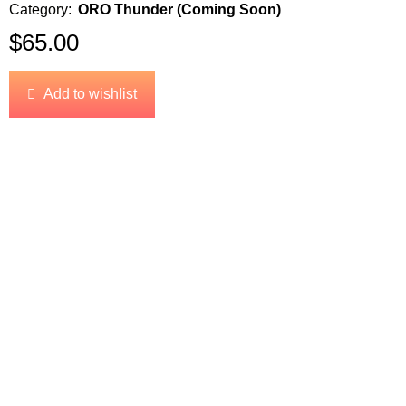
Category:
ORO Thunder (Coming Soon)
$
65.00
Add to wishlist