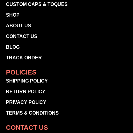
CUSTOM CAPS & TOQUES
SHOP
ABOUT US
CONTACT US
BLOG
TRACK ORDER
POLICIES
SHIPPING POLICY
RETURN POLICY
PRIVACY POLICY
TERMS & CONDITIONS
CONTACT US