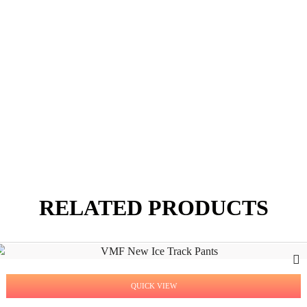
RELATED PRODUCTS