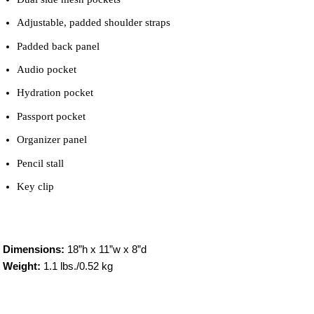
Adjustable, padded shoulder straps
Padded back panel
Audio pocket
Hydration pocket
Passport pocket
Organizer panel
Pencil stall
Key clip
Dimensions:
18”h x 11”w x 8”d
Weight:
1.1 lbs./0.52 kg