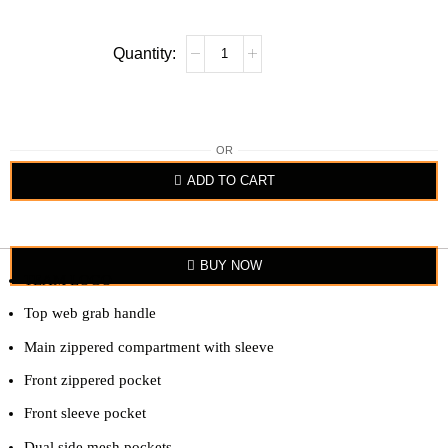
OR
ADD TO CART
BUY NOW
TEAM LOGO
Top web grab handle
Main zippered compartment with sleeve
Front zippered pocket
Front sleeve pocket
Dual side mesh pockets