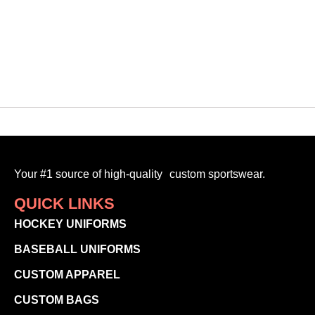
$
90.00
-
Your #1 source of high-quality custom sportswear.
QUICK LINKS
HOCKEY UNIFORMS
BASEBALL UNIFORMS
CUSTOM APPAREL
CUSTOM BAGS