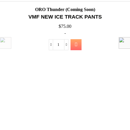
QUICK VIEW
ORO Thunder (Coming Soon)
VMF NEW ICE TRACK JACK