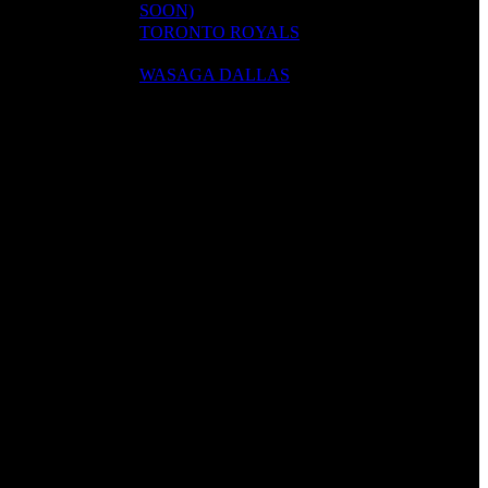
SOON)
TORONTO ROYALS
WASAGA DALLAS