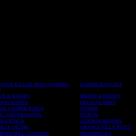
STON KILLER BEES (COMING
BARRIE BAYCATS
)
OX & HAWKS
BRANT BANDITS
DON HAWKS
DELHI FLAMES
OLA PAPER KINGS
FUSION
TLAND DRAGONS
HURON
KA KINGS
LONDON MAJORS
LLE OILERS
ORANGEVILLE BLITZ
MOND HILL COYOTES
SHAMROCKS