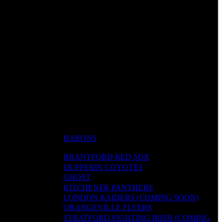
BARONS
BRANTFORD RED SOX
DUFFERIN COYOTES
GHOST
KITCHENER PANTHERS
LONDON RAIDERS (COMING SOON)
ORANGEVILLE FLYERS
STRATFORD FIGHTING IRISH (COMING