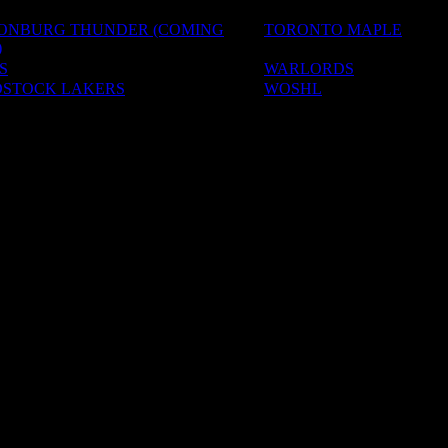
SONBURG THUNDER (COMING
TORONTO MAPLE
)
S
WARLORDS
STOCK LAKERS
WOSHL
ADEMIES
S & CAMPS