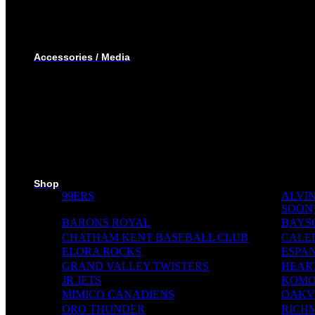
SHORTS
T-SHIRTS
TRACK SUIT
WINTER JACKET
Accessories / Media
BOTTLES
PUCKS
MINI STICKS
STICKERS KIT
SKI PADS
TROPHIES
PINS
RIBBONS
MEDIA WALL
Shop
99ERS
ALVIN
SOON
BARONS ROYAL
BAYS
CHATHAM KENT BASEBALL CLUB
CALE
ELORA ROCKS
ESPAN
GRAND VALLEY TWISTERS
HEAR
JR JETS
KOMO
MIMICO CANADIENS
OAKVI
ORO THUNDER
RICH