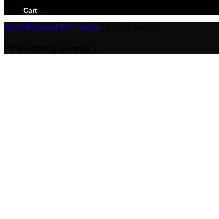
BECOME A RETAILER
Cart
Home
Richmond Hill Coyotes
Pro Jersey (Away)
Pro Jersey (Away)