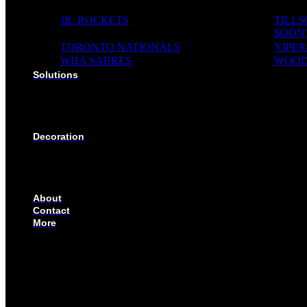
JR. ROCKETS
TILL
SOON
TORONTO NATIONALS
VIPER
WHA SABRES
WOOD
Solutions
SOLUTIONS FOR ORGANIZATIONS & CLUBS
SOLUTIONS FOR EDUCATION, SCHOOLS & AC
SOLUTIONS FOR COACHES, HOCKEY SCHOOL
SOLUTIONS FOR CORPORATE & EVENTS
Decoration
EMBROIDERED CREST
FABRIC TYPES
NAMES
NUMBER
About
Contact
More
CUSTOMIZE YOUR JERSEY
FAQS
ORDERING PROCESS
FILE PREP GUIDE
BLOG
BECOME AN AUTHORIZED DEALER