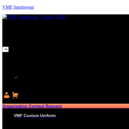
VMF Sportswear
CAD
CAD
USD
Organization Contact Request
VMF Custom Uniform
HOCKEY
PRO-JERSEYS