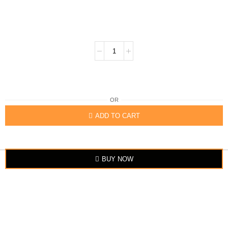
OR
ADD TO CART
BUY NOW