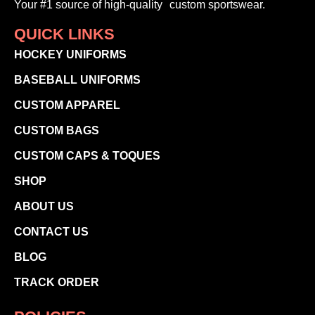
Your #1 source of high-quality custom sportswear.
QUICK LINKS
HOCKEY UNIFORMS
BASEBALL UNIFORMS
CUSTOM APPAREL
CUSTOM BAGS
CUSTOM CAPS & TOQUES
SHOP
ABOUT US
CONTACT US
BLOG
TRACK ORDER