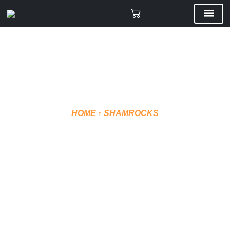
HOME
SHAMROCKS
REGULAR HOODIE –
GREY