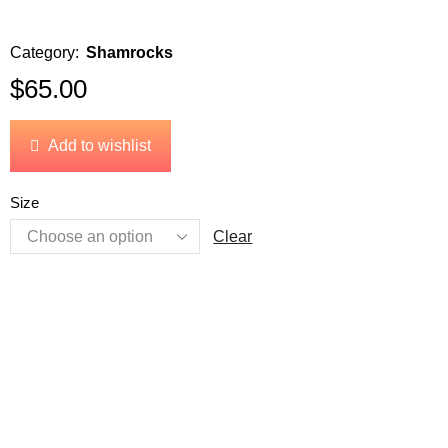
Category:
Shamrocks
$
65.00
Add to wishlist
Size
Clear