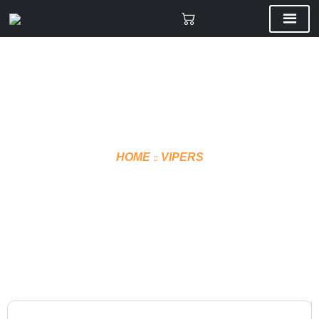
HOME
VIPERS
VMF SHORTS TECHNICAL