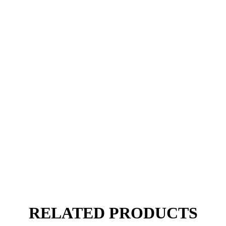
RELATED PRODUCTS