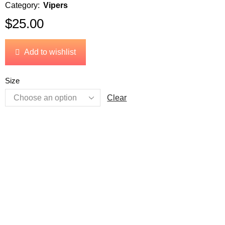
Category:
Vipers
$
25.00
Add to wishlist
Size
Clear