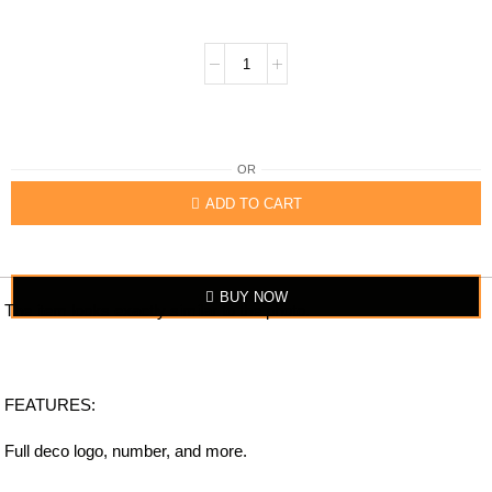
OR
ADD TO CART
BUY NOW
The item looks exactly similar to the photo.
FEATURES:
Full deco logo, number, and more.