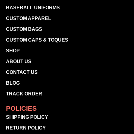
BASEBALL UNIFORMS
CUSTOM APPAREL
CUSTOM BAGS
CUSTOM CAPS & TOQUES
SHOP
ABOUT US
CONTACT US
BLOG
TRACK ORDER
POLICIES
SHIPPING POLICY
RETURN POLICY