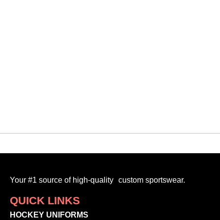
QUICK VIEW
Vipers
VMF CUSTOM 3D TOQUE
$
30.00
-
Your #1 source of high-quality custom sportswear.
QUICK LINKS
HOCKEY UNIFORMS