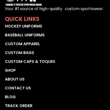
Your #1 source of high-quality custom sportswear.
QUICK LINKS
HOCKEY UNIFORMS
BASEBALL UNIFORMS
CUSTOM APPAREL
CUSTOM BAGS
CUSTOM CAPS & TOQUES
SHOP
ABOUT US
CONTACT US
BLOG
TRACK ORDER