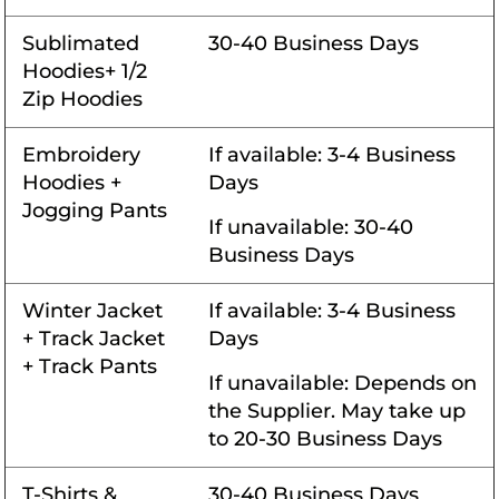
Sublimated
30-40 Business Days
Hoodies+ 1/2
Zip Hoodies
Embroidery
If available: 3-4 Business
Hoodies +
Days
Jogging Pants
If unavailable: 30-40
Business Days
Winter Jacket
If available: 3-4 Business
+ Track Jacket
Days
+ Track Pants
If unavailable: Depends on
the Supplier. May take up
to 20-30 Business Days
T-Shirts &
30-40 Business Days