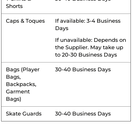
Shorts
Caps & Toques
If available: 3-4 Business
Days
If unavailable: Depends on
the Supplier. May take up
to 20-30 Business Days
Bags (Player
30-40 Business Days
Bags,
Backpacks,
Garment
Bags)
Skate Guards
30-40 Business Days