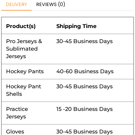
DELIVERY
REVIEWS (0)
Product(s)
Shipping Time
Pro Jerseys &
30-45 Business Days
Sublimated
Jerseys
Hockey Pants
40-60 Business Days
Hockey Pant
30-45 Business Days
Shells
Practice
15 -20 Business Days
Jerseys
Gloves
30-45 Business Days