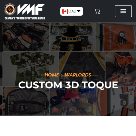
CAD
HOME
WARLORDS
CUSTOM 3D TOQUE