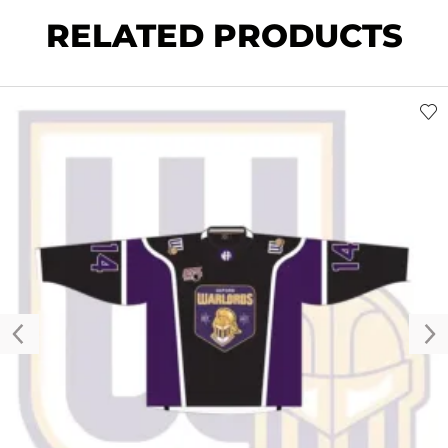
RELATED PRODUCTS