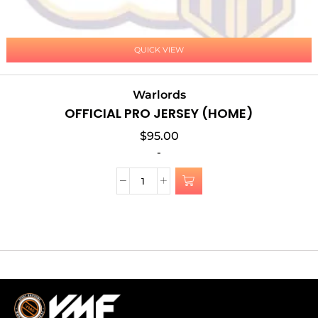
QUICK VIEW
Warlords
OFFICIAL PRO JERSEY (HOME)
$
95.00
-