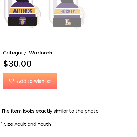
Category:
Warlords
$
30.00
Add to wishlist
The item looks exactly similar to the photo.
1 Size Adult and Youth