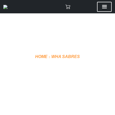
HOME
WHA SABRES
SUBLIMATE JERSEY
(HOME)