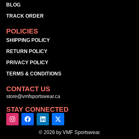
BLOG
TRACK ORDER
POLICIES
SHIPPING POLICY
RETURN POLICY
PRIVACY POLICY
TERMS & CONDITIONS
CONTACT US
store@vmfsportswear.ca
STAY CONNECTED
© 2026 by VMF Sportswear.