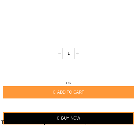
OR
ADD TO CART
BUY NOW
The item looks exactly the same as in the photo.