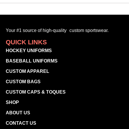
Your #1 source of high-quality custom sportswear.
QUICK LINKS
HOCKEY UNIFORMS
BASEBALL UNIFORMS
CUSTOM APPAREL
CUSTOM BAGS
CUSTOM CAPS & TOQUES
SHOP
ABOUT US
CONTACT US