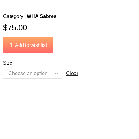
Category:
WHA Sabres
$
75.00
Add to wishlist
Size
Clear