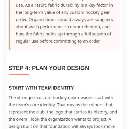
use. As a result, fabric durability is a key factor in
the long-term value of any custom hockey gear
order. Organizations should always ask suppliers
about wash performance, colour retention, and
how the fabric holds up through a full season of
regular use before committing to an order.
STEP 4: PLAN YOUR DESIGN
START WITH TEAM IDENTITY
The strongest custom hockey gear designs start with
the team’s core identity. That means the colours that
represent the club, the logo that carries its history, and
the overall look the organization wants to project. A
design built on that foundation will always look more