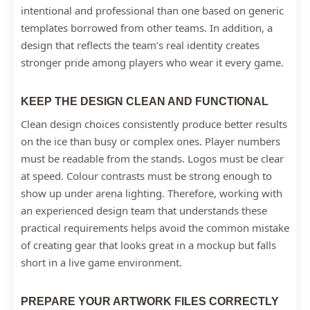
intentional and professional than one based on generic
templates borrowed from other teams. In addition, a
design that reflects the team’s real identity creates
stronger pride among players who wear it every game.
KEEP THE DESIGN CLEAN AND FUNCTIONAL
Clean design choices consistently produce better results
on the ice than busy or complex ones. Player numbers
must be readable from the stands. Logos must be clear
at speed. Colour contrasts must be strong enough to
show up under arena lighting. Therefore, working with
an experienced design team that understands these
practical requirements helps avoid the common mistake
of creating gear that looks great in a mockup but falls
short in a live game environment.
PREPARE YOUR ARTWORK FILES CORRECTLY