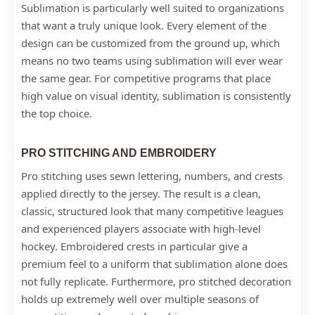
Sublimation is particularly well suited to organizations
that want a truly unique look. Every element of the
design can be customized from the ground up, which
means no two teams using sublimation will ever wear
the same gear. For competitive programs that place
high value on visual identity, sublimation is consistently
the top choice.
PRO STITCHING AND EMBROIDERY
Pro stitching uses sewn lettering, numbers, and crests
applied directly to the jersey. The result is a clean,
classic, structured look that many competitive leagues
and experienced players associate with high-level
hockey. Embroidered crests in particular give a
premium feel to a uniform that sublimation alone does
not fully replicate. Furthermore, pro stitched decoration
holds up extremely well over multiple seasons of