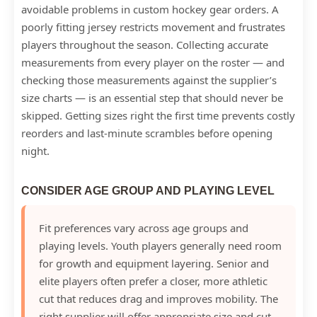
avoidable problems in custom hockey gear orders. A
poorly fitting jersey restricts movement and frustrates
players throughout the season. Collecting accurate
measurements from every player on the roster — and
checking those measurements against the supplier’s
size charts — is an essential step that should never be
skipped. Getting sizes right the first time prevents costly
reorders and last-minute scrambles before opening
night.
CONSIDER AGE GROUP AND PLAYING LEVEL
Fit preferences vary across age groups and
playing levels. Youth players generally need room
for growth and equipment layering. Senior and
elite players often prefer a closer, more athletic
cut that reduces drag and improves mobility. The
right supplier will offer appropriate size and cut