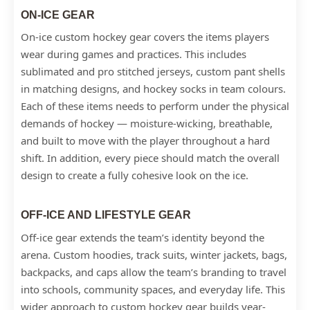
ON-ICE GEAR
On-ice custom hockey gear covers the items players
wear during games and practices. This includes
sublimated and pro stitched jerseys, custom pant shells
in matching designs, and hockey socks in team colours.
Each of these items needs to perform under the physical
demands of hockey — moisture-wicking, breathable,
and built to move with the player throughout a hard
shift. In addition, every piece should match the overall
design to create a fully cohesive look on the ice.
OFF-ICE AND LIFESTYLE GEAR
Off-ice gear extends the team’s identity beyond the
arena. Custom hoodies, track suits, winter jackets, bags,
backpacks, and caps allow the team’s branding to travel
into schools, community spaces, and everyday life. This
wider approach to custom hockey gear builds year-