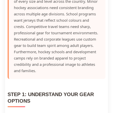
of every size and level across the country. Minor
hockey associations need consistent branding
across multiple age divisions. School programs
want jerseys that reflect school colours and
crests. Competitive travel teams need sharp,
professional gear for tournament environments.
Recreational and corporate leagues use custom
gear to build team spirit among adult players.
Furthermore, hockey schools and development
camps rely on branded apparel to project
credibility and a professional image to athletes
and families.
STEP 1: UNDERSTAND YOUR GEAR
OPTIONS