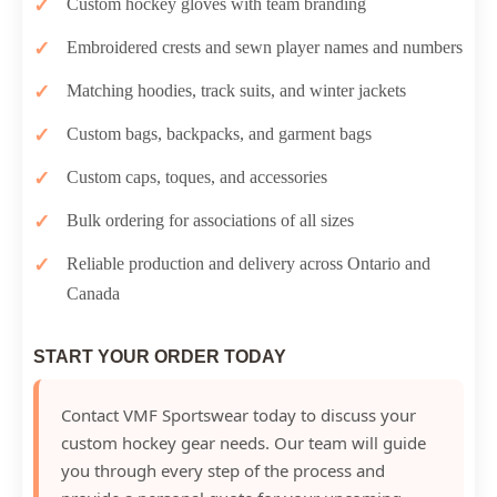
Custom hockey gloves with team branding
Embroidered crests and sewn player names and numbers
Matching hoodies, track suits, and winter jackets
Custom bags, backpacks, and garment bags
Custom caps, toques, and accessories
Bulk ordering for associations of all sizes
Reliable production and delivery across Ontario and
Canada
START YOUR ORDER TODAY
Contact VMF Sportswear today to discuss your
custom hockey gear needs. Our team will guide
you through every step of the process and