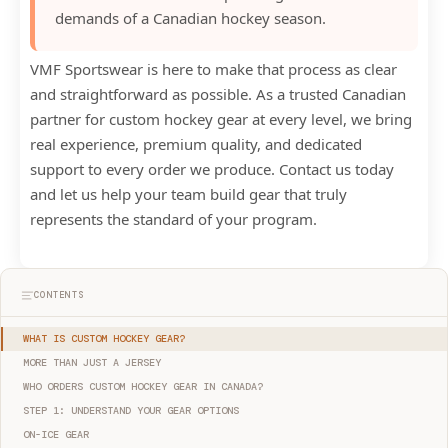
demands of a Canadian hockey season.
VMF Sportswear is here to make that process as clear
and straightforward as possible. As a trusted Canadian
partner for custom hockey gear at every level, we bring
real experience, premium quality, and dedicated
support to every order we produce. Contact us today
and let us help your team build gear that truly
represents the standard of your program.
CONTENTS
WHAT IS CUSTOM HOCKEY GEAR?
MORE THAN JUST A JERSEY
WHO ORDERS CUSTOM HOCKEY GEAR IN CANADA?
STEP 1: UNDERSTAND YOUR GEAR OPTIONS
ON-ICE GEAR