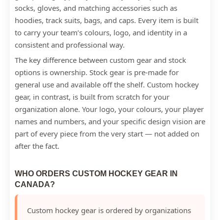
socks, gloves, and matching accessories such as
hoodies, track suits, bags, and caps. Every item is built
to carry your team’s colours, logo, and identity in a
consistent and professional way.
The key difference between custom gear and stock
options is ownership. Stock gear is pre-made for
general use and available off the shelf. Custom hockey
gear, in contrast, is built from scratch for your
organization alone. Your logo, your colours, your player
names and numbers, and your specific design vision are
part of every piece from the very start — not added on
after the fact.
WHO ORDERS CUSTOM HOCKEY GEAR IN
CANADA?
Custom hockey gear is ordered by organizations