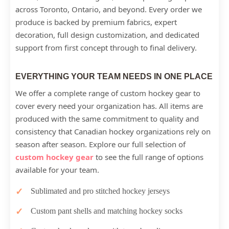
across Toronto, Ontario, and beyond. Every order we
produce is backed by premium fabrics, expert
decoration, full design customization, and dedicated
support from first concept through to final delivery.
EVERYTHING YOUR TEAM NEEDS IN ONE PLACE
We offer a complete range of custom hockey gear to
cover every need your organization has. All items are
produced with the same commitment to quality and
consistency that Canadian hockey organizations rely on
season after season. Explore our full selection of
custom hockey gear
to see the full range of options
available for your team.
Sublimated and pro stitched hockey jerseys
Custom pant shells and matching hockey socks