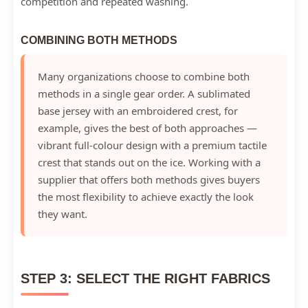
competition and repeated washing.
COMBINING BOTH METHODS
Many organizations choose to combine both
methods in a single gear order. A sublimated
base jersey with an embroidered crest, for
example, gives the best of both approaches —
vibrant full-colour design with a premium tactile
crest that stands out on the ice. Working with a
supplier that offers both methods gives buyers
the most flexibility to achieve exactly the look
they want.
STEP 3: SELECT THE RIGHT FABRICS