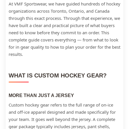
At VMF Sportswear, we have guided hundreds of hockey
organizations across Toronto, Ontario, and Canada
through this exact process. Through that experience, we
have built a clear and practical picture of what buyers
need to know before they commit to an order. This
complete guide covers everything — from what to look
for in gear quality to how to plan your order for the best
results.
WHAT IS CUSTOM HOCKEY GEAR?
MORE THAN JUST A JERSEY
Custom hockey gear refers to the full range of on-ice
and off-ice apparel designed and made specifically for
your team. It goes well beyond the jersey. A complete
gear package typically includes jerseys, pant shells,