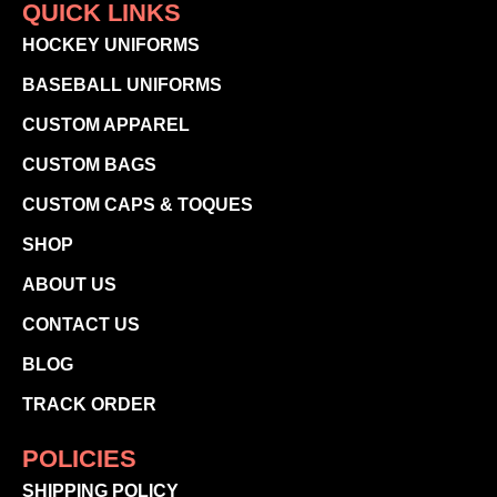
QUICK LINKS
HOCKEY UNIFORMS
BASEBALL UNIFORMS
CUSTOM APPAREL
CUSTOM BAGS
CUSTOM CAPS & TOQUES
SHOP
ABOUT US
CONTACT US
BLOG
TRACK ORDER
POLICIES
SHIPPING POLICY