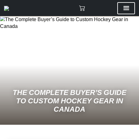
THE COMPLETE BUYER’S GUIDE
TO CUSTOM HOCKEY GEAR IN
CANADA