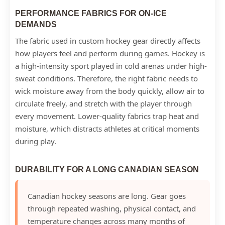
PERFORMANCE FABRICS FOR ON-ICE
DEMANDS
The fabric used in custom hockey gear directly affects
how players feel and perform during games. Hockey is
a high-intensity sport played in cold arenas under high-
sweat conditions. Therefore, the right fabric needs to
wick moisture away from the body quickly, allow air to
circulate freely, and stretch with the player through
every movement. Lower-quality fabrics trap heat and
moisture, which distracts athletes at critical moments
during play.
DURABILITY FOR A LONG CANADIAN SEASON
Canadian hockey seasons are long. Gear goes
through repeated washing, physical contact, and
temperature changes across many months of