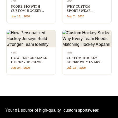
NEWS
NEWS
SCORE BIG WITH
WHY CUSTOM
CUSTOM HOCKEY
SPORTSWEAR
APPAREL THAT STANDS
TORONTO TEAMS
Jun 12, 2026
Aug 7, 2026
OUT FROM THE
PREFER DIRECT
COMPETITION
MANUFACTURERS
NEWS
NEWS
HOW PERSONALIZED
CUSTOM HOCKEY
HOCKEY JERSEYS
SOCKS: WHY EVERY
BUILD STRONGER
TEAM NEEDS
Jun 24, 2026
Jul 16, 2026
TEAM IDENTITY
MATCHING HOCKEY
APPAREL
Your #1 source of high-quality custom sportswear.