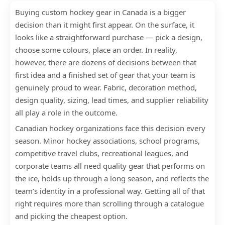
Buying custom hockey gear in Canada is a bigger
decision than it might first appear. On the surface, it
looks like a straightforward purchase — pick a design,
choose some colours, place an order. In reality,
however, there are dozens of decisions between that
first idea and a finished set of gear that your team is
genuinely proud to wear. Fabric, decoration method,
design quality, sizing, lead times, and supplier reliability
all play a role in the outcome.
Canadian hockey organizations face this decision every
season. Minor hockey associations, school programs,
competitive travel clubs, recreational leagues, and
corporate teams all need quality gear that performs on
the ice, holds up through a long season, and reflects the
team’s identity in a professional way. Getting all of that
right requires more than scrolling through a catalogue
and picking the cheapest option.