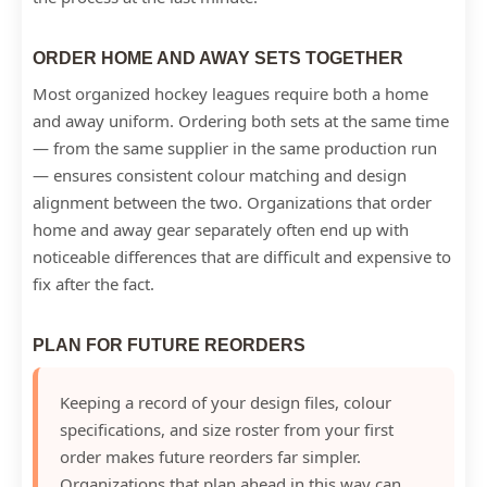
ORDER HOME AND AWAY SETS TOGETHER
Most organized hockey leagues require both a home
and away uniform. Ordering both sets at the same time
— from the same supplier in the same production run
— ensures consistent colour matching and design
alignment between the two. Organizations that order
home and away gear separately often end up with
noticeable differences that are difficult and expensive to
fix after the fact.
PLAN FOR FUTURE REORDERS
Keeping a record of your design files, colour
specifications, and size roster from your first
order makes future reorders far simpler.
Organizations that plan ahead in this way can