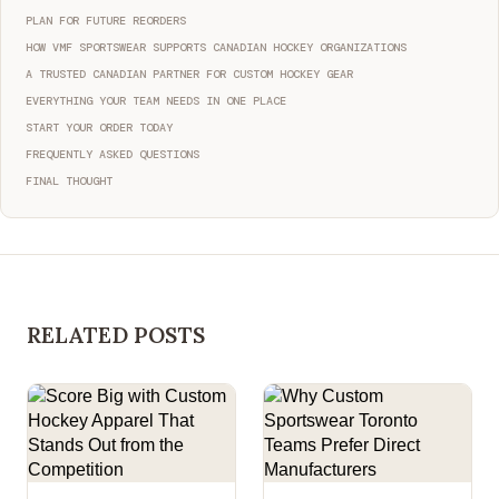
PLAN FOR FUTURE REORDERS
HOW VMF SPORTSWEAR SUPPORTS CANADIAN HOCKEY ORGANIZATIONS
A TRUSTED CANADIAN PARTNER FOR CUSTOM HOCKEY GEAR
EVERYTHING YOUR TEAM NEEDS IN ONE PLACE
START YOUR ORDER TODAY
FREQUENTLY ASKED QUESTIONS
FINAL THOUGHT
RELATED POSTS