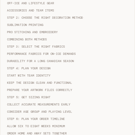
OFF-ICE AND LIFESTYLE GEAR
ACCESSORIES AND TEAM ITEMS
STEP 2: CHOOSE THE RIGHT DECORATION METHOD
SUBLIMATION PRINTING
PRO STITCHING AND EMBROIDERY
COMBINING BOTH METHODS
STEP 3: SELECT THE RIGHT FABRICS
PERFORMANCE FABRICS FOR ON-ICE DEMANDS
DURABILITY FOR A LONG CANADIAN SEASON
STEP 4: PLAN YOUR DESIGN
START WITH TEAM IDENTITY
KEEP THE DESIGN CLEAN AND FUNCTIONAL
PREPARE YOUR ARTWORK FILES CORRECTLY
STEP 5: GET SIZING RIGHT
COLLECT ACCURATE MEASUREMENTS EARLY
CONSIDER AGE GROUP AND PLAYING LEVEL
STEP 6: PLAN YOUR ORDER TIMELINE
ALLOW SIX TO EIGHT WEEKS MINIMUM
ORDER HOME AND AWAY SETS TOGETHER