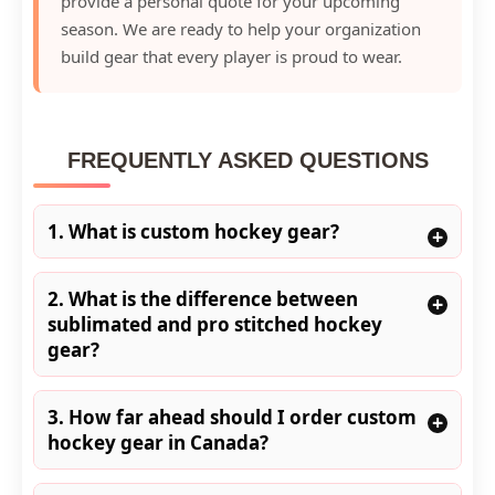
provide a personal quote for your upcoming
season. We are ready to help your organization
build gear that every player is proud to wear.
FREQUENTLY ASKED QUESTIONS
1. What is custom hockey gear?
+
2. What is the difference between
+
sublimated and pro stitched hockey
gear?
3. How far ahead should I order custom
+
hockey gear in Canada?