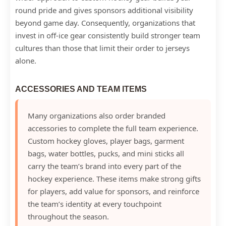
round pride and gives sponsors additional visibility
beyond game day. Consequently, organizations that
invest in off-ice gear consistently build stronger team
cultures than those that limit their order to jerseys
alone.
ACCESSORIES AND TEAM ITEMS
Many organizations also order branded
accessories to complete the full team experience.
Custom hockey gloves, player bags, garment
bags, water bottles, pucks, and mini sticks all
carry the team’s brand into every part of the
hockey experience. These items make strong gifts
for players, add value for sponsors, and reinforce
the team’s identity at every touchpoint
throughout the season.