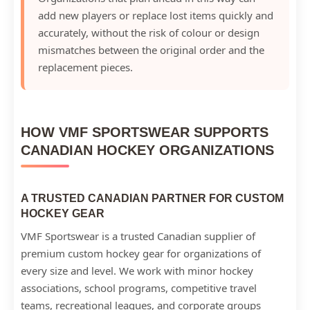
add new players or replace lost items quickly and
accurately, without the risk of colour or design
mismatches between the original order and the
replacement pieces.
HOW VMF SPORTSWEAR SUPPORTS
CANADIAN HOCKEY ORGANIZATIONS
A TRUSTED CANADIAN PARTNER FOR CUSTOM
HOCKEY GEAR
VMF Sportswear is a trusted Canadian supplier of
premium custom hockey gear for organizations of
every size and level. We work with minor hockey
associations, school programs, competitive travel
teams, recreational leagues, and corporate groups