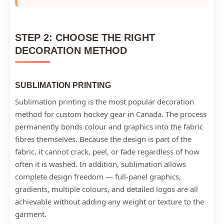
STEP 2: CHOOSE THE RIGHT
DECORATION METHOD
SUBLIMATION PRINTING
Sublimation printing is the most popular decoration
method for custom hockey gear in Canada. The process
permanently bonds colour and graphics into the fabric
fibres themselves. Because the design is part of the
fabric, it cannot crack, peel, or fade regardless of how
often it is washed. In addition, sublimation allows
complete design freedom — full-panel graphics,
gradients, multiple colours, and detailed logos are all
achievable without adding any weight or texture to the
garment.