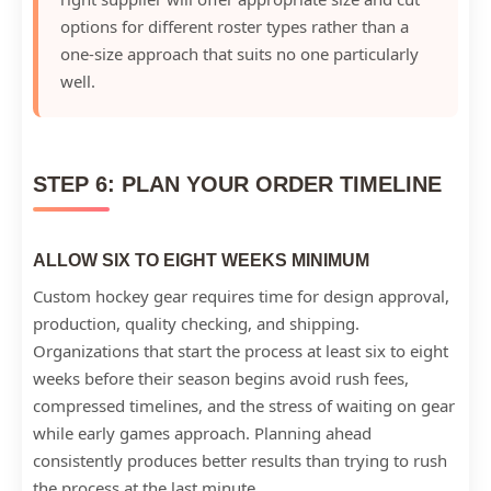
options for different roster types rather than a
one-size approach that suits no one particularly
well.
STEP 6: PLAN YOUR ORDER TIMELINE
ALLOW SIX TO EIGHT WEEKS MINIMUM
Custom hockey gear requires time for design approval,
production, quality checking, and shipping.
Organizations that start the process at least six to eight
weeks before their season begins avoid rush fees,
compressed timelines, and the stress of waiting on gear
while early games approach. Planning ahead
consistently produces better results than trying to rush
the process at the last minute.