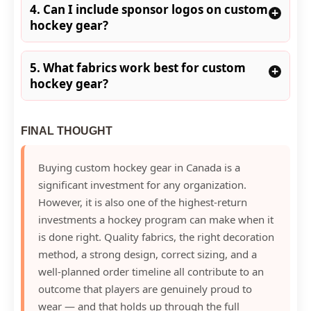
4. Can I include sponsor logos on custom
+
hockey gear?
5. What fabrics work best for custom
+
hockey gear?
FINAL THOUGHT
Buying custom hockey gear in Canada is a
significant investment for any organization.
However, it is also one of the highest-return
investments a hockey program can make when it
is done right. Quality fabrics, the right decoration
method, a strong design, correct sizing, and a
well-planned order timeline all contribute to an
outcome that players are genuinely proud to
wear — and that holds up through the full