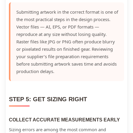
Submitting artwork in the correct format is one of
the most practical steps in the design process.
Vector files — AI, EPS, or PDF formats —
reproduce at any size without losing quality.
Raster files like JPG or PNG often produce blurry
or pixelated results on finished gear. Reviewing
your supplier’s file preparation requirements
before submitting artwork saves time and avoids
production delays.
STEP 5: GET SIZING RIGHT
COLLECT ACCURATE MEASUREMENTS EARLY
Sizing errors are among the most common and