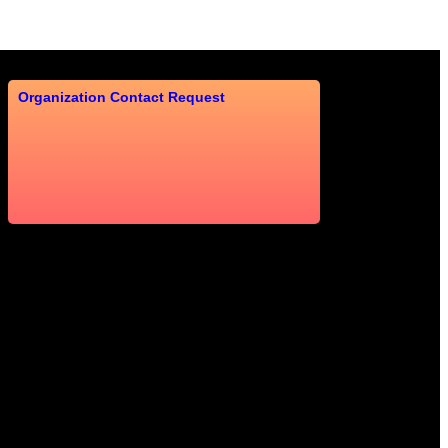
Organization Contact Request