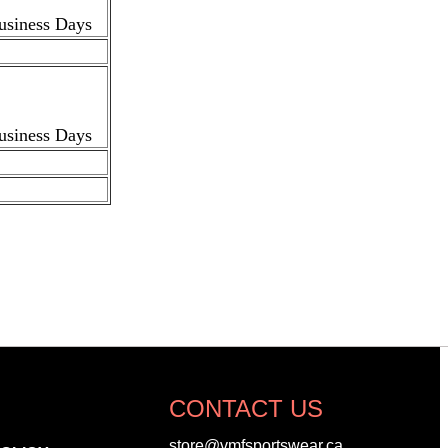
Business Days
Business Days
CONTACT US
store@vmfsportswear.ca