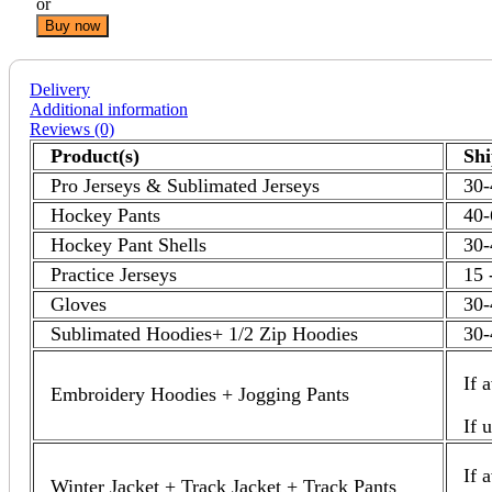
or
Buy now
Delivery
Additional information
Reviews (0)
Product(s)
Sh
Pro Jerseys & Sublimated Jerseys
30-
Hockey Pants
40-
Hockey Pant Shells
30-
Practice Jerseys
15 
Gloves
30-
Sublimated Hoodies+ 1/2 Zip Hoodies
30-
If 
Embroidery Hoodies + Jogging Pants
If 
If 
Winter Jacket + Track Jacket + Track Pants