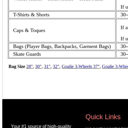
If 
T-Shirts & Shorts
30-
If 
Caps & Toques
If 
Bags (Player Bags, Backpacks, Garment Bags)
30-
Skate Guards
30-
Bag Size
28"
,
30"
,
31"
,
32″
,
Goalie 3-Wheels 37"
,
Goalie 3-Whe
Quick Links
Your #1 source of high-quality