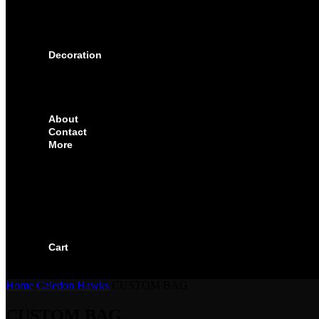
SOLUTIONS FOR ORGANIZATIONS & CLUBS
SOLUTIONS FOR EDUCATION, SCHOOLS & 
SOLUTIONS FOR COACHES, HOCKEY SCHO
SOLUTIONS FOR CORPORATE & EVENTS
Decoration
EMBROIDERED CREST
FABRIC TYPES
NAMES
NUMBER
About
Contact
More
CUSTOMIZE YOUR JERSEY
FAQS
ORDERING PROCESS
FILE PREP GUIDE
BLOG
BECOME AN AUTHORIZED DEALER
BECOME A RETAILER
Cart
Home
Caledon Hawks
CUSTOM BAG
CUSTOM BAG