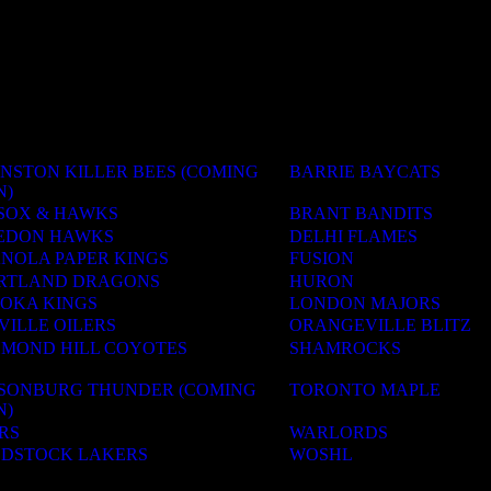
NSTON KILLER BEES (COMING
BARRIE BAYCATS
N)
SOX & HAWKS
BRANT BANDITS
EDON HAWKS
DELHI FLAMES
ANOLA PAPER KINGS
FUSION
RTLAND DRAGONS
HURON
OKA KINGS
LONDON MAJORS
VILLE OILERS
ORANGEVILLE BLITZ
HMOND HILL COYOTES
SHAMROCKS
LSONBURG THUNDER (COMING
TORONTO MAPLE
N)
RS
WARLORDS
DSTOCK LAKERS
WOSHL