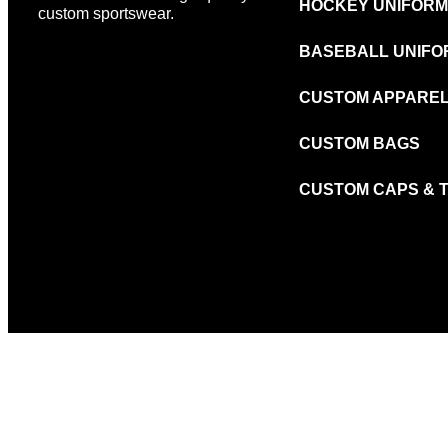
HOCKEY UNIFOR
custom sportswear.
BASEBALL UNIFO
CUSTOM APPARE
CUSTOM BAGS
CUSTOM CAPS & 