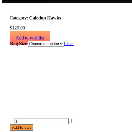
Category:
Caledon Hawks
$
120.00
Add to wishlist
Bag Size
Clear
Add to cart