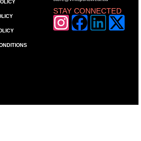
POLICY
STAY CONNECTED
OLICY
OLICY
ONDITIONS