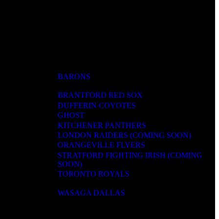
BARONS
BRANTFORD RED SOX
DUFFERIN COYOTES
GHOST
KITCHENER PANTHERS
LONDON RAIDERS (COMING SOON)
ORANGEVILLE FLYERS
STRATFORD FIGHTING IRISH (COMING
SOON)
TORONTO ROYALS
WASAGA DALLAS