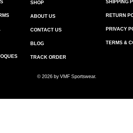
MS
SHIPPING 
SHOP
RMS
RETURN P
ABOUT US
L
PRIVACY P
CONTACT US
TERMS & C
BLOG
TOQUES
TRACK ORDER
© 2026 by VMF Sportswear.