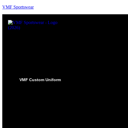
VMF Sportswear
VMF Custom Uniform
HOCKEY
PRO-JERSEYS
SUBLIMATED JERSEYS
PRO-PANT SHELLS
SUBLIMATED PANT SHELLS
PRO-SOCKS
SUBLIMATED SOCKS
HOCKEY PANTS
GLOVES