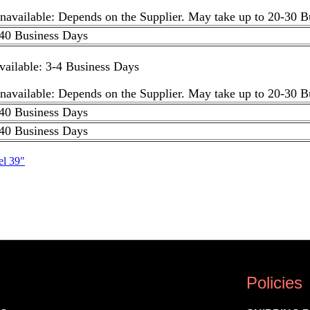
unavailable: Depends on the Supplier. May take up to 20-30 
40 Business Days
available: 3-4 Business Days
unavailable: Depends on the Supplier. May take up to 20-30 
40 Business Days
40 Business Days
el 39"
Policies