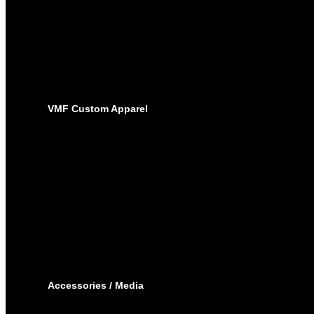
BASEBALL
PRO-JERSEYS
SUBLIMATED JERSEYS
PRO-PANTS
SUBLIMATED PANTS
SOCKS
LACROSSE
BAGS
VMF Custom Apparel
BAGS
PLAYER BAGS
BACKPACKS
GARMENT BAGS
CAPS
TOQUE
HOODIES – EMBROIDERY
HOODIES – SUBLIMATED
JOGGING PANTS
SHORTS
T-SHIRTS
TRACK SUIT
WINTER JACKET
Accessories / Media
BOTTLES
PUCKS