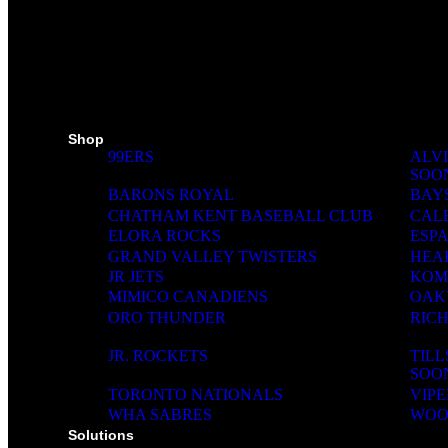
MINI STICKS
STICKERS KIT
SKI PADS
TROPHIES
PINS
RIBBONS
MEDIA WALL
Shop
99ERS
ALVI
SOO
BARONS ROYAL
BAY
CHATHAM KENT BASEBALL CLUB
CAL
ELORA ROCKS
ESP
GRAND VALLEY TWISTERS
HEA
JR JETS
KOM
MIMICO CANADIENS
OAK
ORO THUNDER
RIC
JR. ROCKETS
TIL
SOO
TORONTO NATIONALS
VIPE
WHA SABRES
WOO
Solutions