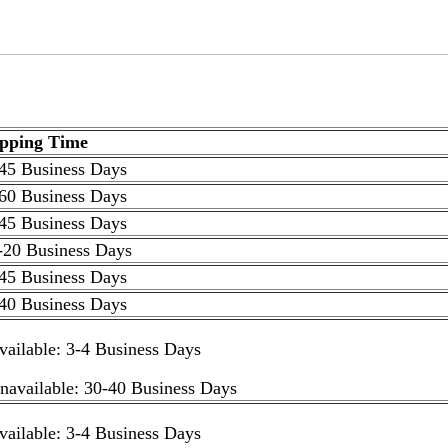
ipping Time
45 Business Days
60 Business Days
45 Business Days
-20 Business Days
45 Business Days
40 Business Days
available: 3-4 Business Days
unavailable: 30-40 Business Days
available: 3-4 Business Days