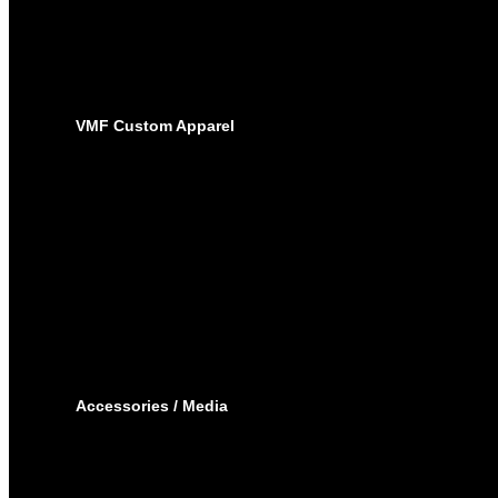
SUBLIMATED JERSEYS
PRO-PANTS
SUBLIMATED PANTS
SOCKS
LACROSSE
BAGS
VMF Custom Apparel
BAGS
PLAYER BAGS
BACKPACKS
GARMENT BAGS
CAPS
TOQUE
HOODIES – EMBROIDERY
HOODIES – SUBLIMATED
JOGGING PANTS
SHORTS
T-SHIRTS
TRACK SUIT
WINTER JACKET
Accessories / Media
BOTTLES
PUCKS
MINI STICKS
STICKERS KIT