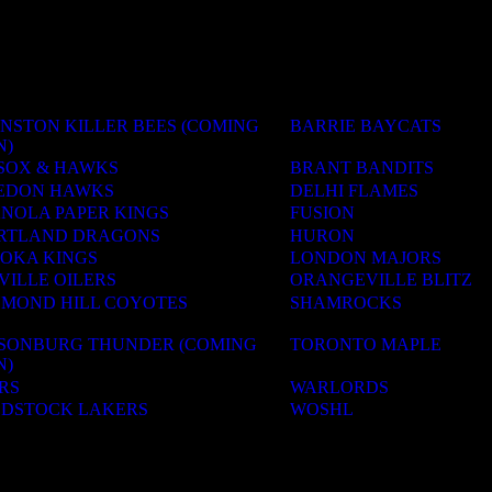
NSTON KILLER BEES (COMING
BARRIE BAYCATS
N)
SOX & HAWKS
BRANT BANDITS
EDON HAWKS
DELHI FLAMES
ANOLA PAPER KINGS
FUSION
RTLAND DRAGONS
HURON
OKA KINGS
LONDON MAJORS
VILLE OILERS
ORANGEVILLE BLITZ
HMOND HILL COYOTES
SHAMROCKS
LSONBURG THUNDER (COMING
TORONTO MAPLE
N)
RS
WARLORDS
DSTOCK LAKERS
WOSHL
ACADEMIES
OLS & CAMPS