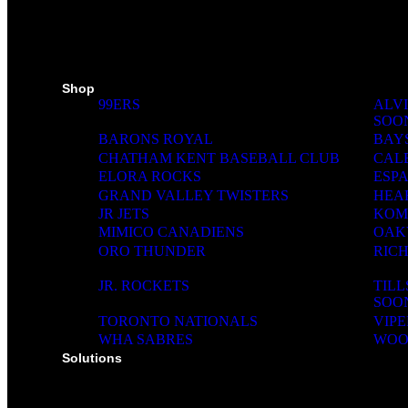
SKI PADS
TROPHIES
PINS
RIBBONS
MEDIA WALL
Shop
99ERS
ALVI
SOO
BARONS ROYAL
BAY
CHATHAM KENT BASEBALL CLUB
CAL
ELORA ROCKS
ESP
GRAND VALLEY TWISTERS
HEA
JR JETS
KOM
MIMICO CANADIENS
OAK
ORO THUNDER
RIC
JR. ROCKETS
TIL
SOO
TORONTO NATIONALS
VIPE
WHA SABRES
WOO
Solutions
SOLUTIONS FOR ORGANIZATIONS & CLUBS
SOLUTIONS FOR EDUCATION, SCHOOLS & 
SOLUTIONS FOR COACHES, HOCKEY SCHO