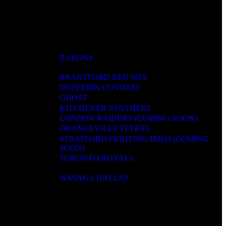
BARONS
BRANTFORD RED SOX
DUFFERIN COYOTES
GHOST
KITCHENER PANTHERS
LONDON RAIDERS (COMING SOON)
ORANGEVILLE FLYERS
STRATFORD FIGHTING IRISH (COMING
SOON)
TORONTO ROYALS
WASAGA DALLAS