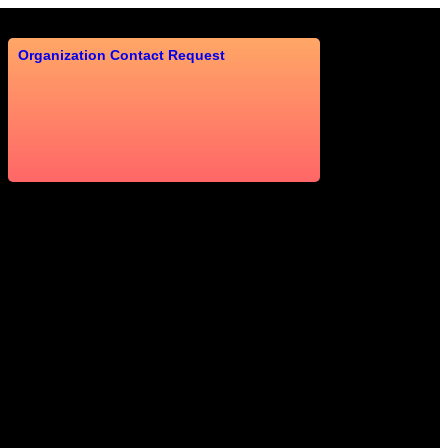
Organization Contact Request