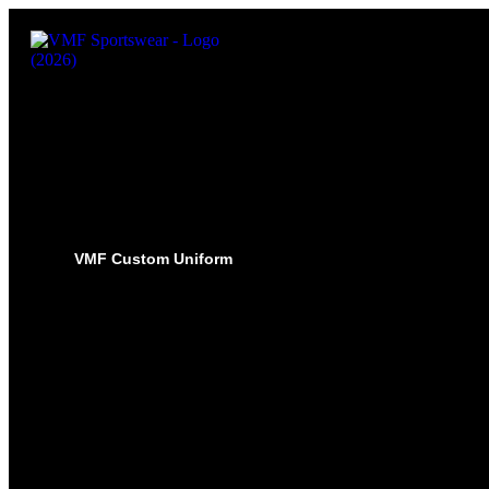
VMF Custom Uniform
HOCKEY
PRO-JERSEYS
SUBLIMATED JERSEYS
PRO-PANT SHELLS
SUBLIMATED PANT SHELLS
PRO-SOCKS
SUBLIMATED SOCKS
HOCKEY PANTS
GLOVES
BASEBALL
PRO-JERSEYS