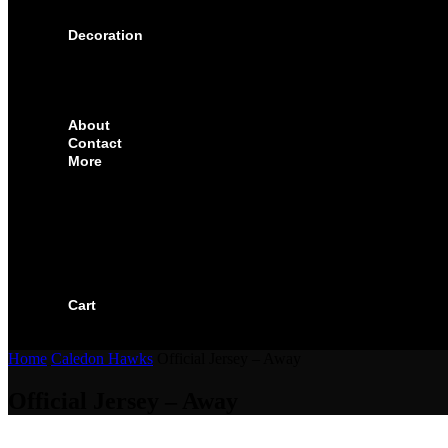
SOLUTIONS FOR CORPORATE & EVENTS
Decoration
EMBROIDERED CREST
FABRIC TYPES
NAMES
NUMBER
About
Contact
More
CUSTOMIZE YOUR JERSEY
FAQS
ORDERING PROCESS
FILE PREP GUIDE
BLOG
BECOME AN AUTHORIZED DEALER
BECOME A RETAILER
Cart
Home
Caledon Hawks
Official Jersey – Away
Official Jersey – Away