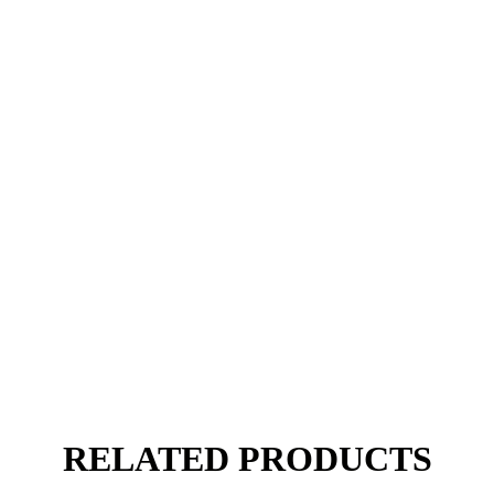
RELATED PRODUCTS