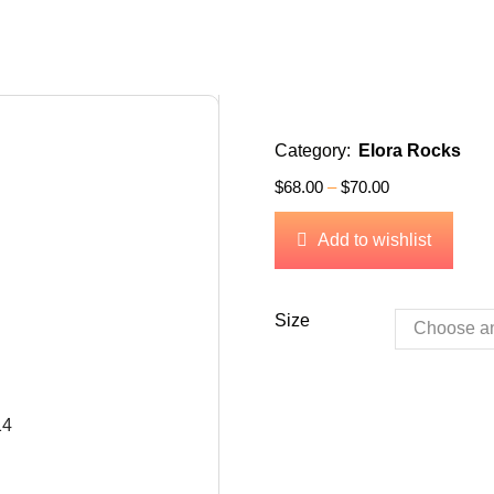
Category:
Elora Rocks
$
68.00
–
$
70.00
Add to wishlist
Size