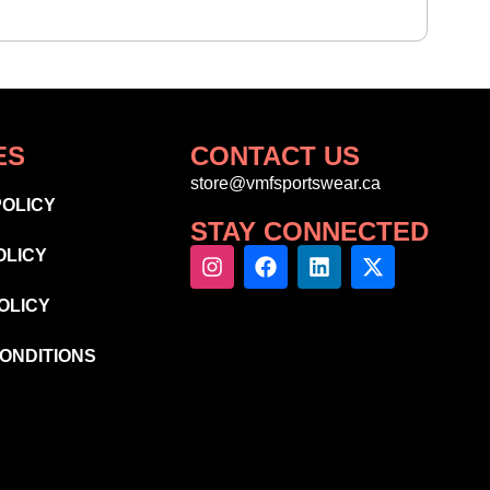
ES
CONTACT US
store@vmfsportswear.ca
POLICY
STAY CONNECTED
OLICY
OLICY
ONDITIONS