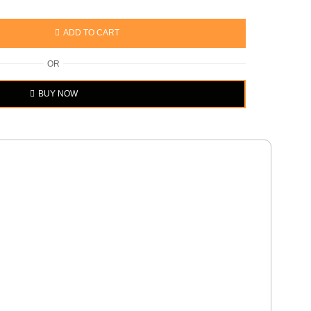
ADD TO CART
OR
BUY NOW