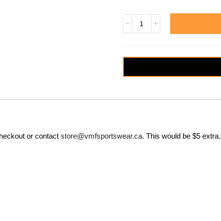
checkout or contact
store@vmfsportswear.ca
. This would be $5 extra.