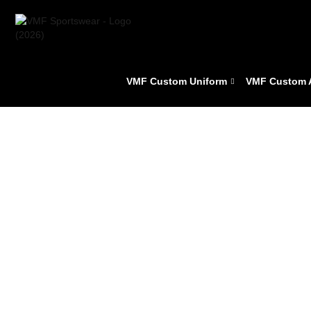
VMF Custom Uniform
VMF Custom 