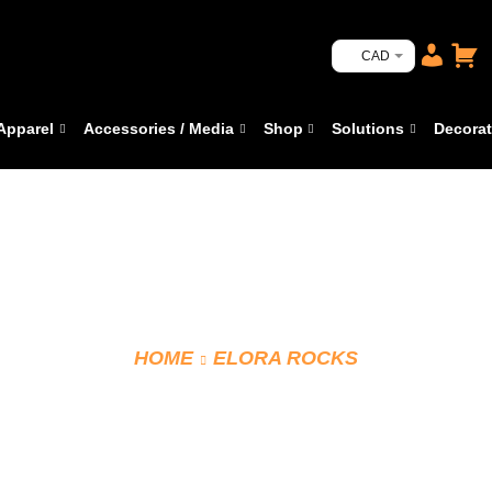
CAD
Apparel
Accessories / Media
Shop
Solutions
Decorat
HOME
ELORA ROCKS
CCM TRACK PANTS J3514