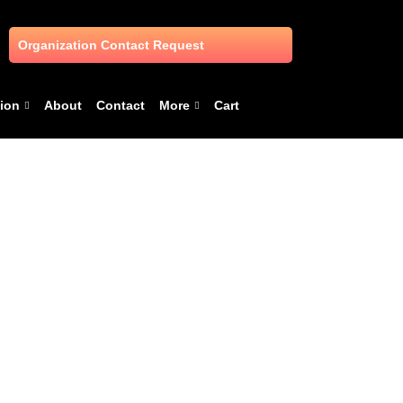
Organization Contact Request
ion
About
Contact
More
Cart