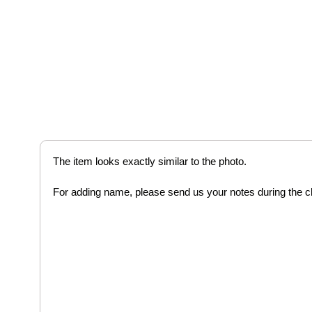
The item looks exactly similar to the photo.
For adding name, please send us your notes during the 