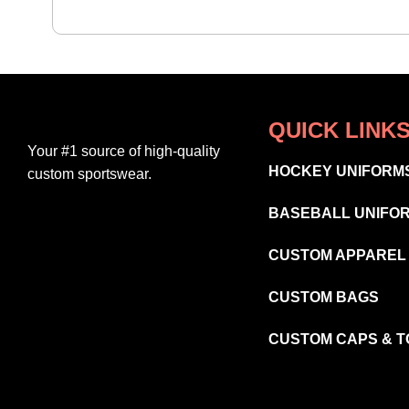
QUICK LINK
Your #1 source of high-quality
HOCKEY UNIFORM
custom sportswear.
BASEBALL UNIFO
CUSTOM APPAREL
CUSTOM BAGS
CUSTOM CAPS & 