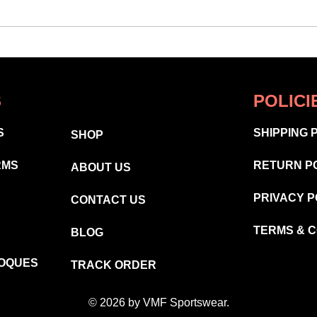
S
POLICI
S
SHIPPING 
SHOP
RMS
RETURN P
ABOUT US
PRIVACY P
CONTACT US
TERMS & C
BLOG
TOQUES
TRACK ORDER
© 2026 by VMF Sportswear.