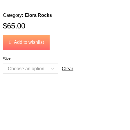
Category:
Elora Rocks
$
65.00
Add to wishlist
Size
Clear