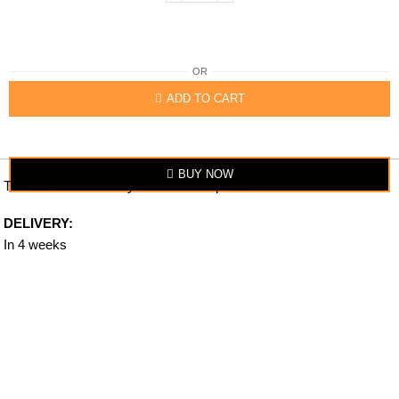
OR
ADD TO CART
BUY NOW
The item looks exactly similar to the photo.
DELIVERY:
In 4 weeks