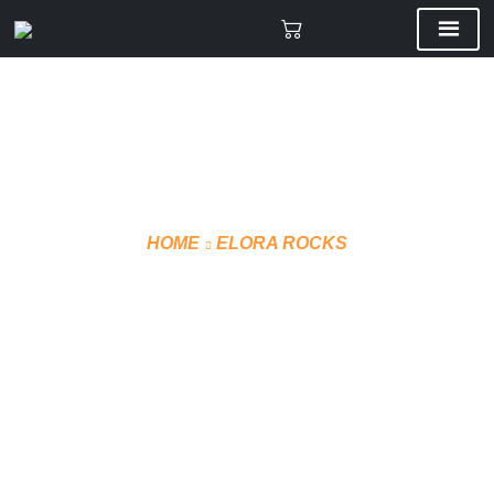
HOME
ELORA ROCKS
OFFICIAL JERSEY –
SUBLIMATED (STYLE 1)