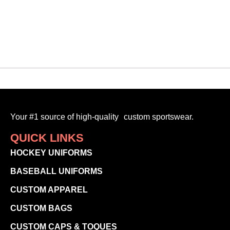
-
SELECT OPTIONS
Your #1 source of high-quality custom sportswear.
QUICK LINKS
HOCKEY UNIFORMS
BASEBALL UNIFORMS
CUSTOM APPAREL
CUSTOM BAGS
CUSTOM CAPS & TOQUES