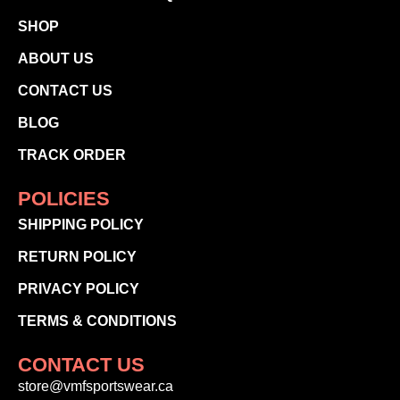
SHOP
ABOUT US
CONTACT US
BLOG
TRACK ORDER
POLICIES
SHIPPING POLICY
RETURN POLICY
PRIVACY POLICY
TERMS & CONDITIONS
CONTACT US
store@vmfsportswear.ca