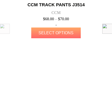
QUICK VIEW
Elora Rocks
CCM TRACK JACKET J5314
CCM
$
80.00
–
$
88.00