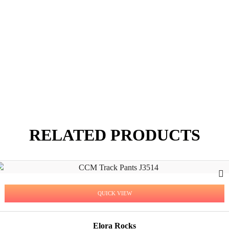
RELATED PRODUCTS