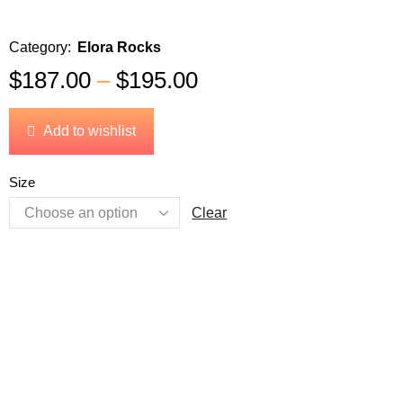
Category:
Elora Rocks
$
187.00
–
$
195.00
Add to wishlist
Size
Clear