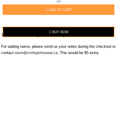
OR
ADD TO CART
BUY NOW
The item looks exactly similar to the photo.
For adding name, please send us your notes during the checkout or
contact
store@vmfsportswear.ca
. This would be $5 extra.