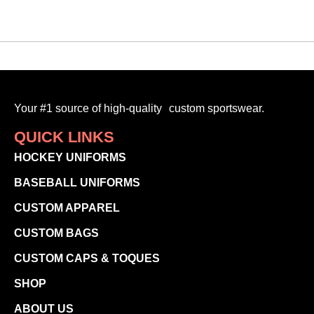
Your #1 source of high-quality custom sportswear.
QUICK LINKS
HOCKEY UNIFORMS
BASEBALL UNIFORMS
CUSTOM APPAREL
CUSTOM BAGS
CUSTOM CAPS & TOQUES
SHOP
ABOUT US