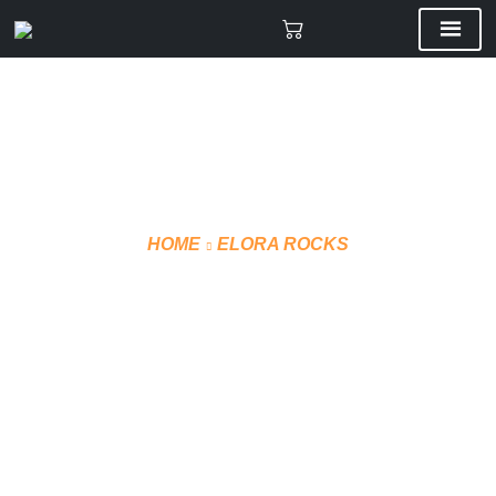
HOME
ELORA ROCKS
CCM WINTER JACKET
J5320