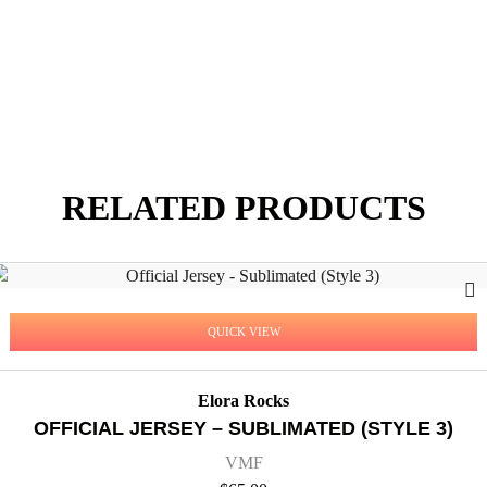
RELATED PRODUCTS
QUICK VIEW
Elora Rocks
OFFICIAL JERSEY – SUBLIMATED (STYLE 3)
VMF