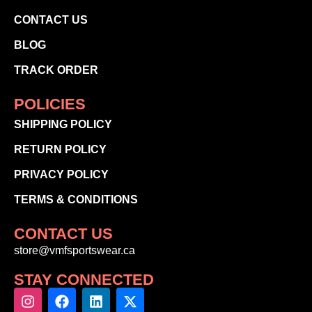
CONTACT US
BLOG
TRACK ORDER
POLICIES
SHIPPING POLICY
RETURN POLICY
PRIVACY POLICY
TERMS & CONDITIONS
CONTACT US
store@vmfsportswear.ca
STAY CONNECTED