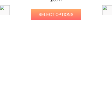
$
65.00
-
SELECT OPTIONS