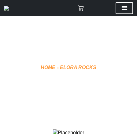
HOME
ELORA ROCKS
CUSTOM 3D TOQUE