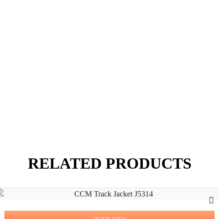
RELATED PRODUCTS
QUICK VIEW