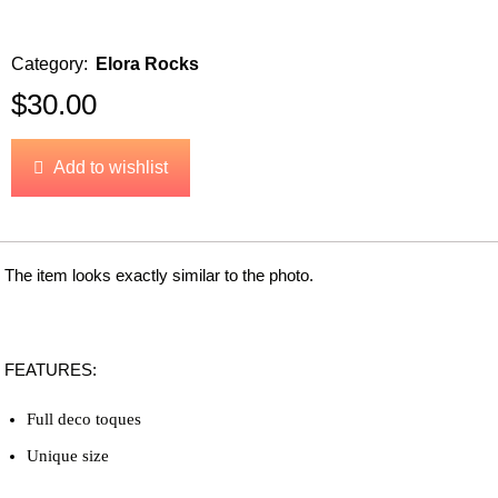
Category:
Elora Rocks
$
30.00
Add to wishlist
The item looks exactly similar to the photo.
FEATURES:
Full deco toques
Unique size