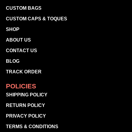
CUSTOM BAGS
CUSTOM CAPS & TOQUES
SHOP
ABOUT US
CONTACT US
BLOG
TRACK ORDER
POLICIES
SHIPPING POLICY
RETURN POLICY
PRIVACY POLICY
TERMS & CONDITIONS