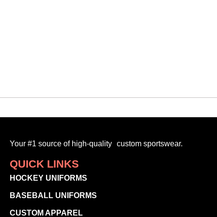
Your #1 source of high-quality custom sportswear.
QUICK LINKS
HOCKEY UNIFORMS
BASEBALL UNIFORMS
CUSTOM APPAREL