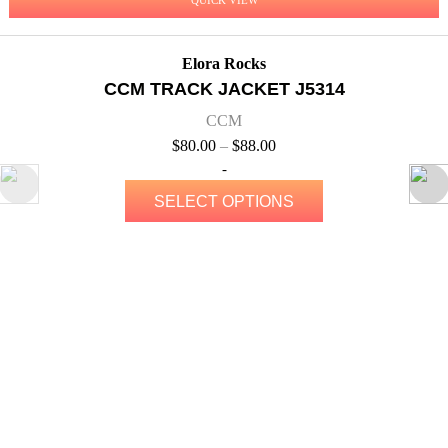
Elora Rocks
CCM TRACK JACKET J5314
CCM
$
80.00
–
$
88.00
-
SELECT OPTIONS