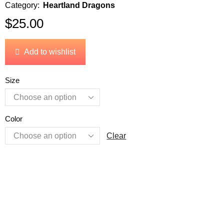
Category:
Heartland Dragons
$
25.00
Add to wishlist
Size
Color
Clear