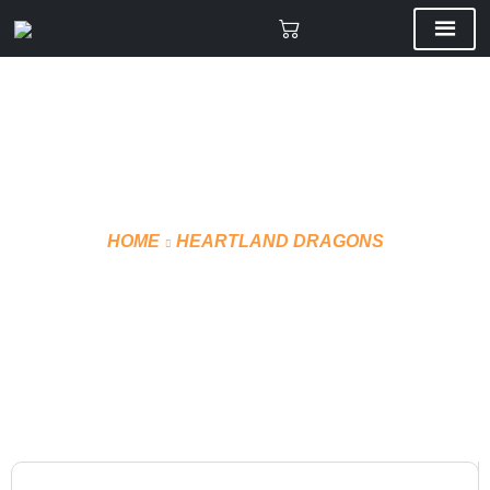
HOME
HEARTLAND DRAGONS
T-SHIRT