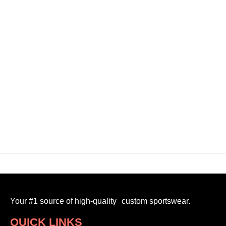
QUICK VIEW
Heartland Dragons
VMF PRACTICE JERSEY
$
20.00
-
Your #1 source of high-quality custom sportswear.
QUICK LINKS