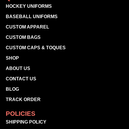
HOCKEY UNIFORMS
BASEBALL UNIFORMS
CUSTOM APPAREL
CUSTOM BAGS
CUSTOM CAPS & TOQUES
SHOP
ABOUT US
CONTACT US
BLOG
TRACK ORDER
POLICIES
SHIPPING POLICY