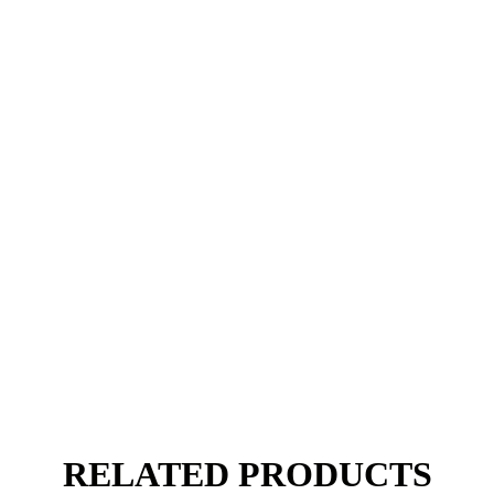
RELATED PRODUCTS