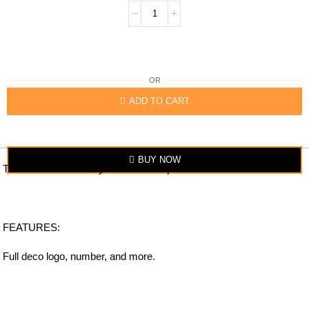
OR
ADD TO CART
BUY NOW
The item looks exactly similar to the photo.
FEATURES:
Full deco logo, number, and more.