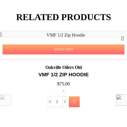
RELATED PRODUCTS
QUICK VIEW
Oakville Oilers Old
VMF 1/2 ZIP HOODIE
$
75.00
-