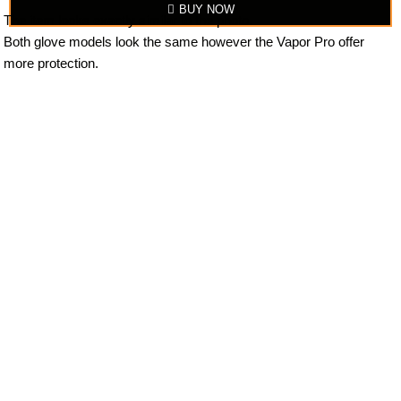
BUY NOW
The item looks exactly similar to the photo.
Both glove models look the same however the Vapor Pro offer
more protection.