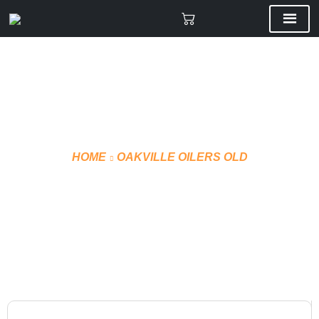
HOME
OAKVILLE OILERS OLD
VMF CUSTOM GLOVES