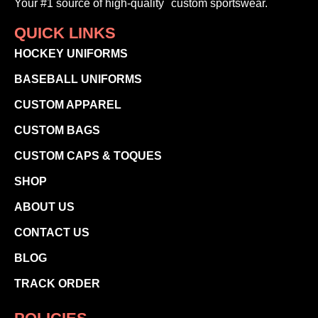
Your #1 source of high-quality custom sportswear.
QUICK LINKS
HOCKEY UNIFORMS
BASEBALL UNIFORMS
CUSTOM APPAREL
CUSTOM BAGS
CUSTOM CAPS & TOQUES
SHOP
ABOUT US
CONTACT US
BLOG
TRACK ORDER