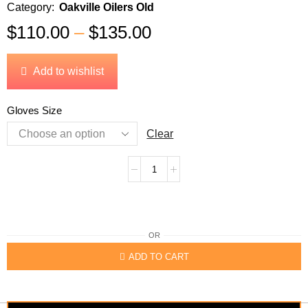
Category:
Oakville Oilers Old
$
110.00
–
$
135.00
Add to wishlist
Gloves Size
Clear
OR
ADD TO CART