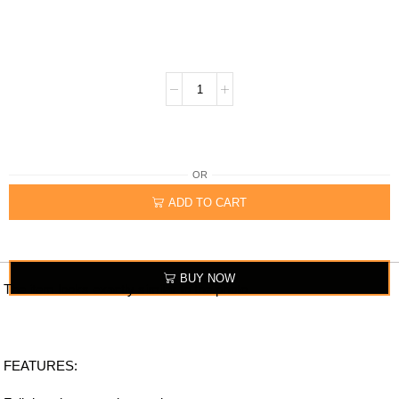
OR
ADD TO CART
BUY NOW
The item looks exactly similar to the photo.
FEATURES: