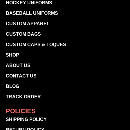
HOCKEY UNIFORMS
BASEBALL UNIFORMS
CUSTOM APPAREL
CUSTOM BAGS
CUSTOM CAPS & TOQUES
SHOP
ABOUT US
CONTACT US
BLOG
TRACK ORDER
POLICIES
SHIPPING POLICY
RETURN POLICY