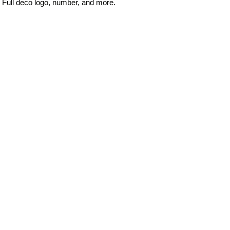
Full deco logo, number, and more.