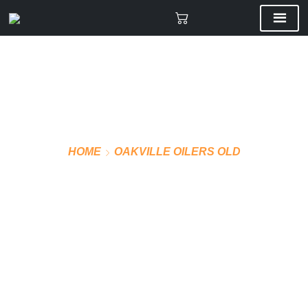
HOME
OAKVILLE OILERS OLD
VMF PRO SOCKS AWAY
(BLUE)