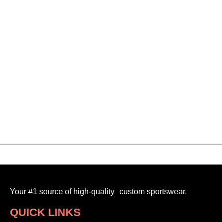
QUICK VIEW
Oakville Oilers Old
VMF SHORTS TECHNICAL
$
30.00
-
Your #1 source of high-quality custom sportswear.
QUICK LINKS