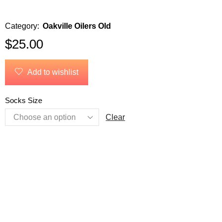
Category:
Oakville Oilers Old
$
25.00
Add to wishlist
Socks Size
Clear