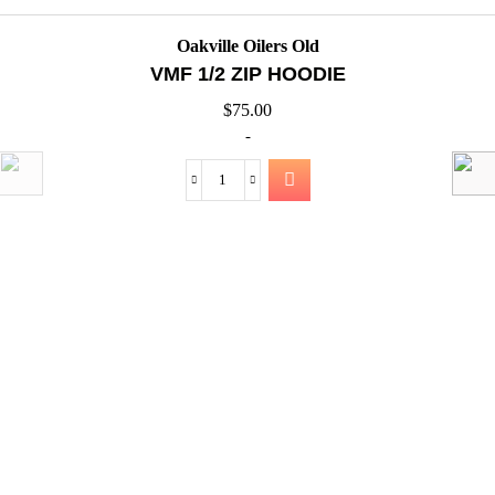
QUICK VIEW
Oakville Oilers Old
VMF SHORTS TECHNICAL