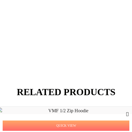
RELATED PRODUCTS