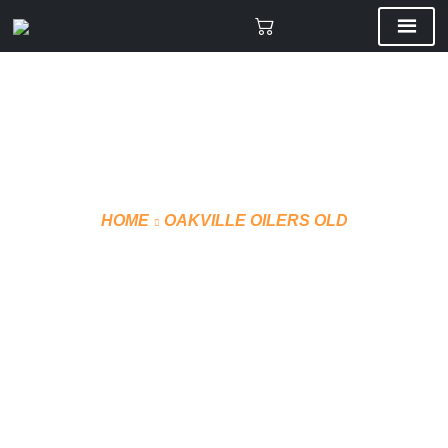
HOME
OAKVILLE OILERS OLD
VMF PUFFER WINTER
JACKET