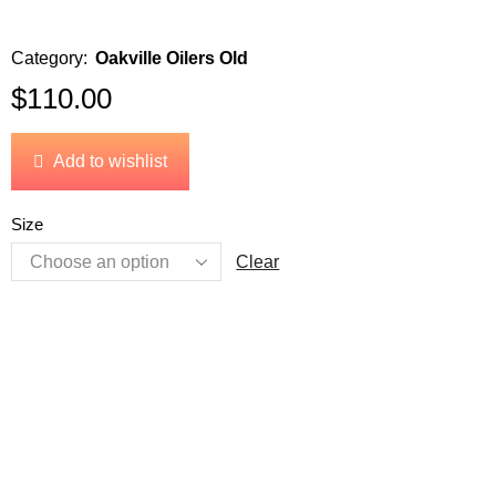
Category:
Oakville Oilers Old
$
110.00
Add to wishlist
Size
Clear