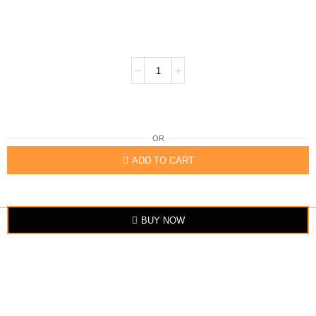
OR
ADD TO CART
BUY NOW