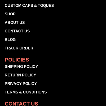
CUSTOM CAPS & TOQUES
SHOP
ABOUT US
CONTACT US
BLOG
TRACK ORDER
POLICIES
SHIPPING POLICY
RETURN POLICY
PRIVACY POLICY
TERMS & CONDITIONS
CONTACT US