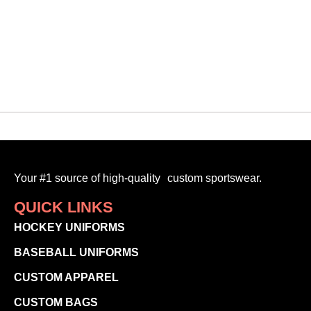
$
30.00
-
Your #1 source of high-quality custom sportswear.
QUICK LINKS
HOCKEY UNIFORMS
BASEBALL UNIFORMS
CUSTOM APPAREL
CUSTOM BAGS