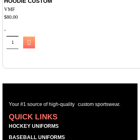
HOODIE CUSTOM
VMF
$
80.00
-
Your #1 source of high-quality custom sportswear.
QUICK LINKS
HOCKEY UNIFORMS
BASEBALL UNIFORMS