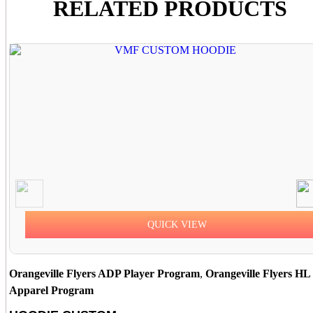
RELATED PRODUCTS
QUICK VIEW
Orangeville Flyers ADP Player Program
,
Orangeville Flyers HL
Apparel Program