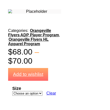
Categories:
Orangeville
Flyers ADP Player Program
,
Orangeville Flyers HL
Apparel Program
$
68.00
–
$
70.00
Add to wishlist
Size
Clear