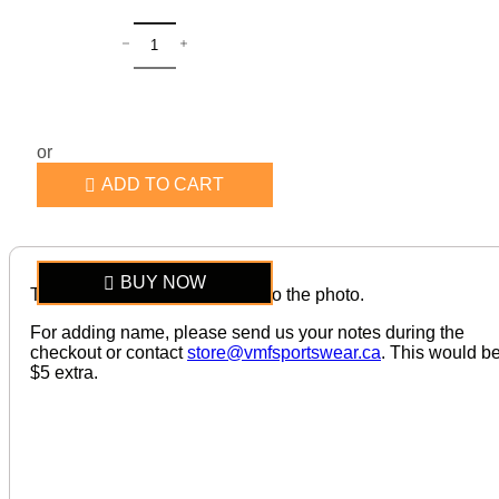
or
ADD TO CART
BUY NOW
The item looks exactly similar to the photo.
For adding name, please send us your notes during the
checkout or contact
store@vmfsportswear.ca
. This would b
$5 extra.