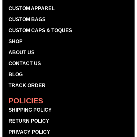
CUSTOM APPAREL
CUSTOM BAGS
CUSTOM CAPS & TOQUES
SHOP
ABOUT US
CONTACT US
BLOG
TRACK ORDER
POLICIES
SHIPPING POLICY
RETURN POLICY
PRIVACY POLICY