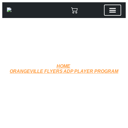
HOME
ORANGEVILLE FLYERS ADP PLAYER PROGRAM
CCM TRACK PANTS J3514