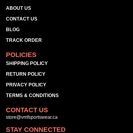
ABOUT US
CONTACT US
BLOG
TRACK ORDER
POLICIES
SHIPPING POLICY
RETURN POLICY
PRIVACY POLICY
TERMS & CONDITIONS
CONTACT US
store@vmfsportswear.ca
STAY CONNECTED