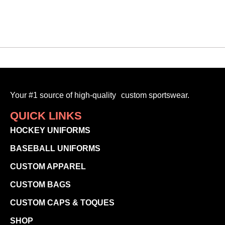
SELECT OPTIONS
Your #1 source of high-quality custom sportswear.
QUICK LINKS
HOCKEY UNIFORMS
BASEBALL UNIFORMS
CUSTOM APPAREL
CUSTOM BAGS
CUSTOM CAPS & TOQUES
SHOP