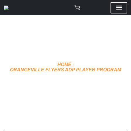
HOME
ORANGEVILLE FLYERS ADP PLAYER PROGRAM
HOODIE CUSTOM