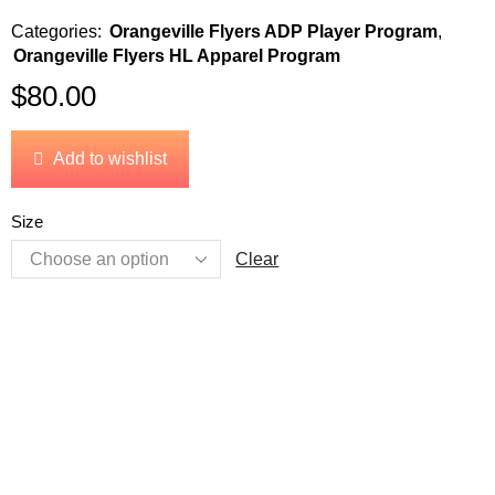
Categories:
Orangeville Flyers ADP Player Program
,
Orangeville Flyers HL Apparel Program
$
80.00
Add to wishlist
Size
Clear