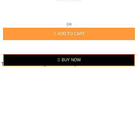
OR
ADD TO CART
BUY NOW
The item looks exactly similar to the photo.