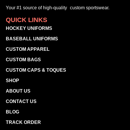
Your #1 source of high-quality custom sportswear.
QUICK LINKS
HOCKEY UNIFORMS
BASEBALL UNIFORMS
CUSTOM APPAREL
CUSTOM BAGS
CUSTOM CAPS & TOQUES
SHOP
ABOUT US
CONTACT US
BLOG
TRACK ORDER