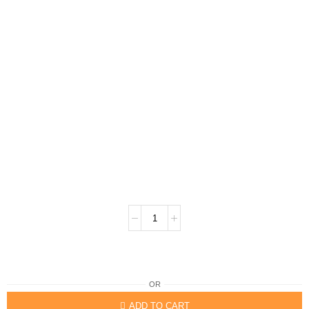
OR
ADD TO CART