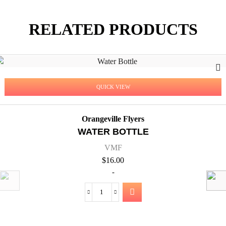
RELATED PRODUCTS