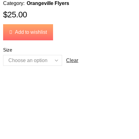
Category:
Orangeville Flyers
$
25.00
Add to wishlist
Size
Clear