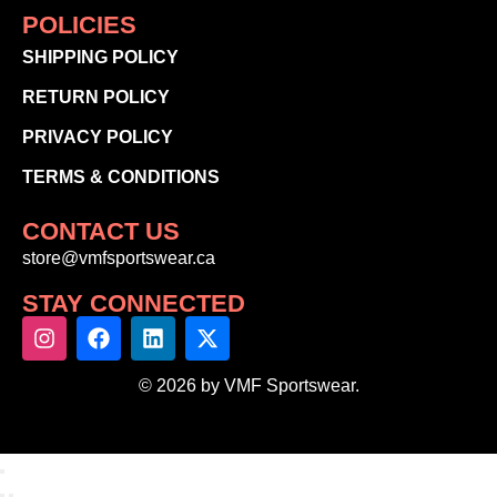
POLICIES
SHIPPING POLICY
RETURN POLICY
PRIVACY POLICY
TERMS & CONDITIONS
CONTACT US
store@vmfsportswear.ca
STAY CONNECTED
© 2026 by VMF Sportswear.