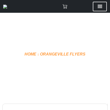
HOME
ORANGEVILLE FLYERS
T-SHIRT TECHNICAL