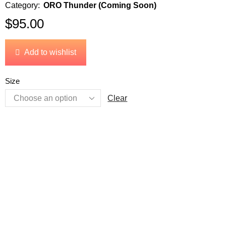
Category:
ORO Thunder (Coming Soon)
$
95.00
Add to wishlist
Size
Clear