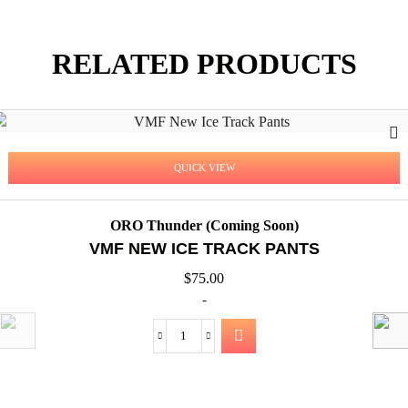
RELATED PRODUCTS