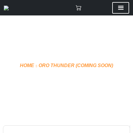
HOME
ORO THUNDER (COMING SOON)
VMF PRO JERSEY HOME