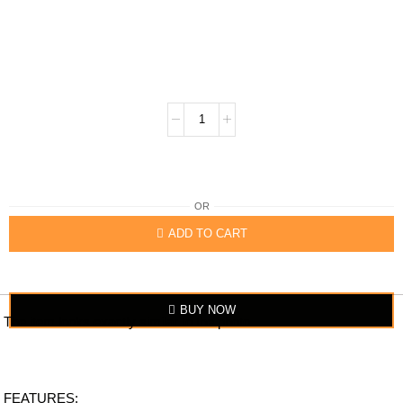
OR
ADD TO CART
BUY NOW
The item looks exactly similar to the photo.
FEATURES: