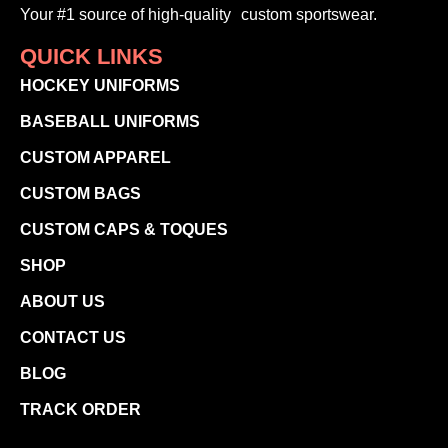
Your #1 source of high-quality custom sportswear.
QUICK LINKS
HOCKEY UNIFORMS
BASEBALL UNIFORMS
CUSTOM APPAREL
CUSTOM BAGS
CUSTOM CAPS & TOQUES
SHOP
ABOUT US
CONTACT US
BLOG
TRACK ORDER