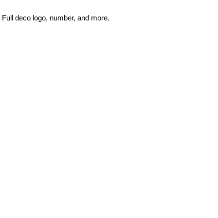
Full deco logo, number, and more.