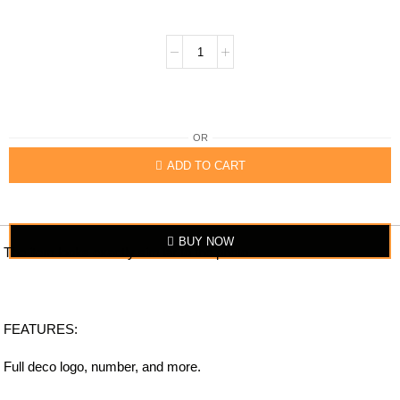
OR
ADD TO CART
BUY NOW
The item looks exactly similar to the photo.
FEATURES:
Full deco logo, number, and more.