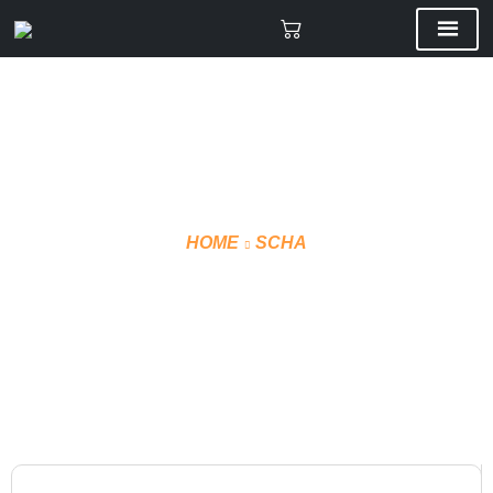
HOME
SCHA
VMF PANT SHELLS