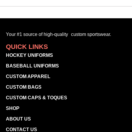
Your #1 source of high-quality custom sportswear.
QUICK LINKS
HOCKEY UNIFORMS
BASEBALL UNIFORMS
CUSTOM APPAREL
CUSTOM BAGS
CUSTOM CAPS & TOQUES
SHOP
ABOUT US
CONTACT US