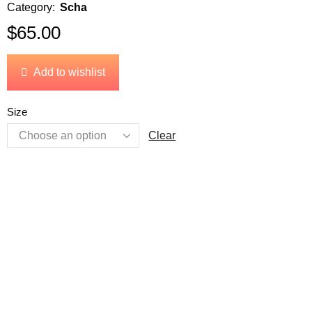
Category:
Scha
$
65.00
Add to wishlist
Size
Clear