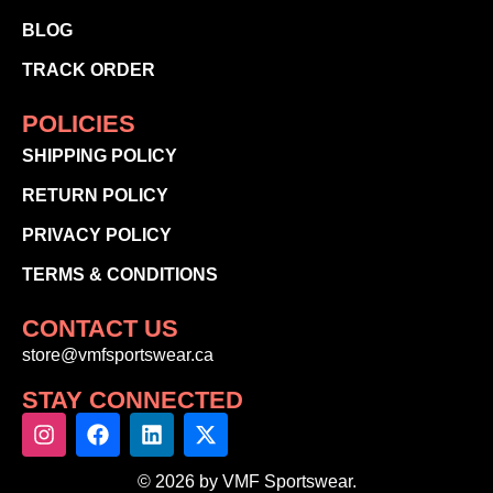
BLOG
TRACK ORDER
POLICIES
SHIPPING POLICY
RETURN POLICY
PRIVACY POLICY
TERMS & CONDITIONS
CONTACT US
store@vmfsportswear.ca
STAY CONNECTED
© 2026 by VMF Sportswear.