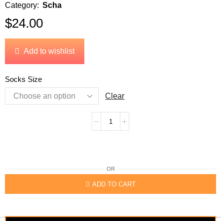
Category:
Scha
$
24.00
Add to wishlist
Socks Size
Clear
OR
ADD TO CART