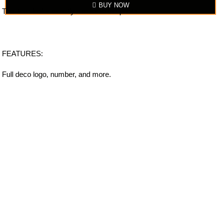
BUY NOW
The item looks exactly similar to the photo.
FEATURES:
Full deco logo, number, and more.