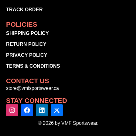
TRACK ORDER
POLICIES
SHIPPING POLICY
RETURN POLICY
PRIVACY POLICY
TERMS & CONDITIONS
CONTACT US
store@vmfsportswear.ca
STAY CONNECTED
© 2026 by VMF Sportswear.