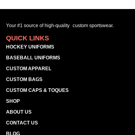
Your #1 source of high-quality custom sportswear.
QUICK LINKS
HOCKEY UNIFORMS
BASEBALL UNIFORMS
CUSTOM APPAREL
CUSTOM BAGS
CUSTOM CAPS & TOQUES
SHOP
ABOUT US
CONTACT US
BLOG