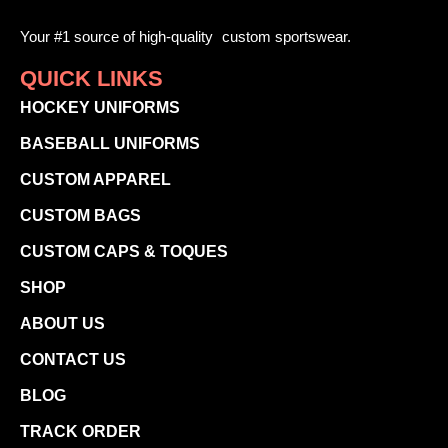
Your #1 source of high-quality custom sportswear.
QUICK LINKS
HOCKEY UNIFORMS
BASEBALL UNIFORMS
CUSTOM APPAREL
CUSTOM BAGS
CUSTOM CAPS & TOQUES
SHOP
ABOUT US
CONTACT US
BLOG
TRACK ORDER