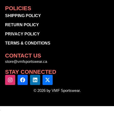
POLICIES
SHIPPING POLICY
RETURN POLICY
PRIVACY POLICY
TERMS & CONDITIONS
CONTACT US
store@vmfsportswear.ca
STAY CONNECTED
© 2026 by VMF Sportswear.