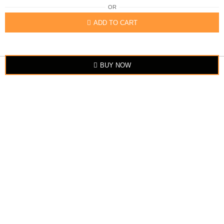
OR
ADD TO CART
BUY NOW