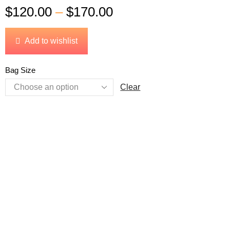
$
120.00
–
$
170.00
Add to wishlist
Bag Size
Clear