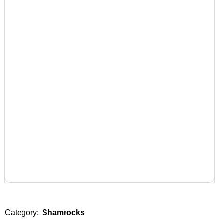
Category:
Shamrocks