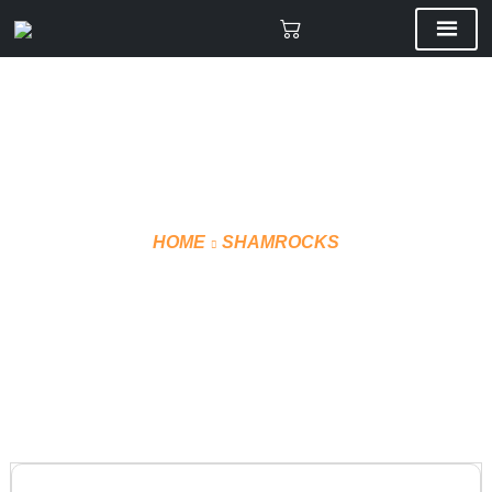
HOME
SHAMROCKS
PLAYER BAG