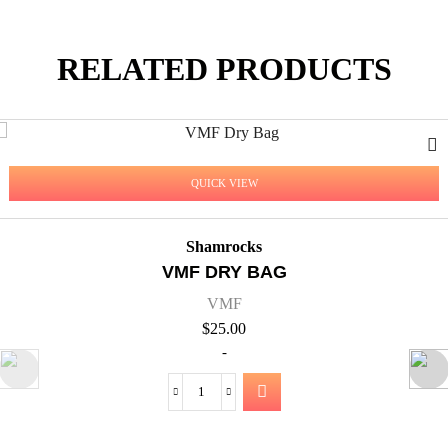
RELATED PRODUCTS
QUICK VIEW
Shamrocks
VMF COACH POL
VMF
$
60.00
-