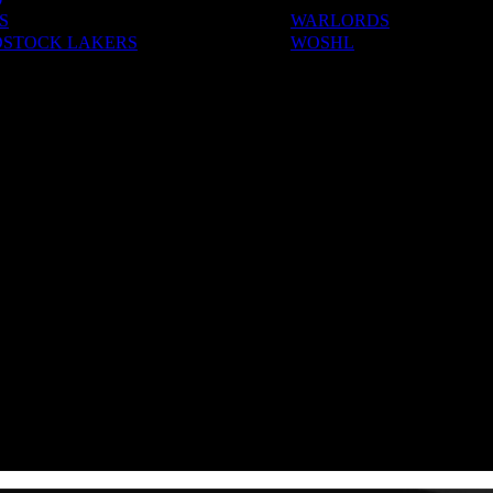
S
WARLORDS
STOCK LAKERS
WOSHL
ADEMIES
S & CAMPS