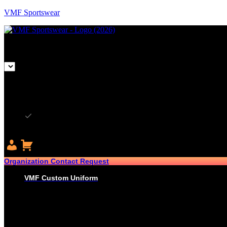
VMF Sportswear
CAD
CAD
USD
Organization Contact Request
VMF Custom Uniform
HOCKEY
PRO-JERSEYS
SUBLIMATED JERSEYS
PRO-PANT SHELLS
SUBLIMATED PANT SHELLS