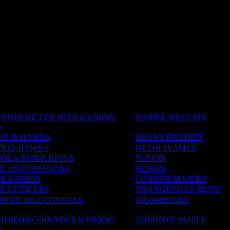
STON KILLER BEES (COMING
BARRIE BAYCATS
)
OX & HAWKS
BRANT BANDITS
DON HAWKS
DELHI FLAMES
OLA PAPER KINGS
FUSION
TLAND DRAGONS
HURON
KA KINGS
LONDON MAJORS
LLE OILERS
ORANGEVILLE BLITZ
MOND HILL COYOTES
SHAMROCKS
SONBURG THUNDER (COMING
TORONTO MAPLE
)