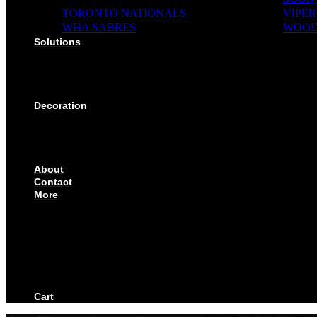
TORONTO NATIONALS
VIPER
WHA SABRES
WOOD
Solutions
SOLUTIONS FOR ORGANIZATIONS & CLUBS
SOLUTIONS FOR EDUCATION, SCHOOLS & AC
SOLUTIONS FOR COACHES, HOCKEY SCHOOL
SOLUTIONS FOR CORPORATE & EVENTS
Decoration
EMBROIDERED CREST
FABRIC TYPES
NAMES
NUMBER
About
Contact
More
CUSTOMIZE YOUR JERSEY
FAQS
ORDERING PROCESS
FILE PREP GUIDE
BLOG
BECOME AN AUTHORIZED DEALER
BECOME A RETAILER
Cart