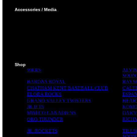
WINTER JACKET
Accessories / Media
BOTTLES
PUCKS
MINI STICKS
STICKERS KIT
SKI PADS
TROPHIES
PINS
RIBBONS
MEDIA WALL
Shop
99ERS
ALVIN
SOON
BARONS ROYAL
BAYS
CHATHAM KENT BASEBALL CLUB
CALE
ELORA ROCKS
ESPAN
GRAND VALLEY TWISTERS
HEAR
JR JETS
KOMO
MIMICO CANADIENS
OAKVI
ORO THUNDER
RICH
JR. ROCKETS
TILL
SOON