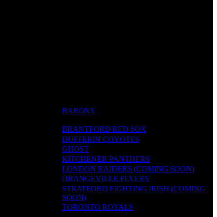
BARONS
BRANTFORD RED SOX
DUFFERIN COYOTES
GHOST
KITCHENER PANTHERS
LONDON RAIDERS (COMING SOON)
ORANGEVILLE FLYERS
STRATFORD FIGHTING IRISH (COMING
SOON)
TORONTO ROYALS