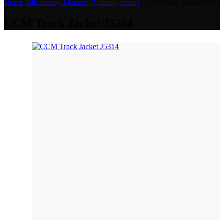
Home
Tillsonburg Thunder (Coming Soon)
CCM Track Jacket J5314
CCM Track Jacket J5314