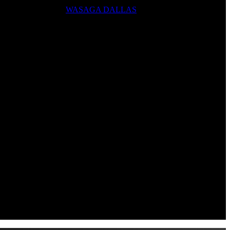
WASAGA DALLAS